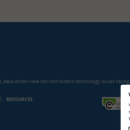
, data-driven view into hot-button technology issues facing
RESOURCES