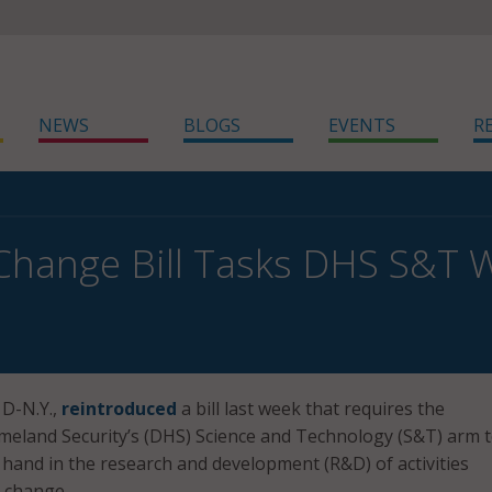
NEWS
BLOGS
EVENTS
R
Change Bill Tasks DHS S&T W
 D-N.Y.,
reintroduced
a bill last week that requires the
eland Security’s (DHS) Science and Technology (S&T) arm 
 hand in the research and development (R&D) of activities
 change.