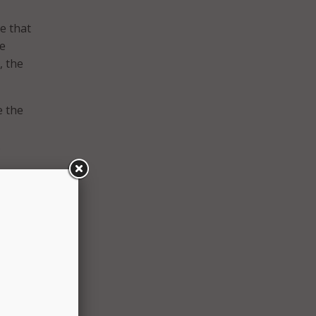
e that
te
, the
e the
.
es the
s the
e
nd