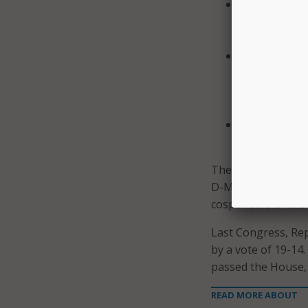
Assess the cu
identified or
including pre
Consult with 
Tribal, terri
suggesting po
homeland sec
Mandate an a
development a
The House Commit
D-Miss., alongside 
cosponsors of the b
Last Congress, Rep
by a vote of 19-14.
passed the House, 
READ MORE ABOUT