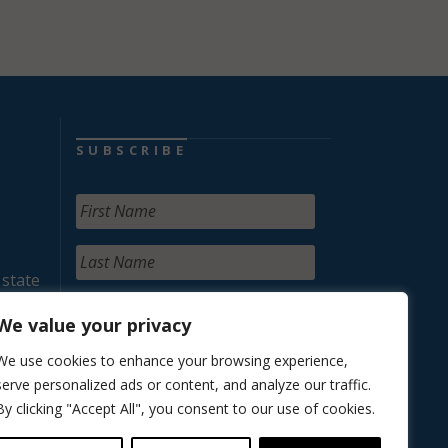
SUBSCRIBE
 state
We value your privacy
We use cookies to enhance your browsing experience,
serve personalized ads or content, and analyze our traffic.
By clicking "Accept All", you consent to our use of cookies.