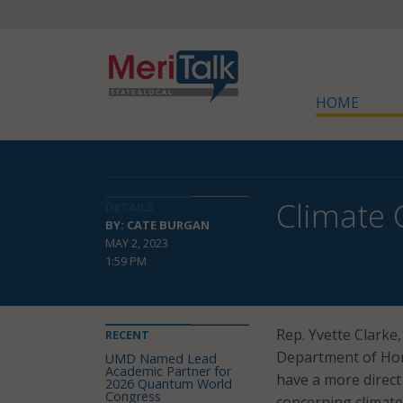
HOME
Climate 
DETAILS
BY: CATE BURGAN
MAY 2, 2023
1:59 PM
Rep. Yvette Clarke,
RECENT
Department of Hom
UMD Named Lead
Academic Partner for
have a more direct
2026 Quantum World
Congress
concerning climate