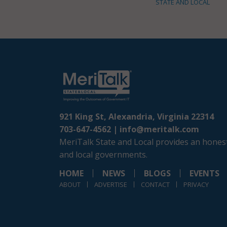
STATE AND LOCAL
921 King St, Alexandria, Virginia 22314
703-647-4562 |
info@meritalk.com
MeriTalk State and Local provides an honest
and local governments.
HOME
NEWS
BLOGS
EVENTS
ABOUT
ADVERTISE
CONTACT
PRIVACY