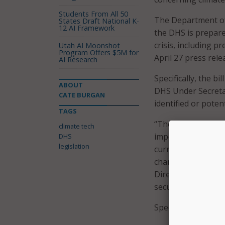
Students From All 50
The Department of
States Draft National K-
12 AI Framework
the DHS is prepare
crisis, including 
Utah AI Moonshot
Program Offers $5M for
April 27 press rele
AI Research
Specifically, the b
ABOUT
DHS Under Secreta
CATE BURGAN
identified or poten
TAGS
“The Department o
climate tech
importance of miti
DHS
legislation
current Federal res
change on homelan
Directorate to re
security,” Rep. Cla
Specifically, the bi