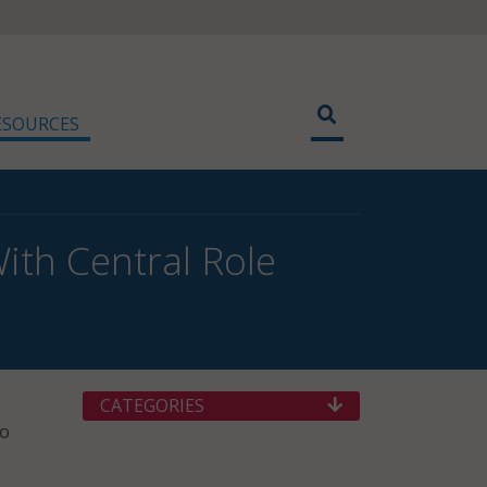
ESOURCES
ith Central Role
CATEGORIES
to