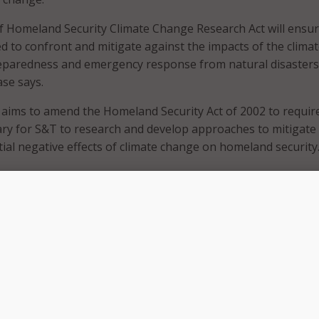
 Homeland Security Climate Change Research Act will ensur
d to confront and mitigate against the impacts of the clima
preparedness and emergency response from natural disasters
ase says.
ill aims to amend the Homeland Security Act of 2002 to requir
ry for S&T to research and develop approaches to mitigate
tial negative effects of climate change on homeland security
f Homeland Security Climate Change Research Act recogniz
gating climate change challenges by requiring DHS to asses
earch regarding any potential or identified effects of climat
d security and authorizing the Science and Technology
search and develop approaches such effects have on homela
rke said in a statement.
ll directs DHS’s S&T Directorate to: