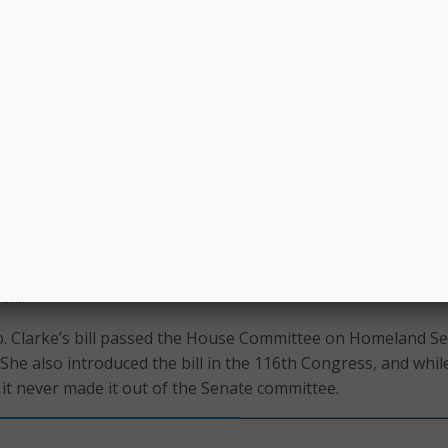
rrent Federal research regarding approaches to mitigate
 potential negative effects of climate change on homeland sec
paredness and emergency planning policies for natural disa
heads of other Federal agencies and departments, state, loca
torial governments, and stakeholders when identifying and
licy changes to mitigate the impact of climate change on
urity; and
nnual report to Congress for three years on any research 
ctivities concerning climate change.
tee on Homeland Security Ranking Member Bennie Thomp
Reps. Troy Carter, D-La., and Donald Payne, D-N.J., are
ill.
. Clarke’s bill passed the House Committee on Homeland Se
 She also introduced the bill in the 116th Congress, and while
it never made it out of the Senate committee.