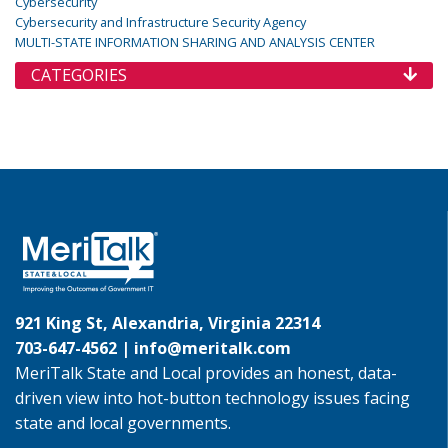
Cybersecurity
Cybersecurity and Infrastructure Security Agency
MULTI-STATE INFORMATION SHARING AND ANALYSIS CENTER
CATEGORIES
921 King St, Alexandria, Virginia 22314
703-647-4562 |
info@meritalk.com
MeriTalk State and Local provides an honest, data-
driven view into hot-button technology issues facing
state and local governments.