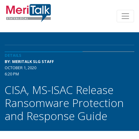
DETAILS
BY: MERITALK SLG STAFF
OCTOBER 1, 2020
6:20 PM
CISA, MS-ISAC Release
Ransomware Protection
and Response Guide