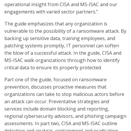
operational insight from CISA and MS-ISAC and our
engagements with varied sector partners.”
The guide emphasizes that any organization is
vulnerable to the possibility of a ransomware attack. By
backing up sensitive data, training employees, and
patching systems promptly, IT personnel can soften
the blow of a successful attack. In the guide, CISA and
MS-ISAC walk organizations through how to identify
critical data to ensure its properly protected.
Part one of the guide, focused on ransomware
prevention, discusses proactive measures that
organizations can take to stop malicious actors before
an attack can occur. Preventative strategies and
services include domain blocking and reporting,
regional cybersecurity advisors, and phishing campaign
assessments. In part two, CISA and MS-ISAC outline
detection and analysis, containment and eradication,