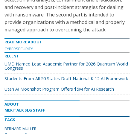
and recovery and post-incident strategies for dealing
with ransomware. The second part is intended to
provide organizations with a methodical and properly
managed approach to overcoming the attack.
READ MORE ABOUT
CYBERSECURITY
RECENT
UMD Named Lead Academic Partner for 2026 Quantum World
Congress
Students From All 50 States Draft National K-12 AI Framework
Utah AI Moonshot Program Offers $5M for AI Research
ABOUT
MERITALK SLG STAFF
TAGS
BERNARD MULLER