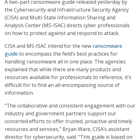
A two-part ransomware guide released yesterday by
the Cybersecurity and Infrastructure Security Agency
(CISA) and Multi-State Information Sharing and
Analysis Center (MS-ISAC) directs cyber professionals
on how to protect against and respond to attack.
CISA and MS-ISAC intend for the new
ransomware
guide
to encompass the field’s best practices for
handling ransomware all in one place. The agencies
explained that while there are many products and
resources available for professionals to reference, it’s
difficult for to find an all-encompassing source of
information.
“The collaborative and consistent engagement with our
industry and government partners support our
concerted efforts to offer trusted, proactive and timely
resources and services,” Bryan Ware, CISA’s assistant
director for cybersecurity, said. “This guide is based on