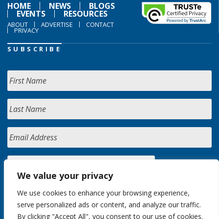
HOME
NEWS
BLOGS
EVENTS
RESOURCES
ABOUT
ADVERTISE
CONTACT
PRIVACY
SUBSCRIBE
We value your privacy
We use cookies to enhance your browsing experience,
serve personalized ads or content, and analyze our traffic.
By clicking "Accept All", you consent to our use of cookies.