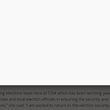
or to lead CISA’s election security efforts and to work side-
talented and dedicated colleagues,” said Wyman. “I am proud
we’ve already been able to accomplish. I have worked with C
l years in this election security space and know that CISA is 
it joining the effort going forward.”
served as executive director of the bipartisan Defending Digi
at Harvard University, where she led the development and
strategies, tools, and recommendations for election
frastructure providers, campaign organizations, and leaders
ction process to better defend against cybersecurity threats.
ke on this responsibility and can’t wait to hit the ground runn
ng elections team here at CISA which has been working yea
ate and local election officials in ensuring the security and
ons,” she said. “I am excited to return to the election security