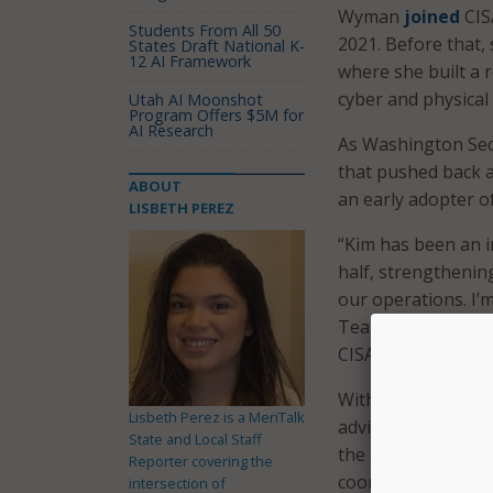
Wyman
joined
CIS
Students From All 50
2021. Before that,
States Draft National K-
12 AI Framework
where she built a r
cyber and physical 
Utah AI Moonshot
Program Offers $5M for
AI Research
As Washington Secr
that pushed back a
ABOUT
an early adopter of
LISBETH PEREZ
“Kim has been an i
half, strengthenin
our operations. I’m
Team CISA, as well 
CISA Director Jen E
With Wyman set to 
Lisbeth Perez is a MeriTalk
adviser to Director
State and Local Staff
the agency’s elect
Reporter covering the
coordination efforts
intersection of