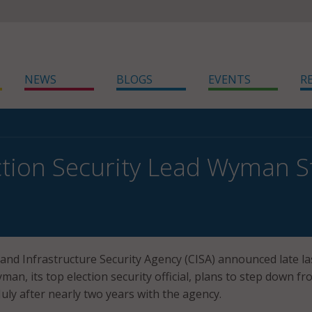
NEWS
BLOGS
EVENTS
R
ction Security Lead Wyman 
and Infrastructure Security Agency (CISA) announced late la
an, its top election security official, plans to step down f
July after nearly two years with the agency.