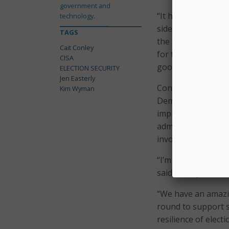
government and
“It has been an hon
technology.
side with so many 
TAGS
the team and what 
Cait Conley
for the past severa
CISA
good hands with Ca
ELECTION SECURITY
Jen Easterly
Conley previously 
Kim Wyman
Democracy Project 
implementation of 
administrators, in
involved in the ele
“I’m thrilled to ta
said Conley.
“We have an amazi
round to support st
resilience of electi