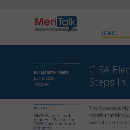
HOME
CISA Ele
DETAILS
BY: LISBETH PEREZ
Steps In
JULY 6, 2023
10:02 AM
The Cybersecurity 
RECENT
month that Kim Wym
UMD Named Lead
Academic Partner for
post at the end of 
2026 Quantum World
Congress