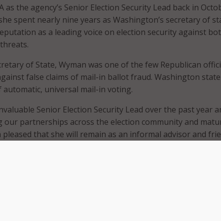
A as the agency’s Senior Election Security Lead back in Octo
 she spent nearly nine years as Washington’s secretary of st
eputation as a leading voice on election security against bo
threats.
etary of State, Wyman was one of the few Republican offici
gainst false claims of mail-in ballot fraud. Washington stat
 automatic, universal mail-in voting.
nvaluable Senior Election Security Lead over the past year a
g our partnerships across the election community and matu
 pleased that she will remain as an informal advisor and fri
as a critical partner in the broader election security commun
asterly said in a
statement
.
take on an unspecified private-sector role, Cait Conley, a s
 Easterly, will take on the additional responsibilities of over
ion-security initiatives, including spearheading engagement
 with state and local officials.