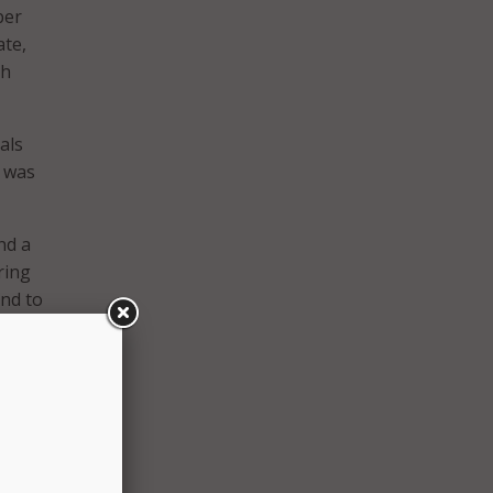
ber
ate,
th
als
e was
nd a
ring
end to
ity,”
enior
seeing
 and