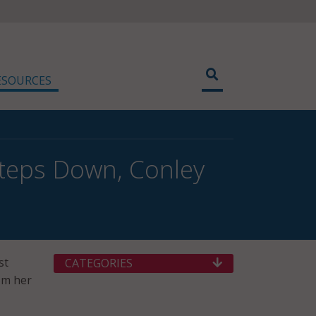
ESOURCES
Steps Down, Conley
st
CATEGORIES
rom her