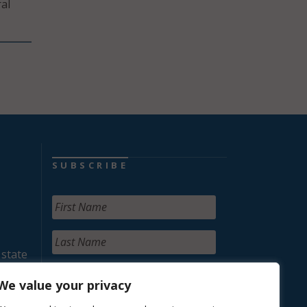
al
SUBSCRIBE
 state
We value your privacy