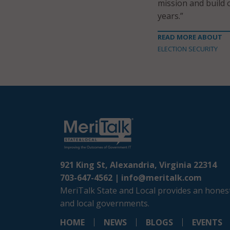
mission and build 
years.”
READ MORE ABOUT
ELECTION SECURITY
921 King St, Alexandria, Virginia 22314
703-647-4562 |
info@meritalk.com
MeriTalk State and Local provides an honest
and local governments.
HOME
NEWS
BLOGS
EVENTS