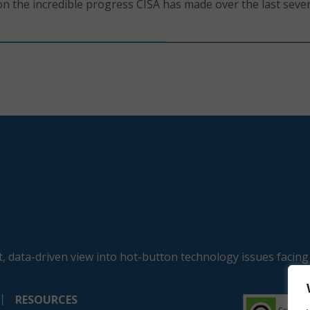
on the incredible progress CISA has made over the last sever
, data-driven view into hot-button technology issues facing
RESOURCES