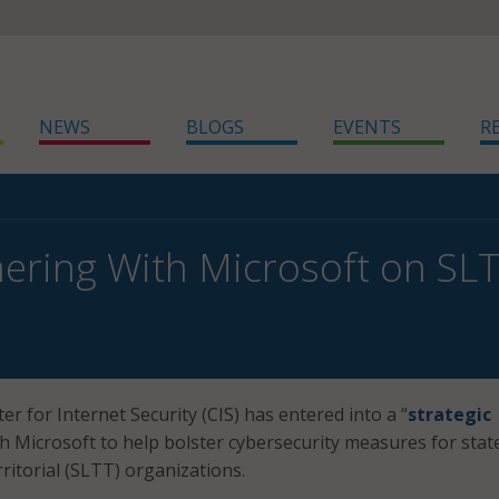
NEWS
BLOGS
EVENTS
R
nering With Microsoft on SL
r for Internet Security (CIS) has entered into a “
strategic
th Microsoft to help bolster cybersecurity measures for stat
erritorial (SLTT) organizations.