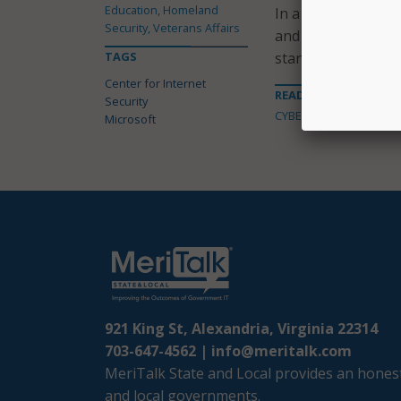
Education, Homeland
In a press release,
Security, Veterans Affairs
and Microsoft’s “c
TAGS
standards for cyber
Center for Internet
READ MORE ABOUT
Security
CYBERSECURITY
Microsoft
921 King St, Alexandria, Virginia 22314
703-647-4562 |
info@meritalk.com
MeriTalk State and Local provides an honest
and local governments.