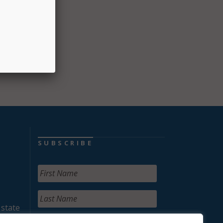
tices
SUBSCRIBE
 state