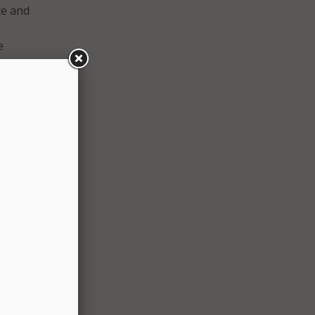
te and
e
blic
s.”
iance
e
ough
l
ion is
 CIS,