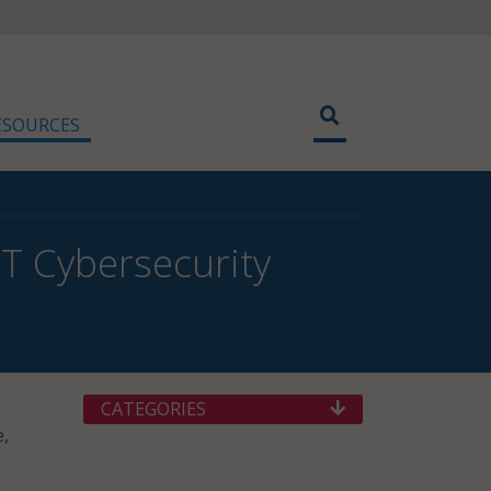
ESOURCES
TT Cybersecurity
CATEGORIES
e,