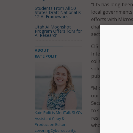
“CIS has long been
Students From All 50
local governments,
States Draft National K-
12 AI Framework
efforts with Micros
challenges faced b
Utah AI Moonshot
Program Offers $5M for
sector and will ult
AI Research
CIS noted that the 
ABOUT
Intelligent Securit
KATE POLIT
collaboration “mark
solutions to help f
public sector.”
“Microsoft is comm
our security platf
Security Lead for 
to support state a
Kate Polit is MeriTalk SLG's
resilience. We are 
Assistant Copy &
Production Editor,
who plays an impor
covering Cybersecurity,