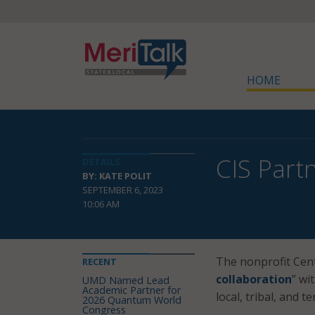
HOME
CIS Part
DETAILS
BY: KATE POLIT
SEPTEMBER 6, 2023
10:06 AM
The nonprofit Cente
RECENT
collaboration
” wi
UMD Named Lead
Academic Partner for
local, tribal, and t
2026 Quantum World
Congress