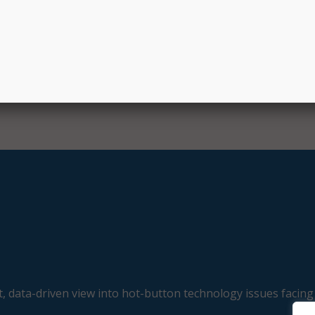
 the two organizations said that by integrating CIS best prac
omprehensive” technology, the collaboration will “set new
security readiness in the public sector.”
, data-driven view into hot-button technology issues facing