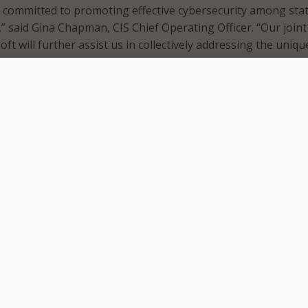
 committed to promoting effective cybersecurity among sta
” said Gina Chapman, CIS Chief Operating Officer. “Our joint
oft will further assist us in collectively addressing the uniqu
y the traditionally cyber underserved organizations in the pu
imately further protect SLTTs against pervasive cyber threat
new collaboration follows CIS’ induction into the Microsoft
y Association (MISA) in July. The new partners said the
s a significant step in providing multi-cloud security compl
ortify digital defense capabilities against cyber threats to th
itted to enhancing the cybersecurity of our customers thr
orm and AI technologies,” said Gina Marie Hatheway, Nationa
Security, State and Local Government at Microsoft. “Our miss
nd local governments to increase their security posture and
thrilled with the opportunity to strategically collaborate with
tant role in protecting and defending our country.”