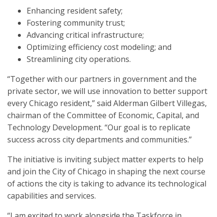
Enhancing resident safety;
Fostering community trust;
Advancing critical infrastructure;
Optimizing efficiency cost modeling; and
Streamlining city operations.
“Together with our partners in government and the
private sector, we will use innovation to better support
every Chicago resident,” said Alderman Gilbert Villegas,
chairman of the Committee of Economic, Capital, and
Technology Development. “Our goal is to replicate
success across city departments and communities.”
The initiative is inviting subject matter experts to help
and join the City of Chicago in shaping the next course
of actions the city is taking to advance its technological
capabilities and services.
“I am excited to work alongside the Taskforce in