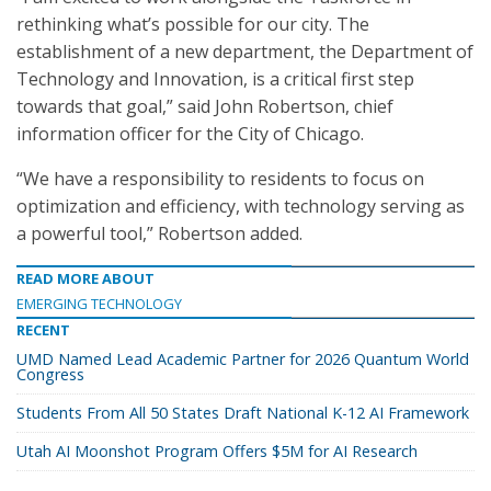
rethinking what’s possible for our city. The
establishment of a new department, the Department of
Technology and Innovation, is a critical first step
towards that goal,” said John Robertson, chief
information officer for the City of Chicago.
“We have a responsibility to residents to focus on
optimization and efficiency, with technology serving as
a powerful tool,” Robertson added.
READ MORE ABOUT
EMERGING TECHNOLOGY
RECENT
UMD Named Lead Academic Partner for 2026 Quantum World
Congress
Students From All 50 States Draft National K-12 AI Framework
Utah AI Moonshot Program Offers $5M for AI Research