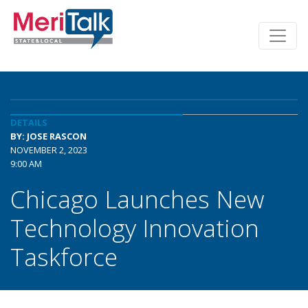
DETAILS
BY: JOSE RASCON
NOVEMBER 2, 2023
9:00 AM
Chicago Launches New
Technology Innovation
Taskforce