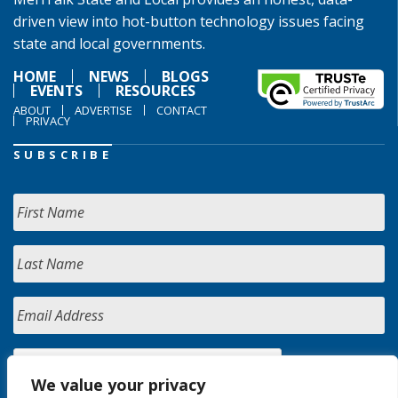
driven view into hot-button technology issues facing
state and local governments.
HOME
NEWS
BLOGS
EVENTS
RESOURCES
ABOUT
ADVERTISE
CONTACT
PRIVACY
SUBSCRIBE
We value your privacy