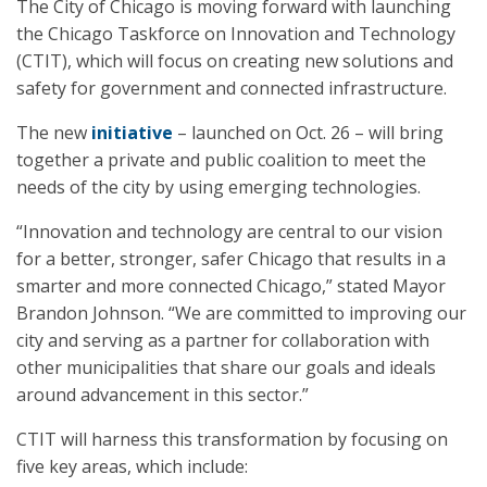
The City of Chicago is moving forward with launching
the Chicago Taskforce on Innovation and Technology
(CTIT), which will focus on creating new solutions and
safety for government and connected infrastructure.
The new
initiative
– launched on Oct. 26 – will bring
together a private and public coalition to meet the
needs of the city by using emerging technologies.
“Innovation and technology are central to our vision
for a better, stronger, safer Chicago that results in a
smarter and more connected Chicago,” stated Mayor
Brandon Johnson. “We are committed to improving our
city and serving as a partner for collaboration with
other municipalities that share our goals and ideals
around advancement in this sector.”
CTIT will harness this transformation by focusing on
five key areas, which include: