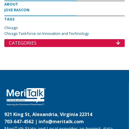
ABOUT
JOSE RASCON
TAGS
Chicago
Chicago Taskforce on Innovation and Technology
CATEGORIES
921 King St, Alexandria, Virginia 22314
703-647-4562 |
info@meritalk.com
MeriTalk State and Local provides an honest, data-