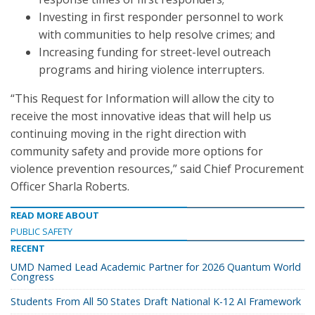
Investing in first responder personnel to work
with communities to help resolve crimes; and
Increasing funding for street-level outreach
programs and hiring violence interrupters.
“This Request for Information will allow the city to
receive the most innovative ideas that will help us
continuing moving in the right direction with
community safety and provide more options for
violence prevention resources,” said Chief Procurement
Officer Sharla Roberts.
READ MORE ABOUT
PUBLIC SAFETY
RECENT
UMD Named Lead Academic Partner for 2026 Quantum World
Congress
Students From All 50 States Draft National K-12 AI Framework