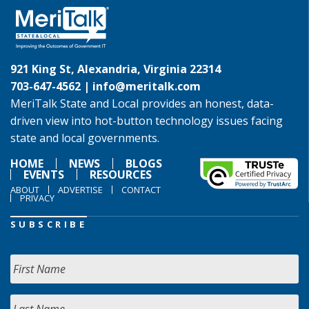
921 King St, Alexandria, Virginia 22314
703-647-4562 |
info@meritalk.com
MeriTalk State and Local provides an honest, data-
driven view into hot-button technology issues facing
state and local governments.
HOME
NEWS
BLOGS
EVENTS
RESOURCES
ABOUT
ADVERTISE
CONTACT
PRIVACY
SUBSCRIBE