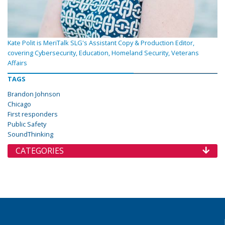
Kate Polit is MeriTalk SLG's Assistant Copy & Production Editor,
covering Cybersecurity, Education, Homeland Security, Veterans
Affairs
TAGS
Brandon Johnson
Chicago
First responders
Public Safety
SoundThinking
CATEGORIES