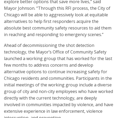
explore better options that save more lives,” said
Mayor Johnson. “Through this RFI process, the City of
Chicago will be able to aggressively look at equitable
alternatives to help first responders acquire the
absolute best community safety resources to aid them
in reaching and responding to emergency scenes.”
Ahead of decommissioning the shot detection
technology, the Mayor’s Office of Community Safety
launched a working group that has worked for the last
few months to address concerns and develop
alternative options to continue increasing safety for
Chicago residents and communities. Participants in the
initial meetings of the working group include a diverse
group of city and non-city employees who have worked
directly with the current technology, are deeply
involved in communities impacted by violence, and have
extensive experience in law enforcement, violence
interruption, and prevention.