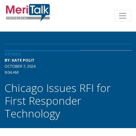
DETAILS
BY: KATE POLIT
OCTOBER 7, 2024
9:04 AM
Chicago Issues RFI for
First Responder
Technology