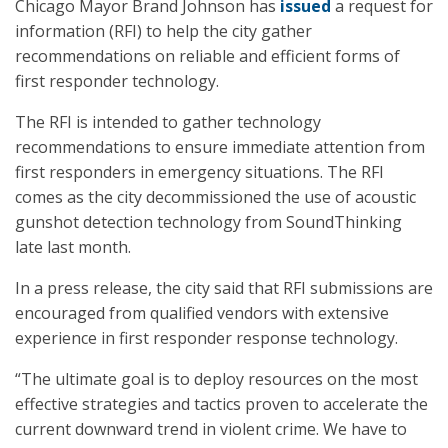
Chicago Mayor Brand Johnson has
issued
a request for
information (RFI) to help the city gather
recommendations on reliable and efficient forms of
first responder technology.
The RFI is intended to gather technology
recommendations to ensure immediate attention from
first responders in emergency situations. The RFI
comes as the city decommissioned the use of acoustic
gunshot detection technology from SoundThinking
late last month.
In a press release, the city said that RFI submissions are
encouraged from qualified vendors with extensive
experience in first responder response technology.
“The ultimate goal is to deploy resources on the most
effective strategies and tactics proven to accelerate the
current downward trend in violent crime. We have to