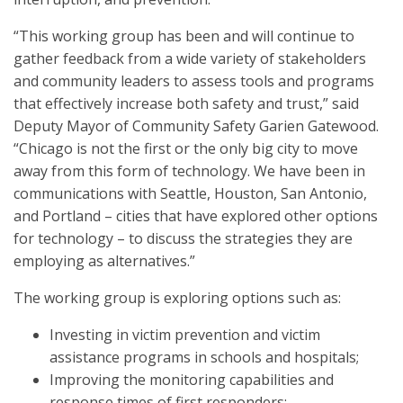
“This working group has been and will continue to
gather feedback from a wide variety of stakeholders
and community leaders to assess tools and programs
that effectively increase both safety and trust,” said
Deputy Mayor of Community Safety Garien Gatewood.
“Chicago is not the first or the only big city to move
away from this form of technology. We have been in
communications with Seattle, Houston, San Antonio,
and Portland – cities that have explored other options
for technology – to discuss the strategies they are
employing as alternatives.”
The working group is exploring options such as:
Investing in victim prevention and victim
assistance programs in schools and hospitals;
Improving the monitoring capabilities and
response times of first responders;