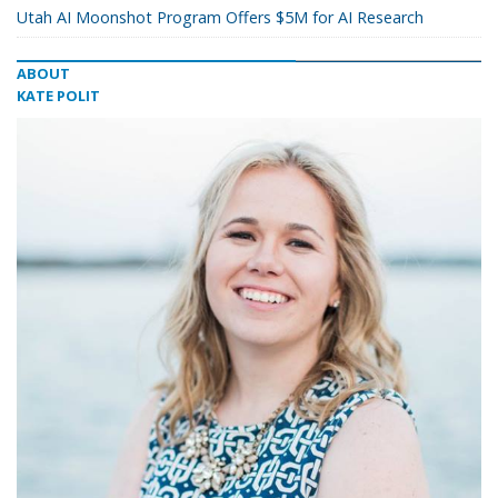
Utah AI Moonshot Program Offers $5M for AI Research
ABOUT
KATE POLIT