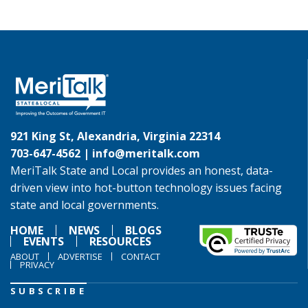
921 King St, Alexandria, Virginia 22314
703-647-4562 |
info@meritalk.com
MeriTalk State and Local provides an honest, data-
driven view into hot-button technology issues facing
state and local governments.
HOME
NEWS
BLOGS
EVENTS
RESOURCES
ABOUT
ADVERTISE
CONTACT
PRIVACY
SUBSCRIBE