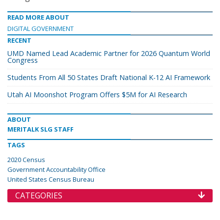
READ MORE ABOUT
DIGITAL GOVERNMENT
RECENT
UMD Named Lead Academic Partner for 2026 Quantum World
Congress
Students From All 50 States Draft National K-12 AI Framework
Utah AI Moonshot Program Offers $5M for AI Research
ABOUT
MERITALK SLG STAFF
TAGS
2020 Census
Government Accountability Office
United States Census Bureau
CATEGORIES