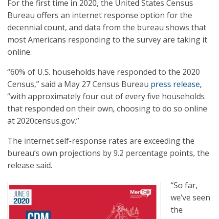
For the first time in 2020, the United States Census
Bureau offers an internet response option for the
decennial count, and data from the bureau shows that
most Americans responding to the survey are taking it
online.
“60% of U.S. households have responded to the 2020
Census,” said a May 27 Census Bureau
press release
,
“with approximately four out of every five households
that responded on their own, choosing to do so online
at 2020census.gov.”
The internet self-response rates are exceeding the
bureau’s own projections by 9.2 percentage points, the
release said.
“So far,
we’ve seen
the