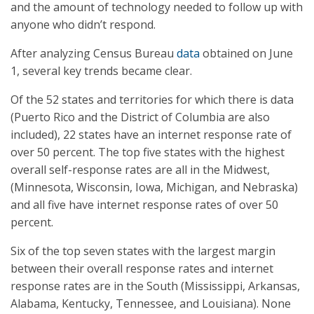
and the amount of technology needed to follow up with
anyone who didn’t respond.
After analyzing Census Bureau
data
obtained on June
1, several key trends became clear.
Of the 52 states and territories for which there is data
(Puerto Rico and the District of Columbia are also
included), 22 states have an internet response rate of
over 50 percent. The top five states with the highest
overall self-response rates are all in the Midwest,
(Minnesota, Wisconsin, Iowa, Michigan, and Nebraska)
and all five have internet response rates of over 50
percent.
Six of the top seven states with the largest margin
between their overall response rates and internet
response rates are in the South (Mississippi, Arkansas,
Alabama, Kentucky, Tennessee, and Louisiana). None