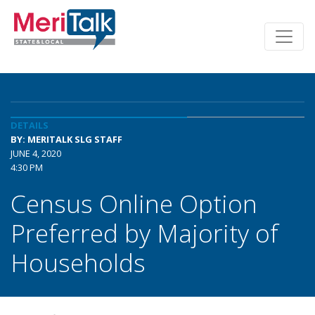
DETAILS
BY: MERITALK SLG STAFF
JUNE 4, 2020
4:30 PM
Census Online Option
Preferred by Majority of
Households