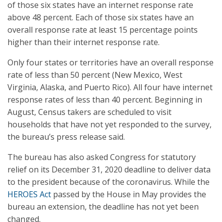
of those six states have an internet response rate
above 48 percent. Each of those six states have an
overall response rate at least 15 percentage points
higher than their internet response rate.
Only four states or territories have an overall response
rate of less than 50 percent (New Mexico, West
Virginia, Alaska, and Puerto Rico). All four have internet
response rates of less than 40 percent. Beginning in
August, Census takers are scheduled to visit
households that have not yet responded to the survey,
the bureau’s press release said.
The bureau has also asked Congress for statutory
relief on its December 31, 2020 deadline to deliver data
to the president because of the coronavirus. While the
HEROES Act
passed by the House in May provides the
bureau an extension, the deadline has not yet been
changed.