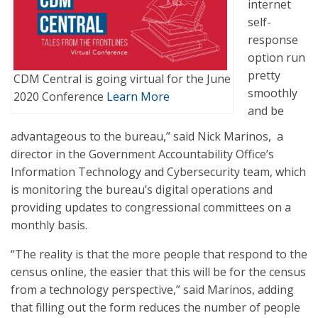
internet
self-
response
option run
pretty
CDM Central is going virtual for the June
smoothly
2020 Conference
Learn More
and be
advantageous to the bureau,” said Nick Marinos, a
director in the Government Accountability Office’s
Information Technology and Cybersecurity team, which
is monitoring the bureau’s digital operations and
providing updates to congressional committees on a
monthly basis.
“The reality is that the more people that respond to the
census online, the easier that this will be for the census
from a technology perspective,” said Marinos, adding
that filling out the form reduces the number of people