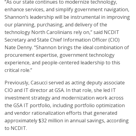
“As our state continues to modernize technology,
enhance services, and simplify government navigation,
Shannon’s leadership will be instrumental in improving
our planning, purchasing, and delivery of the
technology North Carolinians rely on,” said NCDIT
Secretary and State Chief Information Officer (CIO)
Nate Denny. “Shannon brings the ideal combination of
procurement expertise, government technology
experience, and people-centered leadership to this
critical role.”
Previously, Casucci served as acting deputy associate
CIO and IT director at GSA. In that role, she led IT
investment strategy and modernization work across
the GSA IT portfolio, including portfolio optimization
and vendor rationalization efforts that generated
approximately $32 million in annual savings, according
to NCDIT.