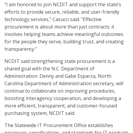
“I am honored to join NCDIT and support the state’s
efforts to provide secure, reliable, and user-friendly
technology services,” Casucci said. “Effective
procurement is about more than just contracts; it
involves helping teams achieve meaningful outcomes
for the people they serve, building trust, and creating
transparency.”
NCDIT said strengthening state procurement is a
shared goal with the N.C. Department of
Administration. Denny and Gabe Esparza, North
Carolina Department of Administration secretary, will
continue to collaborate on improving procedures,
boosting interagency cooperation, and developing a
more efficient, transparent, and customer-focused
purchasing system, NCDIT said.
The Statewide IT Procurement Office establishes
processes, specifications, and standards for IT products