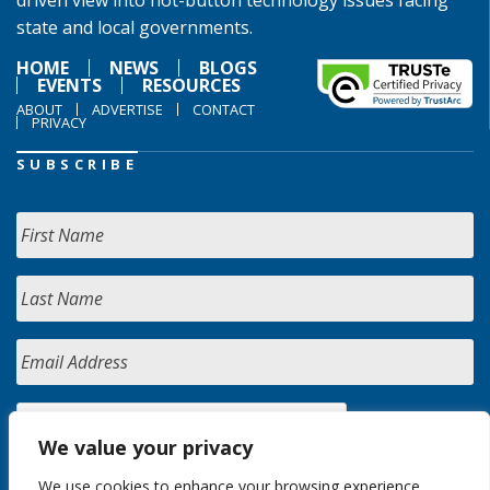
driven view into hot-button technology issues facing
state and local governments.
HOME
NEWS
BLOGS
EVENTS
RESOURCES
ABOUT
ADVERTISE
CONTACT
PRIVACY
SUBSCRIBE
We value your privacy
We use cookies to enhance your browsing experience,