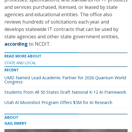
and services purchased, licensed, or leased by state
agencies and educational entities. The office also
reviews hundreds of solicitations each year and
develops statewide IT contracts that can be used by
state agencies and other state government entities,
according
to NCDIT.
READ MORE ABOUT
STATE AND LOCAL
RECENT
UMD Named Lead Academic Partner for 2026 Quantum World
Congress
Students From All 50 States Draft National K-12 AI Framework
Utah AI Moonshot Program Offers $5M for AI Research
ABOUT
GAIL EMERY