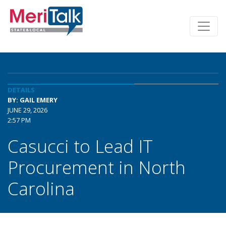
DETAILS
BY: GAIL EMERY
JUNE 29, 2026
2:57 PM
Casucci to Lead IT
Procurement in North
Carolina