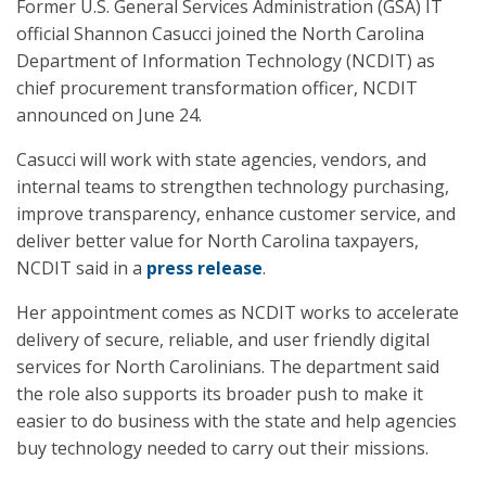
Former U.S. General Services Administration (GSA) IT
official Shannon Casucci joined the North Carolina
Department of Information Technology (NCDIT) as
chief procurement transformation officer, NCDIT
announced on June 24.
Casucci will work with state agencies, vendors, and
internal teams to strengthen technology purchasing,
improve transparency, enhance customer service, and
deliver better value for North Carolina taxpayers,
NCDIT said in a
press release
.
Her appointment comes as NCDIT works to accelerate
delivery of secure, reliable, and user friendly digital
services for North Carolinians. The department said
the role also supports its broader push to make it
easier to do business with the state and help agencies
buy technology needed to carry out their missions.