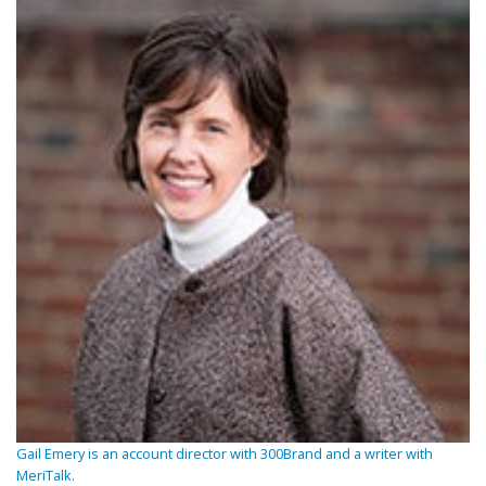
Gail Emery is an account director with 300Brand and a writer with
MeriTalk.