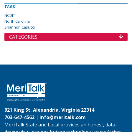
TAGS
NCDIT
North Carolina
Shannon Casucci
CATEGORIES
921 King St, Alexandria, Virginia 22314
703-647-4562 |
info@meritalk.com
MeriTalk State and Local provides an honest, data-