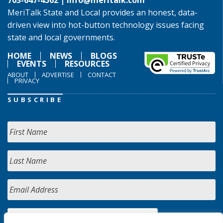
703-647-4562 |
info@meritalk.com
MeriTalk State and Local provides an honest, data-
driven view into hot-button technology issues facing
state and local governments.
HOME
NEWS
BLOGS
EVENTS
RESOURCES
ABOUT
ADVERTISE
CONTACT
PRIVACY
SUBSCRIBE