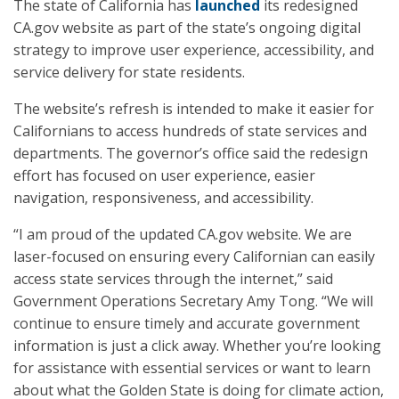
The state of California has
launched
its redesigned
CA.gov website as part of the state’s ongoing digital
strategy to improve user experience, accessibility, and
service delivery for state residents.
The website’s refresh is intended to make it easier for
Californians to access hundreds of state services and
departments. The governor’s office said the redesign
effort has focused on user experience, easier
navigation, responsiveness, and accessibility.
“I am proud of the updated CA.gov website. We are
laser-focused on ensuring every Californian can easily
access state services through the internet,” said
Government Operations Secretary Amy Tong. “We will
continue to ensure timely and accurate government
information is just a click away. Whether you’re looking
for assistance with essential services or want to learn
about what the Golden State is doing for climate action,