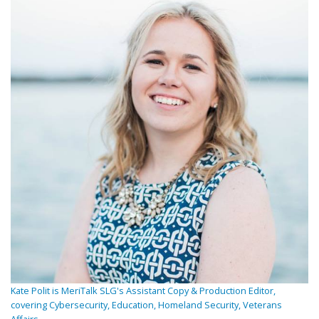
Kate Polit is MeriTalk SLG's Assistant Copy & Production Editor,
covering Cybersecurity, Education, Homeland Security, Veterans