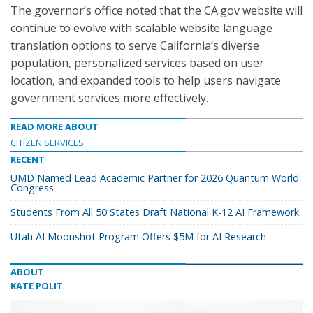
The governor’s office noted that the CA.gov website will
continue to evolve with scalable website language
translation options to serve California’s diverse
population, personalized services based on user
location, and expanded tools to help users navigate
government services more effectively.
READ MORE ABOUT
CITIZEN SERVICES
RECENT
UMD Named Lead Academic Partner for 2026 Quantum World
Congress
Students From All 50 States Draft National K-12 AI Framework
Utah AI Moonshot Program Offers $5M for AI Research
ABOUT
KATE POLIT