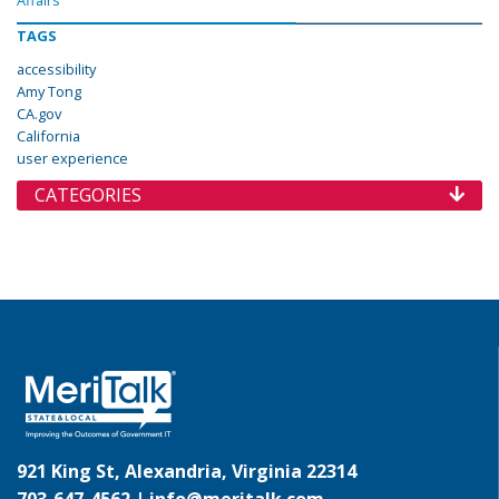
Affairs
TAGS
accessibility
Amy Tong
CA.gov
California
user experience
CATEGORIES
921 King St, Alexandria, Virginia 22314