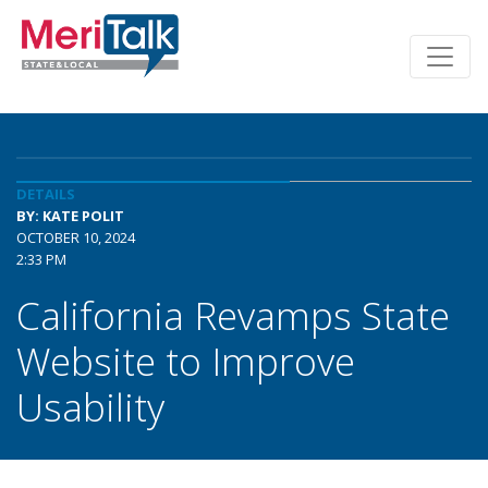
DETAILS
BY: KATE POLIT
OCTOBER 10, 2024
2:33 PM
California Revamps State
Website to Improve
Usability