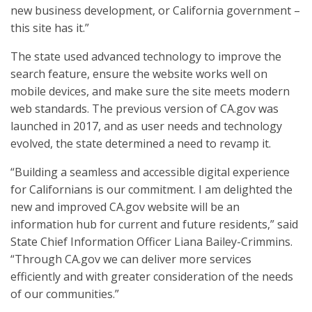
new business development, or California government –
this site has it.”
The state used advanced technology to improve the
search feature, ensure the website works well on
mobile devices, and make sure the site meets modern
web standards. The previous version of CA.gov was
launched in 2017, and as user needs and technology
evolved, the state determined a need to revamp it.
“Building a seamless and accessible digital experience
for Californians is our commitment. I am delighted the
new and improved CA.gov website will be an
information hub for current and future residents,” said
State Chief Information Officer Liana Bailey-Crimmins.
“Through CA.gov we can deliver more services
efficiently and with greater consideration of the needs
of our communities.”