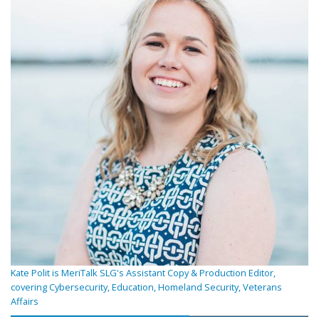
Kate Polit is MeriTalk SLG's Assistant Copy & Production Editor,
covering Cybersecurity, Education, Homeland Security, Veterans
Affairs