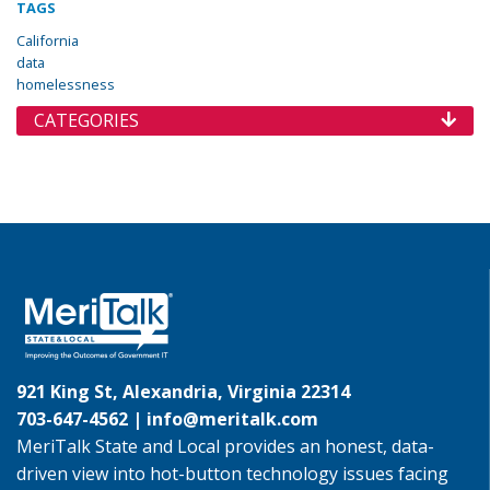
TAGS
California
data
homelessness
CATEGORIES
921 King St, Alexandria, Virginia 22314
703-647-4562 |
info@meritalk.com
MeriTalk State and Local provides an honest, data-
driven view into hot-button technology issues facing