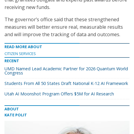
receiving new funds.
The governor’s office said that these strengthened
measures will better ensure real, measurable results
and will improve the tracking of data and outcomes.
READ MORE ABOUT
CITIZEN SERVICES
RECENT
UMD Named Lead Academic Partner for 2026 Quantum World
Congress
Students From All 50 States Draft National K-12 AI Framework
Utah AI Moonshot Program Offers $5M for AI Research
ABOUT
KATE POLIT