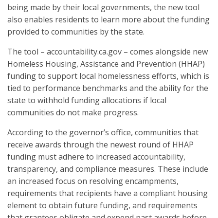
being made by their local governments, the new tool
also enables residents to learn more about the funding
provided to communities by the state.
The tool – accountability.ca.gov – comes alongside new
Homeless Housing, Assistance and Prevention (HHAP)
funding to support local homelessness efforts, which is
tied to performance benchmarks and the ability for the
state to withhold funding allocations if local
communities do not make progress.
According to the governor’s office, communities that
receive awards through the newest round of HHAP
funding must adhere to increased accountability,
transparency, and compliance measures. These include
an increased focus on resolving encampments,
requirements that recipients have a compliant housing
element to obtain future funding, and requirements
that grantees obligate and expend past awards before