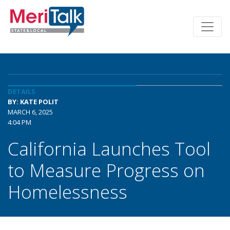
DETAILS
BY: KATE POLIT
MARCH 6, 2025
4:04 PM
California Launches Tool
to Measure Progress on
Homelessness