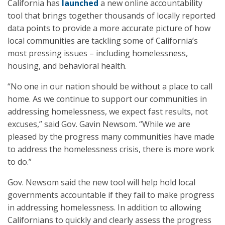
California has
launched
a new online accountability
tool that brings together thousands of locally reported
data points to provide a more accurate picture of how
local communities are tackling some of California’s
most pressing issues – including homelessness,
housing, and behavioral health.
“No one in our nation should be without a place to call
home. As we continue to support our communities in
addressing homelessness, we expect fast results, not
excuses,” said Gov. Gavin Newsom. “While we are
pleased by the progress many communities have made
to address the homelessness crisis, there is more work
to do.”
Gov. Newsom said the new tool will help hold local
governments accountable if they fail to make progress
in addressing homelessness. In addition to allowing
Californians to quickly and clearly assess the progress