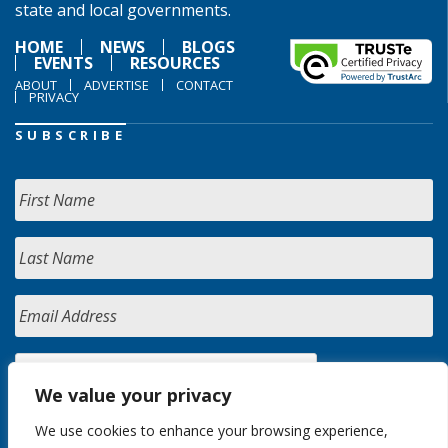
state and local governments.
HOME
NEWS
BLOGS
EVENTS
RESOURCES
ABOUT
ADVERTISE
CONTACT
PRIVACY
SUBSCRIBE
We value your privacy
We use cookies to enhance your browsing experience,