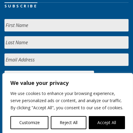
SUBSCRIBE
We value your privacy
We use cookies to enhance your browsing experience,
serve personalized ads or content, and analyze our traffic.
By clicking "Accept All", you consent to our use of cookies.
Customize
Reject All
Accept All