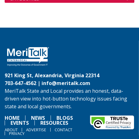
921 King St, Alexandria, Virginia 22314
703-647-4562 |
info@meritalk.com
MeriTalk State and Local provides an honest, data-
driven view into hot-button technology issues facing
state and local governments.
HOME
NEWS
BLOGS
EVENTS
RESOURCES
ABOUT
ADVERTISE
CONTACT
PRIVACY