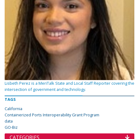
Lisbeth Perez is a MeriTalk State and Local Staff Reporter covering the
intersection of government and technology.
TAGS
California
Containerized Ports Interoperability Grant Program
data
GO-Biz
CATEGORIES