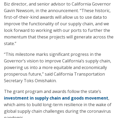
Biz director, and senior advisor to California Governor
Gavin Newsom, in the announcement. “These historic,
first-of-their-kind awards will allow us to use data to
improve the functionality of our supply chain, and we
look forward to working with our ports to further the
momentum that these projects will generate across the
state.”
“This milestone marks significant progress in the
Governor’s vision to improve California’s supply chain,
powering us into a more equitable and economically
prosperous future,” said California Transportation
Secretary Toks Omishakin.
The grant program and awards follow the state’s
investment in supply chain and goods movement
,
which aims to build long-term resilience in the wake of
global supply chain challenges during the coronavirus
pandemic.