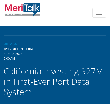
DETAILS
BY: LISBETH PEREZ
JULY 22, 2024
9:00 AM
California Investing $27M
in First-Ever Port Data
System