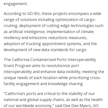
engagement.
According to GO-Biz, these projects encompass a wide
range of solutions including optimization of cargo-
routing, deployment of cutting-edge technologies such
as artificial intelligence, implementation of climate
resiliency and emissions reductions measures,
adoption of trucking appointment systems, and the
development of new data standards for cargo.
The California Containerized Ports Interoperability
Grant Program aims to revolutionize port
interoperability and enhance data visibility, meeting the
unique needs of each location while prioritizing cross-
facility engagement and knowledge sharing.
“California’s ports are critical to the stability of our
national and global supply chains, as well as the health
of our worldwide economy,” said Dee Dee Myers, GO-