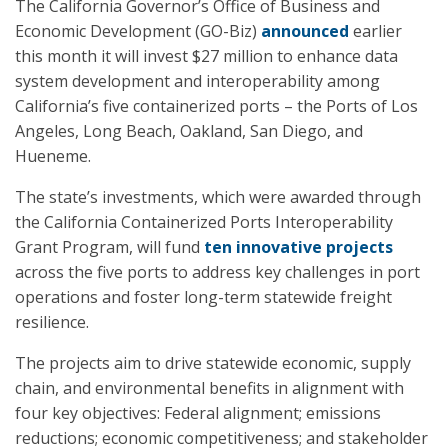
The California Governor’s Office of Business and
Economic Development (GO-Biz)
announced
earlier
this month it will invest $27 million to enhance data
system development and interoperability among
California’s five containerized ports – the Ports of Los
Angeles, Long Beach, Oakland, San Diego, and
Hueneme.
The state’s investments, which were awarded through
the California Containerized Ports Interoperability
Grant Program, will fund
ten innovative projects
across the five ports to address key challenges in port
operations and foster long-term statewide freight
resilience.
The projects aim to drive statewide economic, supply
chain, and environmental benefits in alignment with
four key objectives: Federal alignment; emissions
reductions; economic competitiveness; and stakeholder