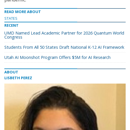
READ MORE ABOUT
STATES
RECENT
UMD Named Lead Academic Partner for 2026 Quantum World
Congress
Students From All 50 States Draft National K-12 AI Framework
Utah AI Moonshot Program Offers $5M for AI Research
ABOUT
LISBETH PEREZ