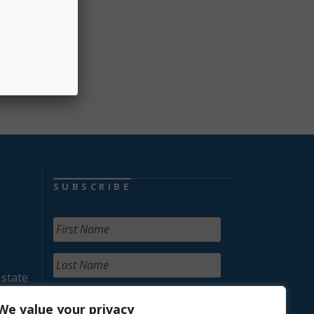
ith
while
SUBSCRIBE
 state
We value your privacy