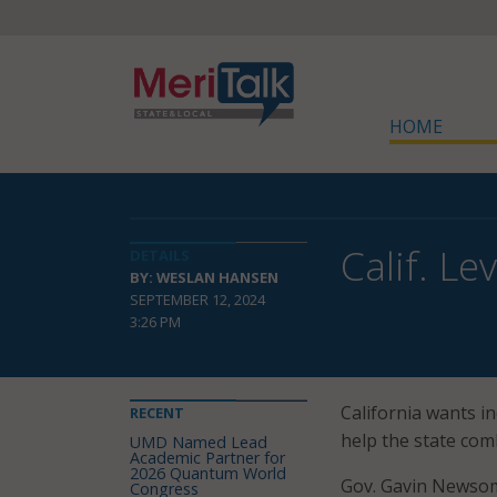
HOME
Calif. L
DETAILS
BY: WESLAN HANSEN
SEPTEMBER 12, 2024
3:26 PM
California wants in
RECENT
help the state com
UMD Named Lead
Academic Partner for
2026 Quantum World
Gov. Gavin Newsom
Congress