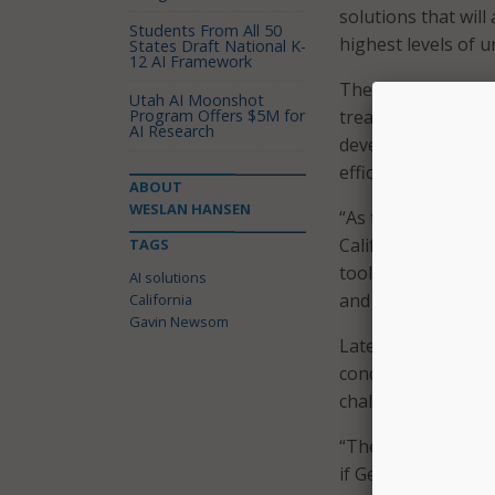
solutions that will
Students From All 50
highest levels of 
States Draft National K-
12 AI Framework
The AI would be a “
Utah AI Moonshot
Program Offers $5M for
treatment and shelt
AI Research
development decisi
efficient policy” d
ABOUT
WESLAN HANSEN
“As the birthplace 
California isn’t af
TAGS
tool to address so
AI solutions
and homelessness c
California
Gavin Newsom
Later this month, 
conduct market re
challenges.
“The innovator com
if GenAI can benef