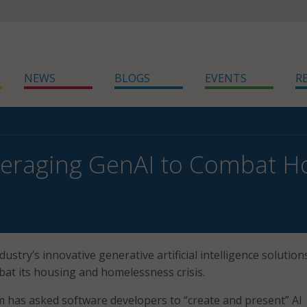
NEWS
BLOGS
EVENTS
R
everaging GenAI to Combat 
dustry’s innovative generative artificial intelligence solution
bat its housing and homelessness crisis.
 has asked software developers to “create and present” AI