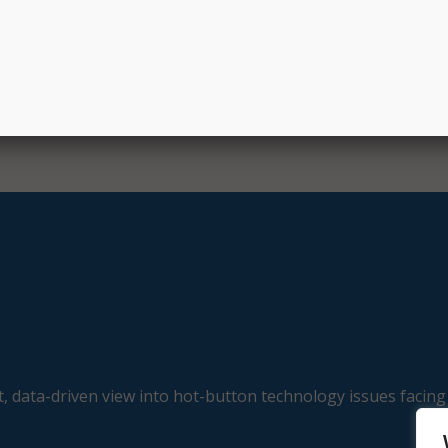
 Secretary Amy Ton. “This overwhelming response, along w
 shows us that we can embrace GenAI’s many opportunities 
 measures to approach it safely and responsibly.”
E
, data-driven view into hot-button technology issues facing