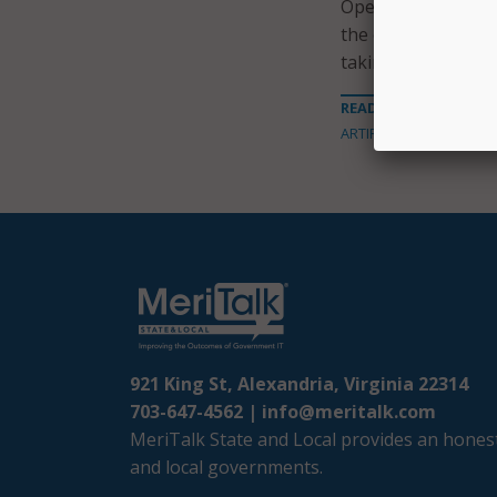
Operations Agency
the ongoing work,
taking appropriate
READ MORE ABOUT
ARTIFICIAL INTELLIGENC
921 King St, Alexandria, Virginia 22314
703-647-4562 |
info@meritalk.com
MeriTalk State and Local provides an honest
and local governments.