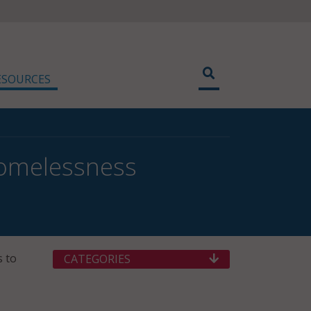
ESOURCES
Homelessness
s to
CATEGORIES