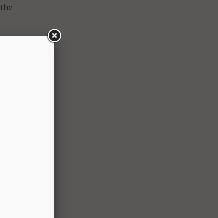
 the
o
 and
more
ld,
every
sing
 to
xplore
nment