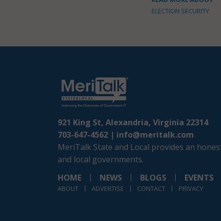
ELECTION SECURITY
921 King St, Alexandria, Virginia 22314
703-647-4562 |
info@meritalk.com
MeriTalk State and Local provides an honest
and local governments.
HOME
NEWS
BLOGS
EVENTS
ABOUT
ADVERTISE
CONTACT
PRIVACY