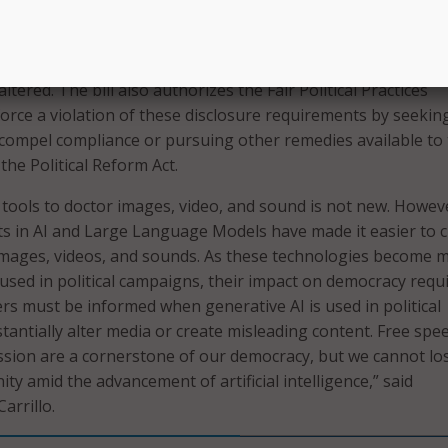
governor signed is AB 2355, sponsored by Democratic
dy Carrillo. The bill requires that electoral advertisemen
 or substantially altered content feature a disclosure that t
ltered. The bill also authorizes the Fair Political Practices
rce a violation of these disclosure requirements by seekin
to compel compliance or pursuing other remedies available to
he Political Reform Act.
f tools to doctor images, video, and sound is not new. Howev
s in AI and Large Language Models have made it easier to c
images, videos, and sounds. As these technologies become 
 used in political campaigns, their impact on democracy requ
ers must be informed when generative AI is used in political
tantially alter media or create misleading content. Free spe
ession are a cornerstone of our democracy, but we cannot lo
ty amid the advancement of artificial intelligence,” said
rrillo.