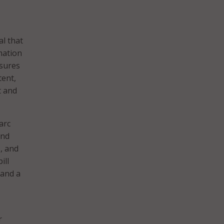
al that
mation
asures
tent,
t and
arc
and
s, and
ill
 and a
r