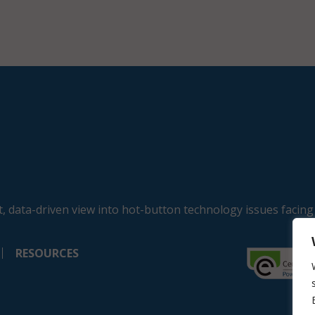
, data-driven view into hot-button technology issues facing
RESOURCES