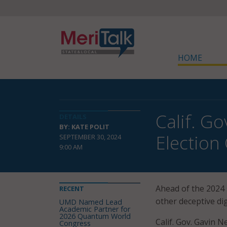
HOME
Calif. G
DETAILS
BY: KATE POLIT
Election
SEPTEMBER 30, 2024
9:00 AM
Ahead of the 2024 
RECENT
other deceptive dig
UMD Named Lead
Academic Partner for
2026 Quantum World
Calif. Gov. Gavin 
Congress