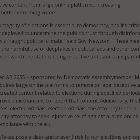
ive content from large online platforms, increasing
 better informing voters.
ntegrity of elections is essential to democracy, and it’s critic
t deployed to undermine the public’s trust through disinfor
ay’s fraught political climate,” said Gov. Newsom. “These me
 the harmful use of deepfakes in political ads and other con
s in which the state is being proactive to foster transparen
ed AB 2655 – sponsored by Democratic Assemblymember M
uires large online platforms to remove or label deceptive 
r created content related to elections during specified period
ovide mechanisms to report that content. Additionally, the b
es, elected officials, election officials, the Attorney General,
 city attorney to seek injunctive relief against a large online
mpliance with the act.
fakes pose a clear and present risk to our elections and ou