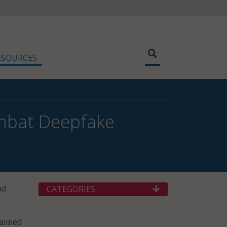
ESOURCES
ombat Deepfake
nd
CATEGORIES
 aimed