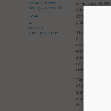
Education, Homeland
democracy. AB 2655 
Security, Veterans Affairs
Advances in AI over
TAGS
completely fake el
platforms minimiz
AI
California
The governor also
ELECTION SECURITY
Assemblymember Ga
or other entity is
election material 
also expands the sc
elected officials, c
civil action to enjo
“Signing AB 2839 in
of our democratic 
is an urgent need t
interfere with the
Elections Committe