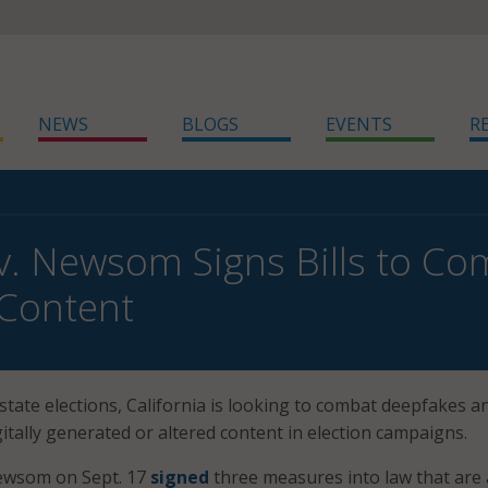
NEWS
BLOGS
EVENTS
R
ov. Newsom Signs Bills to C
 Content
state elections, California is looking to combat deepfakes a
itally generated or altered content in election campaigns.
Newsom on Sept. 17
signed
three measures into law that are