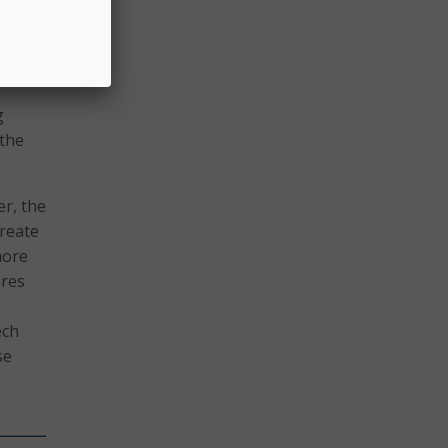
ts
he
g
 the
er, the
reate
more
ires
ech
se