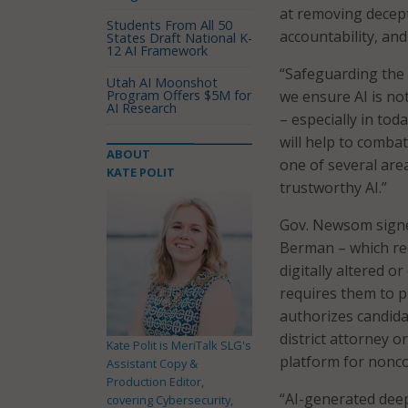
at removing decept
Students From All 50
accountability, and
States Draft National K-
12 AI Framework
“Safeguarding the i
Utah AI Moonshot
Program Offers $5M for
we ensure AI is no
AI Research
– especially in tod
will help to combat
ABOUT
one of several area
KATE POLIT
trustworthy AI.”
Gov. Newsom sign
Berman – which req
digitally altered o
requires them to pr
authorizes candidat
district attorney or
Kate Polit is MeriTalk SLG's
platform for nonco
Assistant Copy &
Production Editor,
“AI-generated deep
covering Cybersecurity,