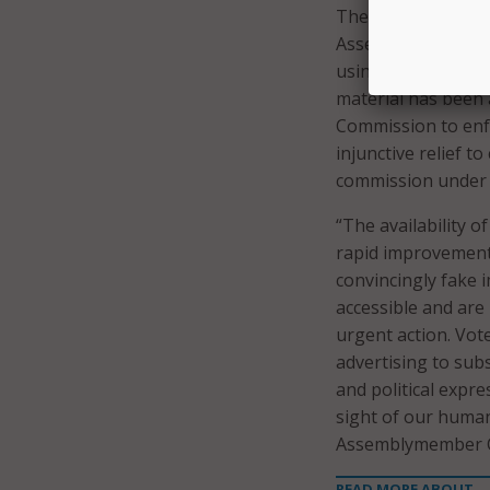
The last bill the 
Assemblymember Wen
using AI-generated
material has been a
Commission to enfo
injunctive relief 
commission under t
“The availability o
rapid improvement
convincingly fake 
accessible and are
urgent action. Vot
advertising to subs
and political expr
sight of our humani
Assemblymember Ca
READ MORE ABOUT