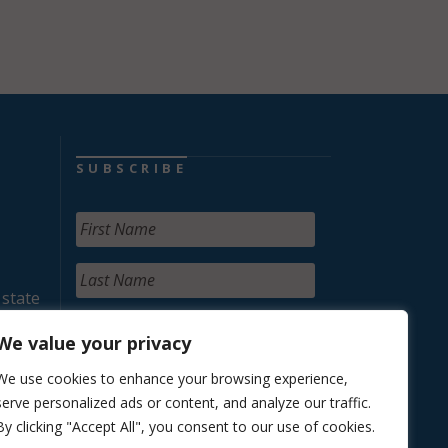
SUBSCRIBE
 state
We value your privacy
We use cookies to enhance your browsing experience,
serve personalized ads or content, and analyze our traffic.
By clicking "Accept All", you consent to our use of cookies.