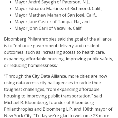
Mayor André Sayegh of Paterson, N.J.,
Mayor Eduardo Martinez of Richmond, Calif.,
Mayor Matthew Mahan of San José, Calif.,
Mayor Jane Castor of Tampa, Fla., and
Mayor John Carli of Vacaville, Calif.
Bloomberg Philanthropies said the goal of the alliance
is to “enhance government delivery and resident
outcomes, such as increasing access to health care,
expanding affordable housing, improving public safety,
or reducing homelessness.”
“Through the City Data Alliance, more cities are now
using data across city hall agencies to tackle their
toughest challenges, from expanding affordable
housing to improving public transportation,” said
Michael R. Bloomberg, founder of Bloomberg
Philanthropies and Bloomberg L.P. and 108th mayor of
New York City. “Today we’re glad to welcome 23 more