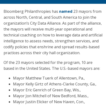
Bloomberg Philanthropies has
named
23 mayors from
across North, Central, and South America to join the
organization’s City Data Alliance. As part of the alliance,
the mayors will receive multi-year operational and
technical coaching on how to leverage data and artificial
intelligence to assess needs, strengthen services, and
codify policies that enshrine and spread results-based
practices across their city hall organization.
Of the 23 mayors selected for the program, 10 are
based in the United States. The U.S.-based mayors are:
Mayor Matthew Tuerk of Allentown, Pa.,
Mayor Kelly Girtz of Athens-Clarke County, Ga.,
Mayor Eric Genrich of Green Bay, Wis.,
Mayor Jon Mitchell of New Bedford, Mass.,
Mayor Justin Elicker of New Haven, Con.,