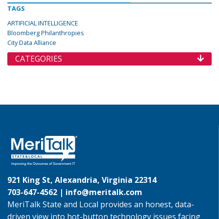
TAGS
ARTIFICIAL INTELLIGENCE
Bloomberg Philanthropies
City Data Alliance
CATEGORIES
921 King St, Alexandria, Virginia 22314
703-647-4562 |
info@meritalk.com
MeriTalk State and Local provides an honest, data-
driven view into hot-button technology issues facing