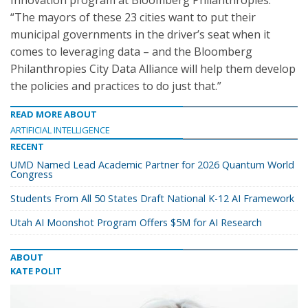
Innovation program at Bloomberg Philanthropies.
“The mayors of these 23 cities want to put their
municipal governments in the driver’s seat when it
comes to leveraging data – and the Bloomberg
Philanthropies City Data Alliance will help them develop
the policies and practices to do just that.”
READ MORE ABOUT
ARTIFICIAL INTELLIGENCE
RECENT
UMD Named Lead Academic Partner for 2026 Quantum World
Congress
Students From All 50 States Draft National K-12 AI Framework
Utah AI Moonshot Program Offers $5M for AI Research
ABOUT
KATE POLIT