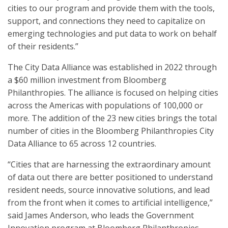
cities to our program and provide them with the tools,
support, and connections they need to capitalize on
emerging technologies and put data to work on behalf
of their residents.”
The City Data Alliance was established in 2022 through
a $60 million investment from Bloomberg
Philanthropies. The alliance is focused on helping cities
across the Americas with populations of 100,000 or
more. The addition of the 23 new cities brings the total
number of cities in the Bloomberg Philanthropies City
Data Alliance to 65 across 12 countries.
“Cities that are harnessing the extraordinary amount
of data out there are better positioned to understand
resident needs, source innovative solutions, and lead
from the front when it comes to artificial intelligence,”
said James Anderson, who leads the Government