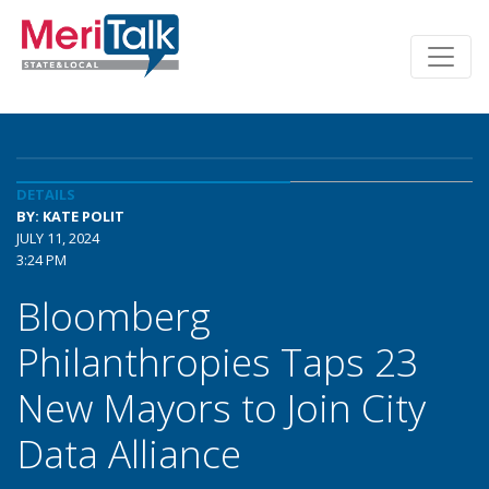
DETAILS
BY: KATE POLIT
JULY 11, 2024
3:24 PM
Bloomberg
Philanthropies Taps 23
New Mayors to Join City
Data Alliance