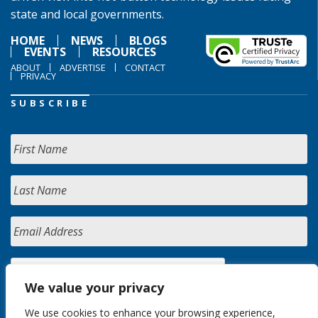
state and local governments.
HOME
NEWS
BLOGS
EVENTS
RESOURCES
ABOUT
ADVERTISE
CONTACT
PRIVACY
SUBSCRIBE
We value your privacy
We use cookies to enhance your browsing experience,