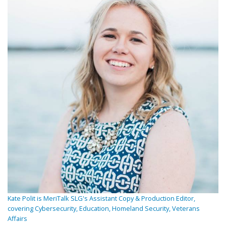
Kate Polit is MeriTalk SLG's Assistant Copy & Production Editor,
covering Cybersecurity, Education, Homeland Security, Veterans
Affairs