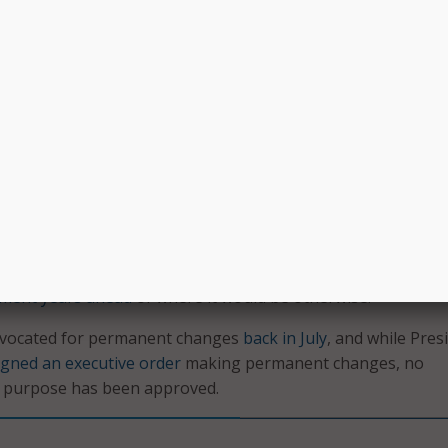
lso authored the
CONNECT bill
that created some of the init
alth requires significant costs,” he wrote. “Without more
e future of Medicare coverage, many organizations are not
 these areas to optimize the use and availability of telehealth.
en an important tool to combat the COVID-19 pandemic, and
f the technology suggests it is here to stay. Around 13,000 f
eneficiaries were receiving telemedicine each week before t
 number ballooned to 1.7 million by the end of April, accordi
alysis
. Healthcare officials have said the pandemic has push
pment years ahead
of where it would be otherwise.
 advocated for permanent changes
back in July
, and while Pres
igned an executive order
making permanent changes, no
at purpose has been approved.