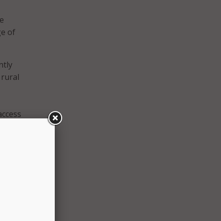
de
e of
ntly
 rural
access
ions
ry
arrier
 said