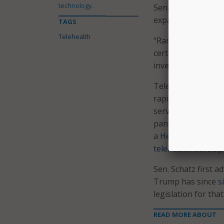
technology.
Sen. Schatz, who a
expansions.
TAGS
Telehealth
“Ramping up telehe
certainty about th
investing in all of
Telehealth has be
rapid rise in use o
service Medicare b
pandemic, but that
a
Health Affairs an
telehealth develo
Sen. Schatz first
Trump has since
s
legislation for th
READ MORE ABOUT