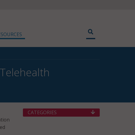
ESOURCES
Telehealth
CATEGORIES
ation
ted