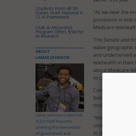
Students From All 50
“As we near the en
States Draft National K-
12 AI Framework
provisions in end 
Medicare telehealt
Utah AI Moonshot
Program Offers $5M for
AI Research
The Senate and Ho
waive geographic re
ABOUT
and underserved ar
LAMAR JOHNSON
telehealth in thei
about Medicare tel
to care for patients
Currently, telehea
being used to com
three months.
Lamar Johnson is MeriTalk
“We continue to he
SLG's Staff Reporter
uncertainty about 
covering the intersection
to organizations i
of government and