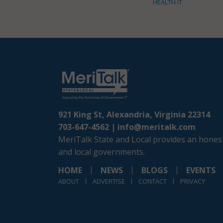
HEALTH IT
921 King St, Alexandria, Virginia 22314
703-647-4562 |
info@meritalk.com
MeriTalk State and Local provides an honest
and local governments.
HOME
NEWS
BLOGS
EVENTS
ABOUT
ADVERTISE
CONTACT
PRIVACY