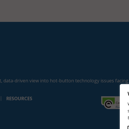
, data-driven view into hot-button technology issues facing
RESOURCES