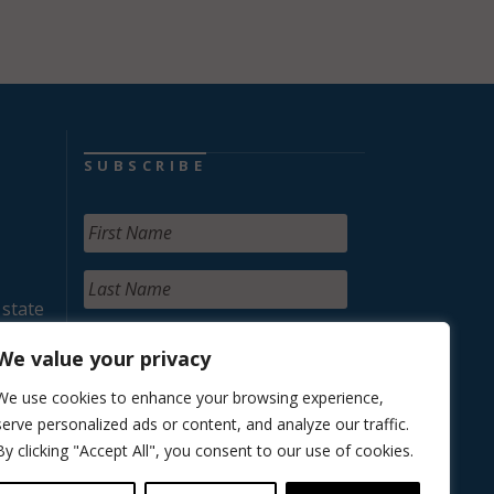
SUBSCRIBE
 state
We value your privacy
We use cookies to enhance your browsing experience,
serve personalized ads or content, and analyze our traffic.
By clicking "Accept All", you consent to our use of cookies.