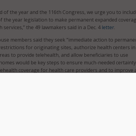
d of the year and the 116th Congress, we urge you to inclu
of the year legislation to make permanent expanded coverag
h services,” the 49 lawmakers said in a Dec. 4
letter
.
use members said they seek “immediate action to permane
strictions for originating sites, authorize health centers in
eas to provide telehealth, and allow beneficiaries to use
r homes would be key steps to ensure much-needed certainty
ehealth coverage for health care providers and to improve 
.”
lth expansion is tied to the emergency public health declarat
bat the COVID-19 pandemic, but those must be renewed eve
ar from our constituents and health care providers that the
the long-term future of Medicare telehealth coverage is a b
nvesting fully in telehealth – even now during the pandemic,”