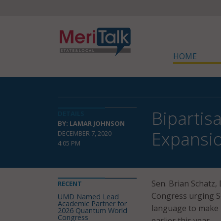
HOME
Bipartis
DETAILS
BY: LAMAR JOHNSON
Expansi
DECEMBER 7, 2020
4:05 PM
Sen. Brian Schatz,
RECENT
Congress urging Se
UMD Named Lead
Academic Partner for
language to make 
2026 Quantum World
Congress
earlier this year.