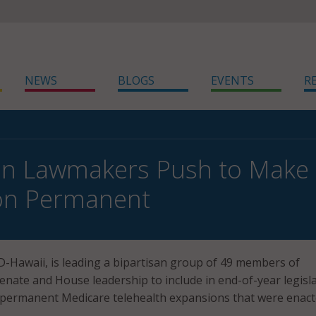
NEWS
BLOGS
EVENTS
R
an Lawmakers Push to Make 
on Permanent
 D-Hawaii, is leading a bipartisan group of 49 members of
nate and House leadership to include in end-of-year legisl
permanent Medicare telehealth expansions that were enac