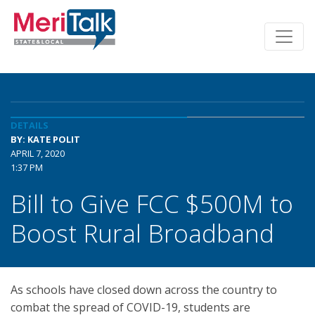
DETAILS
BY: KATE POLIT
APRIL 7, 2020
1:37 PM
Bill to Give FCC $500M to
Boost Rural Broadband
As schools have closed down across the country to
combat the spread of COVID-19, students are