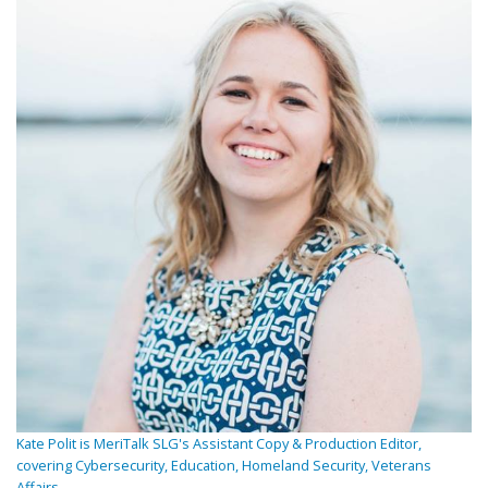
Kate Polit is MeriTalk SLG's Assistant Copy & Production Editor,
covering Cybersecurity, Education, Homeland Security, Veterans
Affairs