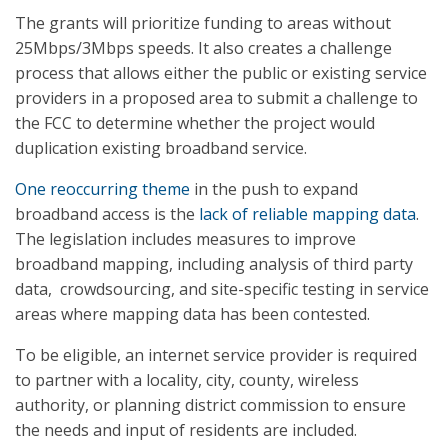
The grants will prioritize funding to areas without
25Mbps/3Mbps speeds. It also creates a challenge
process that allows either the public or existing service
providers in a proposed area to submit a challenge to
the FCC to determine whether the project would
duplication existing broadband service.
One reoccurring theme
in the push to expand
broadband access is the
lack of reliable mapping data
.
The legislation includes measures to improve
broadband mapping, including analysis of third party
data, crowdsourcing, and site-specific testing in service
areas where mapping data has been contested.
To be eligible, an internet service provider is required
to partner with a locality, city, county, wireless
authority, or planning district commission to ensure
the needs and input of residents are included.