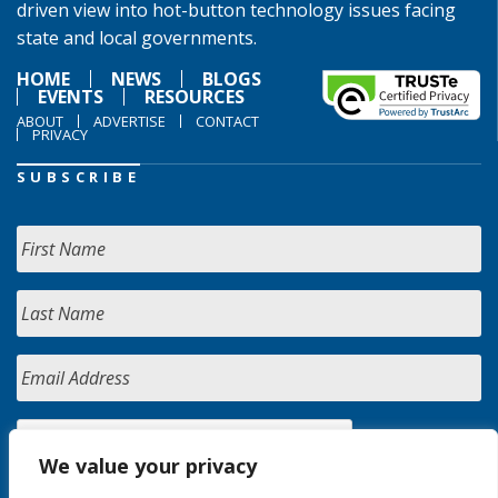
driven view into hot-button technology issues facing
state and local governments.
HOME
NEWS
BLOGS
EVENTS
RESOURCES
ABOUT
ADVERTISE
CONTACT
PRIVACY
SUBSCRIBE
We value your privacy