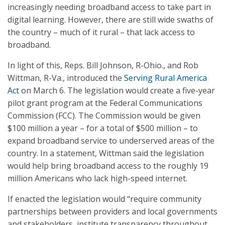
increasingly needing broadband access to take part in
digital learning. However, there are still wide swaths of
the country – much of it rural – that lack access to
broadband.
In light of this, Reps. Bill Johnson, R-Ohio., and Rob
Wittman, R-Va., introduced the
Serving Rural America
Act
on March 6. The legislation would create a five-year
pilot grant program at the Federal Communications
Commission (FCC). The Commission would be given
$100 million a year – for a total of $500 million – to
expand broadband service to underserved areas of the
country. In a statement, Wittman said the legislation
would help bring broadband access to the roughly 19
million Americans who lack high-speed internet.
If enacted the legislation would “require community
partnerships between providers and local governments
and stakeholders, institute transparency throughout