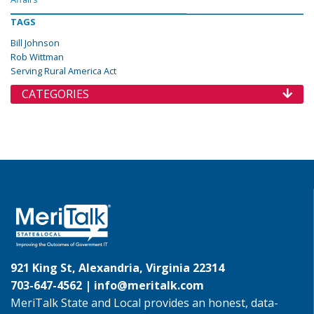
TAGS
Bill Johnson
Rob Wittman
Serving Rural America Act
CATEGORIES
921 King St, Alexandria, Virginia 22314
703-647-4562 |
info@meritalk.com
MeriTalk State and Local provides an honest, data-