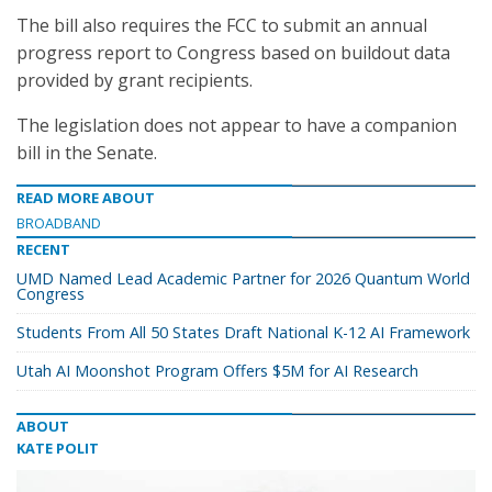
The bill also requires the FCC to submit an annual
progress report to Congress based on buildout data
provided by grant recipients.
The legislation does not appear to have a companion
bill in the Senate.
READ MORE ABOUT
BROADBAND
RECENT
UMD Named Lead Academic Partner for 2026 Quantum World
Congress
Students From All 50 States Draft National K-12 AI Framework
Utah AI Moonshot Program Offers $5M for AI Research
ABOUT
KATE POLIT