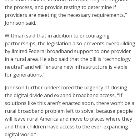
the process, and provide testing to determine if
providers are meeting the necessary requirements,”
Johnson said.
Wittman said that in addition to encouraging
partnerships, the legislation also prevents overbuilding
by limited Federal broadband support to one provider
in a rural area. He also said that the bill is “technology
neutral” and will “ensure new infrastructure is viable
for generations.”
Johnson further underscored the urgency of closing
the digital divide and expand broadband access, “If
solutions like this aren’t enacted soon, there won’t be a
rural broadband problem left to solve, because people
will leave rural America and move to places where they
and their children have access to the ever-expanding
digital world.”