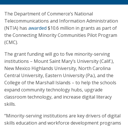
The Department of Commerce’s National
Telecommunications and Information Administration
(NTIA) has
awarded
$10.6 million in grants as part of
the Connecting Minority Communities Pilot Program
(CMC).
The grant funding will go to five minority-serving
institutions – Mount Saint Mary’s University (Calif.),
New Mexico Highlands University, North Carolina
Central University, Eastern University (Pa.), and the
College of the Marshall Islands – to help the schools
expand community technology hubs, upgrade
classroom technology, and increase digital literacy
skills.
“Minority-serving institutions are key drivers of digital
skills education and workforce development programs