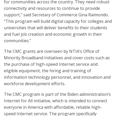
for communities across the country. They need robust
connectivity and resources to continue to provide
support,” said Secretary of Commerce Gina Raimondo.
“This program will build digital capacity for colleges and
universities that will deliver benefits to their students
and fuel job creation and economic growth in their
communities.”
The CMC grants are overseen by NTIA’s Office of
Minority Broadband Initiatives and cover costs such as
the purchase of high-speed Internet service and
eligible equipment, the hiring and training of
information technology personnel, and innovation and
workforce development efforts.
The CMC program is part of the Biden administration’s
Internet for All initiative, which is intended to connect
everyone in America with affordable, reliable high-
speed Internet service. The program specifically