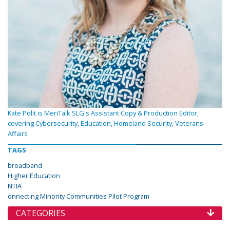
Kate Polit is MeriTalk SLG's Assistant Copy & Production Editor,
covering Cybersecurity, Education, Homeland Security, Veterans
Affairs
TAGS
broadband
Higher Education
NTIA
onnecting Minority Communities Pilot Program
CATEGORIES