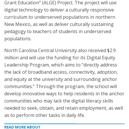
Grant Education” (ALGE) Project. The project will use
digital technology to deliver a culturally responsive
curriculum to underserved populations in northern
New Mexico, as well as deliver culturally sustaining
pedagogy to teachers of students in underserved
populations.
North Carolina Central University also received $2.9
million and will use the funding for its Digital Equity
Leadership Program, which aims to “directly address
the lack of broadband access, connectivity, adoption,
and equity at the university and surrounding anchor
communities.” Through the program, the school will
develop innovative ways to help residents in the anchor
communities who may lack the digital literacy skills
needed to seek, obtain, and retain employment, as well
as to perform other tasks in daily life.
READ MORE ABOUT