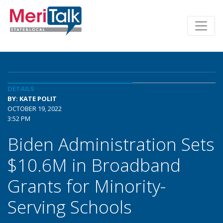
DETAILS
BY: KATE POLIT
OCTOBER 19, 2022
3:52 PM
Biden Administration Sets
$10.6M in Broadband
Grants for Minority-
Serving Schools