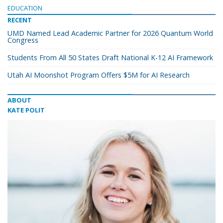
EDUCATION
RECENT
UMD Named Lead Academic Partner for 2026 Quantum World
Congress
Students From All 50 States Draft National K-12 AI Framework
Utah AI Moonshot Program Offers $5M for AI Research
ABOUT
KATE POLIT