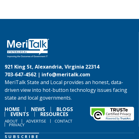
921 King St, Alexandria, Virginia 22314
703-647-4562 |
info@meritalk.com
MeriTalk State and Local provides an honest, data-
driven view into hot-button technology issues facing
state and local governments.
HOME
NEWS
BLOGS
EVENTS
RESOURCES
ABOUT
ADVERTISE
CONTACT
PRIVACY
SUBSCRIBE