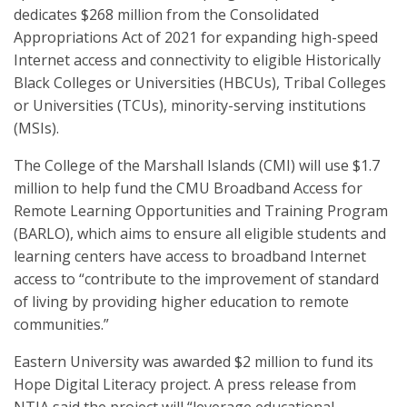
dedicates $268 million from the Consolidated
Appropriations Act of 2021 for expanding high-speed
Internet access and connectivity to eligible Historically
Black Colleges or Universities (HBCUs), Tribal Colleges
or Universities (TCUs), minority-serving institutions
(MSIs).
The College of the Marshall Islands (CMI) will use $1.7
million to help fund the CMU Broadband Access for
Remote Learning Opportunities and Training Program
(BARLO), which aims to ensure all eligible students and
learning centers have access to broadband Internet
access to “contribute to the improvement of standard
of living by providing higher education to remote
communities.”
Eastern University was awarded $2 million to fund its
Hope Digital Literacy project. A press release from