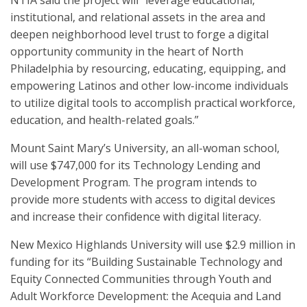
NTIA said the project will “leverage educational,
institutional, and relational assets in the area and
deepen neighborhood level trust to forge a digital
opportunity community in the heart of North
Philadelphia by resourcing, educating, equipping, and
empowering Latinos and other low-income individuals
to utilize digital tools to accomplish practical workforce,
education, and health-related goals.”
Mount Saint Mary’s University, an all-woman school,
will use $747,000 for its Technology Lending and
Development Program. The program intends to
provide more students with access to digital devices
and increase their confidence with digital literacy.
New Mexico Highlands University will use $2.9 million in
funding for its “Building Sustainable Technology and
Equity Connected Communities through Youth and
Adult Workforce Development: the Acequia and Land