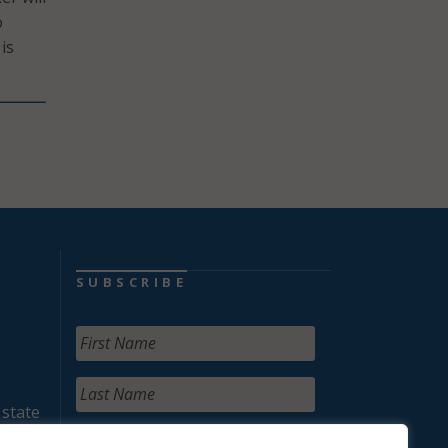
o
is
SUBSCRIBE
 state