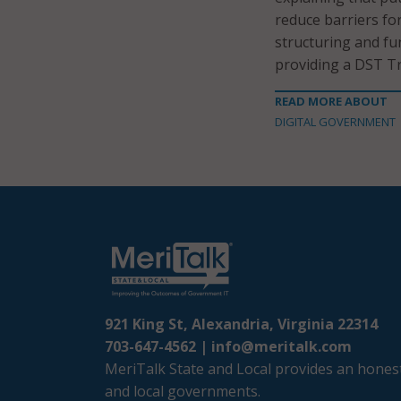
reduce barriers f
structuring and fu
providing a DST Tr
READ MORE ABOUT
DIGITAL GOVERNMENT
921 King St, Alexandria, Virginia 22314
703-647-4562 |
info@meritalk.com
MeriTalk State and Local provides an honest
and local governments.