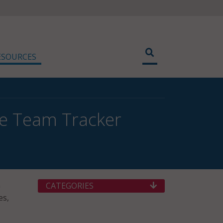
ESOURCES
ce Team Tracker
m
CATEGORIES
es,