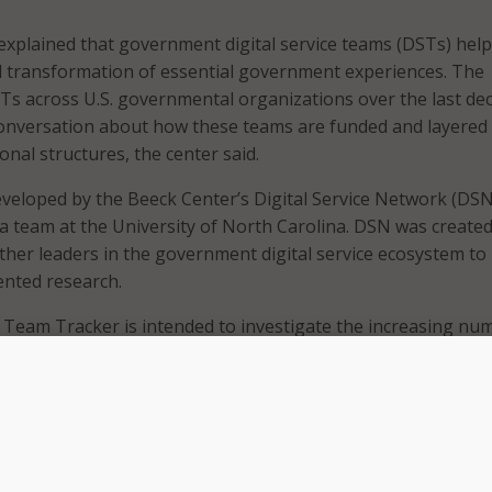
xplained that government digital service teams (DSTs) help
ital transformation of essential government experiences. The
STs across U.S. governmental organizations over the last de
onversation about how these teams are funded and layered 
onal structures, the center said.
veloped by the Beeck Center’s Digital Service Network (DSN
 a team at the University of North Carolina. DSN was created
ther leaders in the government digital service ecosystem to
ented research.
e Team Tracker is intended to investigate the increasing nu
rnment DSTs and their varied structures.
 the tracker, the DNS is defining government DSTs as in-h
actitioners with:
 user-centered research and design, agile product manageme