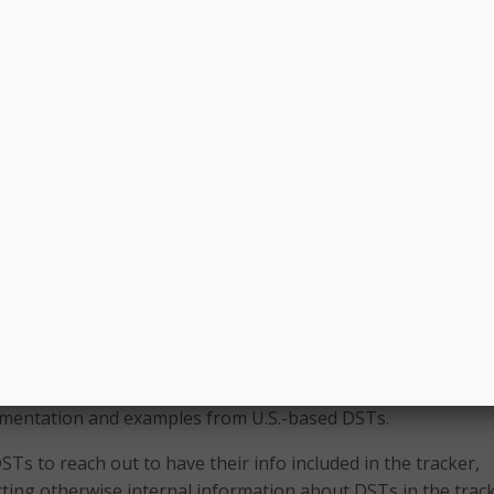
ven decision making. DSN noted that many DST practitioners
nce in digital government policy, change management,
, and/or cloud-based solutions.
 create and improve, and/or help other government actors 
 public-facing online government experiences.
t while DSTs across the country are broadly similar in their
odologies, DST structures and funding mechanisms can be 
 intended to serve as a living database for users looking to
 what level of government current and disbanded DSTs are
 the U.S.;
ed DSTs are/were enabled, structured, and funded; and
mentation and examples from U.S.-based DSTs.
s to reach out to have their info included in the tracker,
tting otherwise internal information about DSTs in the track