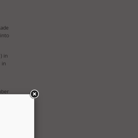
cade
into
) in
 in
mber
ouse
nt,