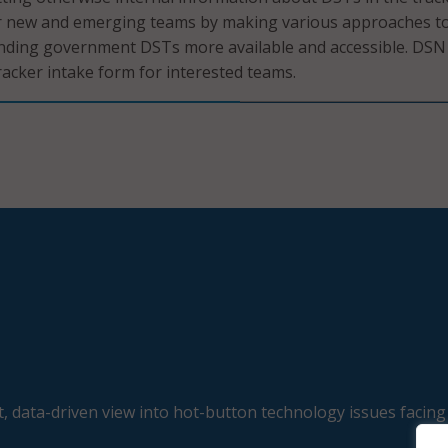
or new and emerging teams by making various approaches t
nding government DSTs more available and accessible. DSN 
acker intake form for interested teams.
, data-driven view into hot-button technology issues facing