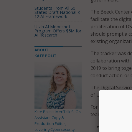
Students From All 50
The Beeck Center e
States Draft National K-
12 AI Framework
facilitate the dig
proliferation of D
Utah AI Moonshot
Program Offers $5M for
should prompt a c
AI Research
existing organizati
ABOUT
The tracker was de
KATE POLIT
collaboration with
2019 to bring toge
conduct action-ori
The Digital Servic
of U.S.-based gove
For the purpose of
Kate Polit is MeriTalk SLG's
teams of digital pr
Assistant Copy &
Production Editor,
Expertise in
covering Cybersecurity,