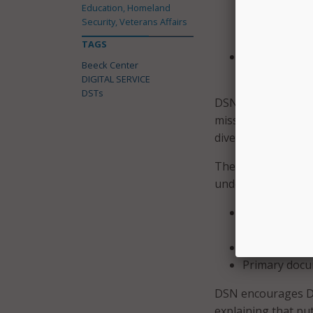
and data-dri
Education, Homeland
have experie
Security, Veterans Affairs
cybersecurity
TAGS
A mandate to
Beeck Center
and improve,
DIGITAL SERVICE
DSTs
DSN also added tha
missions and meth
diverse.
The new tracker is
understand:
Where and at
located across
How U.S.-bas
Primary docu
DSN encourages DST
explaining that pu