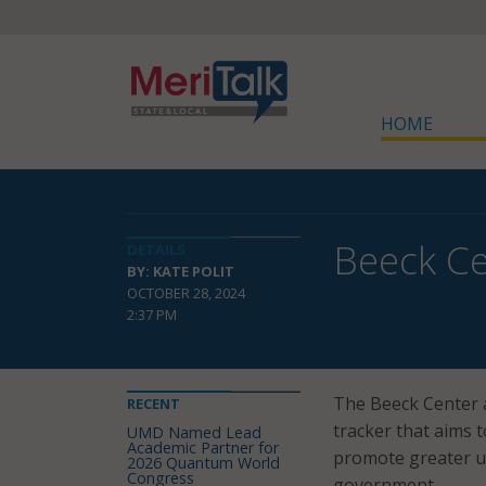
HOME
Beeck Ce
DETAILS
BY: KATE POLIT
OCTOBER 28, 2024
2:37 PM
The Beeck Center 
RECENT
tracker that aims t
UMD Named Lead
Academic Partner for
promote greater up
2026 Quantum World
Congress
government.