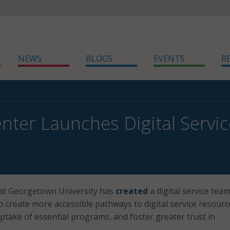
NEWS
BLOGS
EVENTS
R
nter Launches Digital Servi
at Georgetown University has
created
a digital service tea
o create more accessible pathways to digital service resourc
take of essential programs, and foster greater trust in