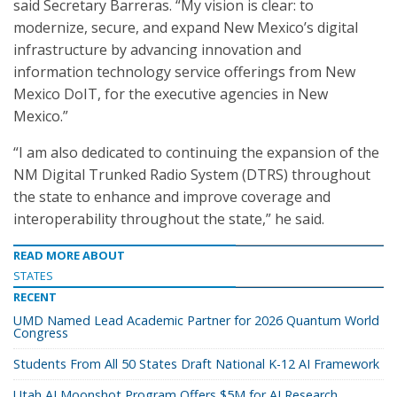
said Secretary Barreras. “My vision is clear: to
modernize, secure, and expand New Mexico’s digital
infrastructure by advancing innovation and
information technology service offerings from New
Mexico DoIT, for the executive agencies in New
Mexico.”
“I am also dedicated to continuing the expansion of the
NM Digital Trunked Radio System (DTRS) throughout
the state to enhance and improve coverage and
interoperability throughout the state,” he said.
READ MORE ABOUT
STATES
RECENT
UMD Named Lead Academic Partner for 2026 Quantum World
Congress
Students From All 50 States Draft National K-12 AI Framework
Utah AI Moonshot Program Offers $5M for AI Research