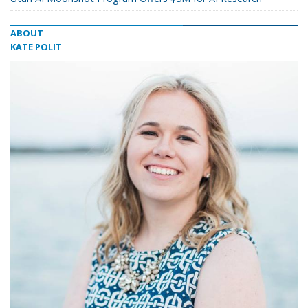
ABOUT
KATE POLIT