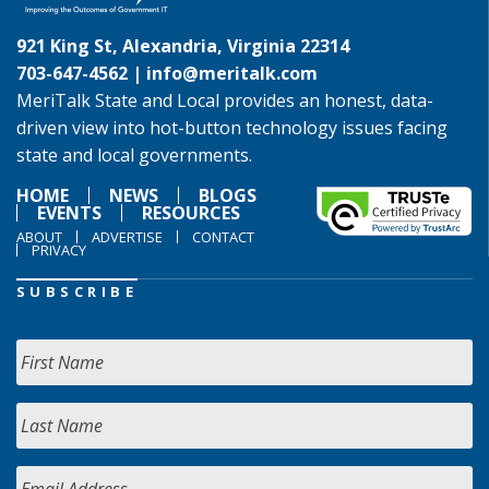
921 King St, Alexandria, Virginia 22314
703-647-4562 |
info@meritalk.com
MeriTalk State and Local provides an honest, data-
driven view into hot-button technology issues facing
state and local governments.
HOME
NEWS
BLOGS
EVENTS
RESOURCES
ABOUT
ADVERTISE
CONTACT
PRIVACY
SUBSCRIBE