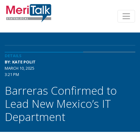
DETAILS
BY: KATE POLIT
MARCH 10, 2025
3:21 PM
Barreras Confirmed to
Lead New Mexico’s IT
Department