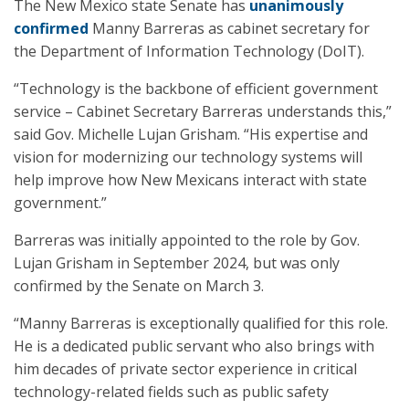
The New Mexico state Senate has
unanimously
confirmed
Manny Barreras as cabinet secretary for
the Department of Information Technology (DoIT).
“Technology is the backbone of efficient government
service – Cabinet Secretary Barreras understands this,”
said Gov. Michelle Lujan Grisham. “His expertise and
vision for modernizing our technology systems will
help improve how New Mexicans interact with state
government.”
Barreras was initially appointed to the role by Gov.
Lujan Grisham in September 2024, but was only
confirmed by the Senate on March 3.
“Manny Barreras is exceptionally qualified for this role.
He is a dedicated public servant who also brings with
him decades of private sector experience in critical
technology-related fields such as public safety