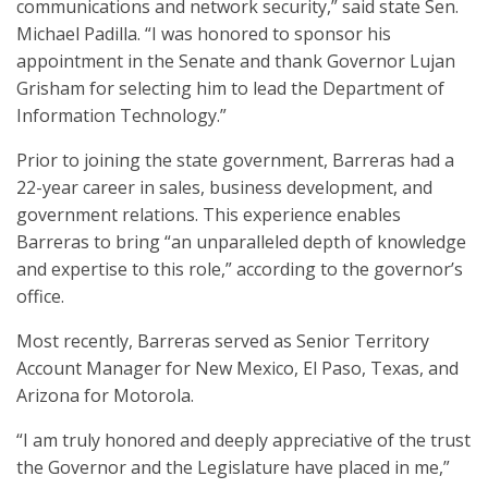
communications and network security,” said state Sen.
Michael Padilla. “I was honored to sponsor his
appointment in the Senate and thank Governor Lujan
Grisham for selecting him to lead the Department of
Information Technology.”
Prior to joining the state government, Barreras had a
22-year career in sales, business development, and
government relations. This experience enables
Barreras to bring “an unparalleled depth of knowledge
and expertise to this role,” according to the governor’s
office.
Most recently, Barreras served as Senior Territory
Account Manager for New Mexico, El Paso, Texas, and
Arizona for Motorola.
“I am truly honored and deeply appreciative of the trust
the Governor and the Legislature have placed in me,”