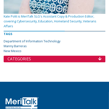
Kate Polit is MeriTalk SLG's Assistant Copy & Production Editor,
covering Cybersecurity, Education, Homeland Security, Veterans
Affairs
TAGS
Department of Information Technology
Manny Barreras
New Mexico
CATEGORIES