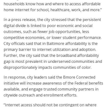
households know how and where to access affordable
home internet for school, healthcare, work, and more.”
In a press release, the city stressed that the persistent
digital divide is linked to poor economic and social
outcomes, such as fewer job opportunities, less
competitive economies, or lower student performance.
City officials said that in Baltimore affordability is the
primary barrier to internet utilization and adoption.
Further, the city said that the broadband affordability
gap is most prevalent in underserved communities and
disproportionately impacts communities of color.
In response, city leaders said the Bmore Connected
initiative will increase awareness of the Federal benefits
available, and engage trusted community partners in
citywide outreach and enrollment efforts.
“Internet access should not be contingent on where