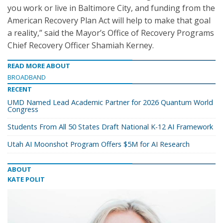
you work or live in Baltimore City, and funding from the
American Recovery Plan Act will help to make that goal
a reality,” said the Mayor’s Office of Recovery Programs
Chief Recovery Officer Shamiah Kerney.
READ MORE ABOUT
BROADBAND
RECENT
UMD Named Lead Academic Partner for 2026 Quantum World
Congress
Students From All 50 States Draft National K-12 AI Framework
Utah AI Moonshot Program Offers $5M for AI Research
ABOUT
KATE POLIT