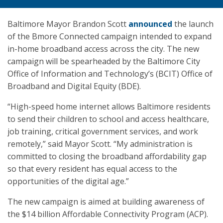
Baltimore Mayor Brandon Scott
announced
the launch
of the Bmore Connected campaign intended to expand
in-home broadband access across the city. The new
campaign will be spearheaded by the Baltimore City
Office of Information and Technology’s (BCIT) Office of
Broadband and Digital Equity (BDE).
“High-speed home internet allows Baltimore residents
to send their children to school and access healthcare,
job training, critical government services, and work
remotely,” said Mayor Scott. “My administration is
committed to closing the broadband affordability gap
so that every resident has equal access to the
opportunities of the digital age.”
The new campaign is aimed at building awareness of
the $14 billion Affordable Connectivity Program (ACP).