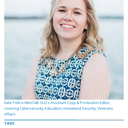
Kate Polit is MeriTalk SLG's Assistant Copy & Production Editor,
covering Cybersecurity, Education, Homeland Security, Veterans
Affairs
TAGS