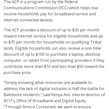
The ACP is a program run by the Federal
Communications Commission (FCC) which helps low-
income households pay for broadband service and
internet-connected devices.
The ACP provides a discount of up to $30 per month
toward internet service for eligible households and up
to $75 per month for households on qualifying Tribal
lands. Eligible households can also receive a one-time
discount of up to $100 to purchase a laptop, desktop
computer, or tablet from participating providers if they
contribute more than $10 and less than $50 toward the
purchase price.
“Simply knowing what resources are available to
address the lack of digital inclusion is half the battle for
Baltimore residents,” said Kenya Asli, interim director of
BCIT’s Office of Broadband and Digital Equity.
“Through Bmore Connected, we want to ensure