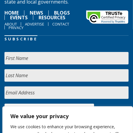
state and local governments.
HOME
NEWS
BLOGS
EVENTS
RESOURCES
ABOUT
ADVERTISE
CONTACT
PRIVACY
SUBSCRIBE
We value your privacy
We use cookies to enhance your browsing experience,