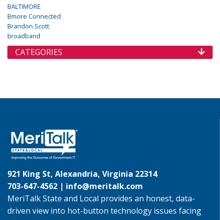
BALTIMORE
Bmore Connected
Brandon Scott
broadband
CATEGORIES
921 King St, Alexandria, Virginia 22314
703-647-4562 |
info@meritalk.com
MeriTalk State and Local provides an honest, data-
driven view into hot-button technology issues facing