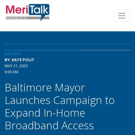
DETAILS
BY: KATE POLIT
MAY 31, 2023
9:00 AM
Baltimore Mayor
Launches Campaign to
Expand In-Home
Broadband Access