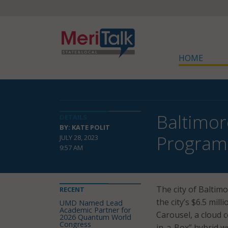
HOME
Baltimor
DETAILS
BY: KATE POLIT
Program
JULY 28, 2023
9:57 AM
The city of Baltim
RECENT
the city’s $6.5 mi
UMD Named Lead
Academic Partner for
Carousel, a cloud c
2026 Quantum World
Congress
in-a-Box” hybrid w