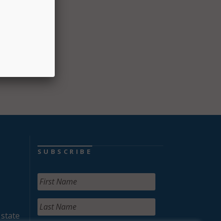
mbers.
SUBSCRIBE
 state