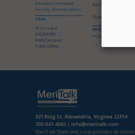
Education, Homeland
for Baltimore’s e
Security, Veterans Affairs
Funding for the pr
TAGS
911-in-a-Box
READ MORE ABOUT
BALTIMORE
PUBLIC SAFETY
NWN Carousel
Public Safety
921 King St, Alexandria, Virginia 22314
703-647-4562 |
info@meritalk.com
MeriTalk State and Local provides an honest