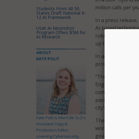
million calls per ye
Students From All 50
States Draft National K-
12 AI Framework
In a press release,
AI-based technolog
Utah AI Moonshot
Program Offers $5M for
robust geo-mappin
AI Research
up to 90 percent, w
ABOUT
In addition to imp
KATE POLIT
provide the city’s
“The ability to co
English speaking c
comfort level for B
past because they 
city’s 9-1-1 Directo
Kate Polit is MeriTalk SLG's
The cloud-based tec
Assistant Copy &
work from anywhere
Production Editor,
government said it
covering Cybersecurity,