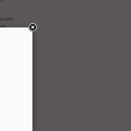
ed with
nd
es by
tacks.
-
 new
in the
k, the
to
reness