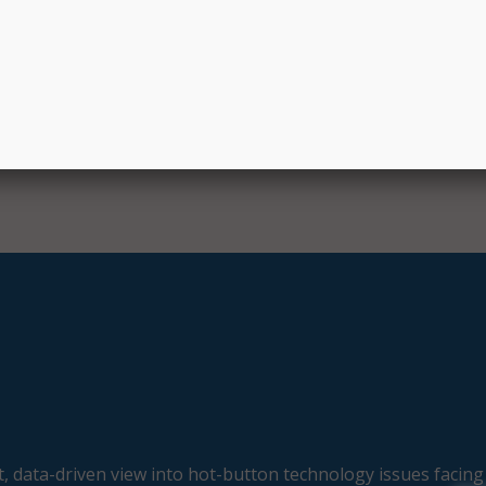
mergency call system with students and other community me
oject was provided by the state of Maryland.
, data-driven view into hot-button technology issues facing