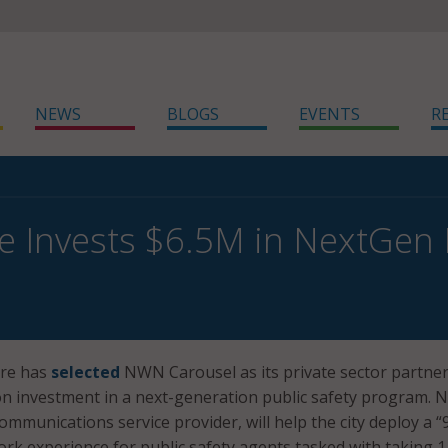
NEWS
BLOGS
EVENTS
R
e Invests $6.5M in NextGen 
ore has
selected
NWN Carousel as its private sector partner
llion investment in a next-generation public safety program.
ommunications service provider, will help the city deploy a “
ork experience for public safety agents tasked with taking 1