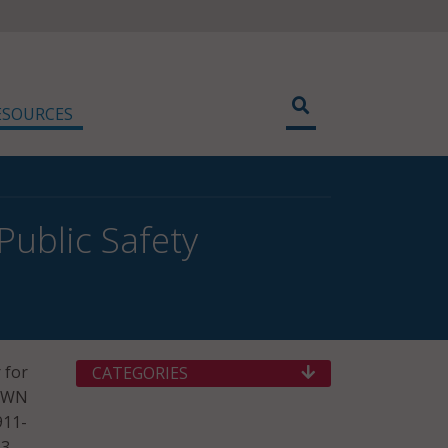
ESOURCES
Public Safety
 for
CATEGORIES
 NWN
911-
.3