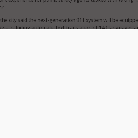
ar.
 the city said the next-generation 911 system will be equipp
y – including automatic text translation of 140 languages a
g – which can dramatically reduce emergency response tim
hile eliminating the need to engage a live translator.
roving response times, the city said NWN Carousel will also
 911 system with improvements to security to prevent cyberat
mmunicate immediately with Spanish speakers and other non
allers of our ever-growing diverse community will provide a
altimore citizens who may have been reluctant to call 9-1-1 
felt that we would not understand them,” said Tenea Reddic
r.
hnology will allow emergency call specialists the flexibility 
, including the city’s 25 mobile command posts. The city
 would also use the mobile units to create educational awa