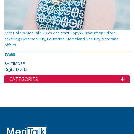
Kate Polit is MeriTalk SLG's Assistant Copy & Production Editor,
covering Cybersecurity, Education, Homeland Security, Veterans
Affairs
TAGS
BALTIMORE
Digital Divide
CATEGORIES