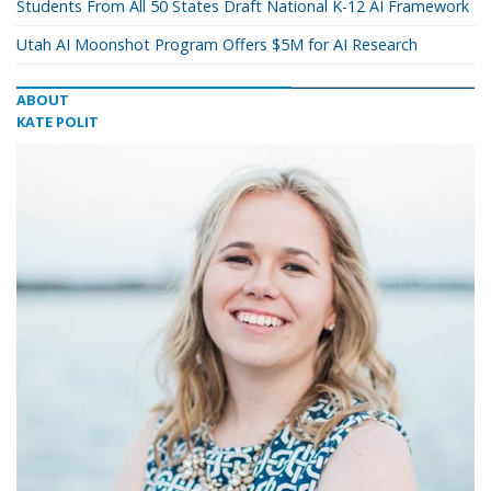
Students From All 50 States Draft National K-12 AI Framework
Utah AI Moonshot Program Offers $5M for AI Research
ABOUT
KATE POLIT