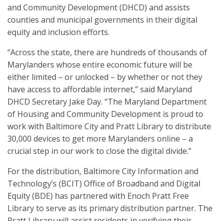
and Community Development (DHCD) and assists
counties and municipal governments in their digital
equity and inclusion efforts.
“Across the state, there are hundreds of thousands of
Marylanders whose entire economic future will be
either limited – or unlocked – by whether or not they
have access to affordable internet,” said Maryland
DHCD Secretary Jake Day. “The Maryland Department
of Housing and Community Development is proud to
work with Baltimore City and Pratt Library to distribute
30,000 devices to get more Marylanders online – a
crucial step in our work to close the digital divide.”
For the distribution, Baltimore City Information and
Technology’s (BCIT) Office of Broadband and Digital
Equity (BDE) has partnered with Enoch Pratt Free
Library to serve as its primary distribution partner. The
Pratt Library will assist residents in verifying their