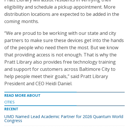
eligibility and schedule a pickup appointment. More
distribution locations are expected to be added in the
coming months.
“We are proud to be working with our state and city
partners to make sure these devices get into the hands
of the people who need them the most. But we know
that providing access is not enough. That is why the
Pratt Library also provides free technology training
and support for customers across Baltimore City to
help people meet their goals,” said Pratt Library
President and CEO Heidi Daniel.
READ MORE ABOUT
CITIES
RECENT
UMD Named Lead Academic Partner for 2026 Quantum World
Congress