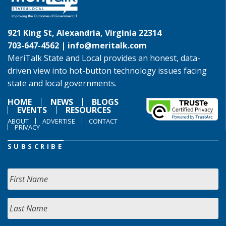
921 King St, Alexandria, Virginia 22314
703-647-4562 |
info@meritalk.com
MeriTalk State and Local provides an honest, data-
driven view into hot-button technology issues facing
state and local governments.
HOME
NEWS
BLOGS
EVENTS
RESOURCES
ABOUT
ADVERTISE
CONTACT
PRIVACY
SUBSCRIBE