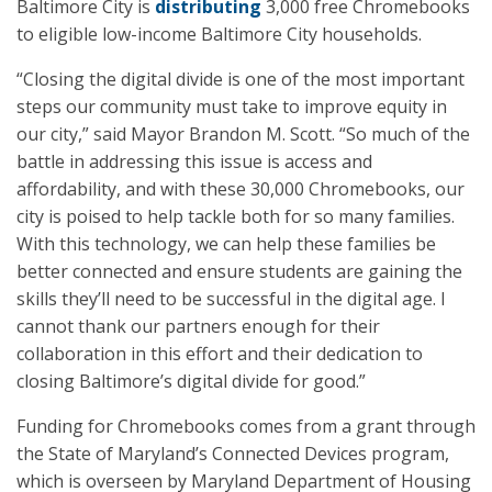
Baltimore City is
distributing
3,000 free Chromebooks
to eligible low-income Baltimore City households.
“Closing the digital divide is one of the most important
steps our community must take to improve equity in
our city,” said Mayor Brandon M. Scott. “So much of the
battle in addressing this issue is access and
affordability, and with these 30,000 Chromebooks, our
city is poised to help tackle both for so many families.
With this technology, we can help these families be
better connected and ensure students are gaining the
skills they’ll need to be successful in the digital age. I
cannot thank our partners enough for their
collaboration in this effort and their dedication to
closing Baltimore’s digital divide for good.”
Funding for Chromebooks comes from a grant through
the State of Maryland’s Connected Devices program,
which is overseen by Maryland Department of Housing