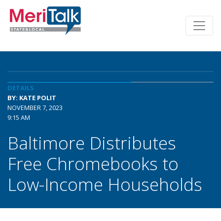
DETAILS
BY: KATE POLIT
NOVEMBER 7, 2023
9:15 AM
Baltimore Distributes
Free Chromebooks to
Low-Income Households