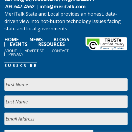
703-647-4562 |
info@meritalk.com
MeriTalk State and Local provides an honest, data-
driven view into hot-button technology issues facing
state and local governments.
HOME
NEWS
BLOGS
EVENTS
RESOURCES
ABOUT
ADVERTISE
CONTACT
PRIVACY
SUBSCRIBE