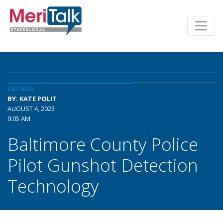
DETAILS
BY: KATE POLIT
AUGUST 4, 2023
9:05 AM
Baltimore County Police
Pilot Gunshot Detection
Technology