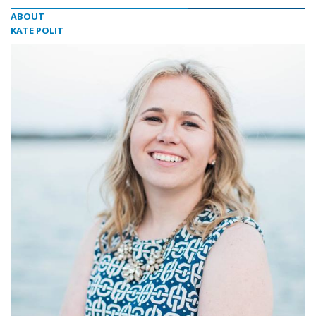
ABOUT
KATE POLIT