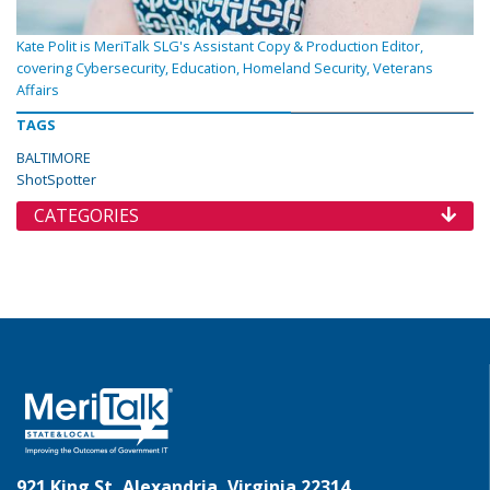
Kate Polit is MeriTalk SLG's Assistant Copy & Production Editor,
covering Cybersecurity, Education, Homeland Security, Veterans
Affairs
TAGS
BALTIMORE
ShotSpotter
CATEGORIES
921 King St, Alexandria, Virginia 22314