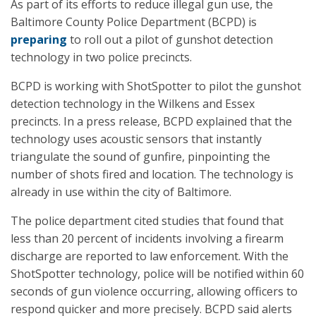
As part of its efforts to reduce illegal gun use, the
Baltimore County Police Department (BCPD) is
preparing
to roll out a pilot of gunshot detection
technology in two police precincts.
BCPD is working with ShotSpotter to pilot the gunshot
detection technology in the Wilkens and Essex
precincts. In a press release, BCPD explained that the
technology uses acoustic sensors that instantly
triangulate the sound of gunfire, pinpointing the
number of shots fired and location. The technology is
already in use within the city of Baltimore.
The police department cited studies that found that
less than 20 percent of incidents involving a firearm
discharge are reported to law enforcement. With the
ShotSpotter technology, police will be notified within 60
seconds of gun violence occurring, allowing officers to
respond quicker and more precisely. BCPD said alerts