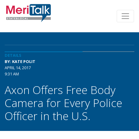
DETAILS
BY: KATE POLIT
APRIL 14, 2017
9:31 AM
Axon Offers Free Body
Camera for Every Police
Officer in the U.S.