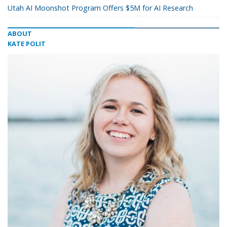
Utah AI Moonshot Program Offers $5M for AI Research
ABOUT
KATE POLIT