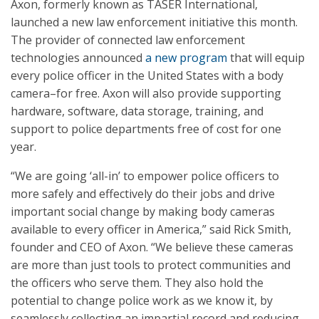
Axon, formerly known as TASER International,
launched a new law enforcement initiative this month.
The provider of connected law enforcement
technologies announced
a new program
that will equip
every police officer in the United States with a body
camera–for free. Axon will also provide supporting
hardware, software, data storage, training, and
support to police departments free of cost for one
year.
“We are going ‘all-in’ to empower police officers to
more safely and effectively do their jobs and drive
important social change by making body cameras
available to every officer in America,” said Rick Smith,
founder and CEO of Axon. “We believe these cameras
are more than just tools to protect communities and
the officers who serve them. They also hold the
potential to change police work as we know it, by
seamlessly collecting an impartial record and reducing