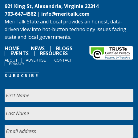
921 King St, Alexandria, Virginia 22314
703-647-4562 |
info@meritalk.com
MeriTalk State and Local provides an honest, data-
driven view into hot-button technology issues facing
state and local governments.
HOME
NEWS
BLOGS
EVENTS
RESOURCES
ABOUT
ADVERTISE
CONTACT
PRIVACY
SUBSCRIBE