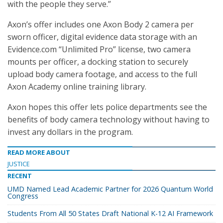
with the people they serve.”
Axon’s offer includes one Axon Body 2 camera per
sworn officer, digital evidence data storage with an
Evidence.com “Unlimited Pro” license, two camera
mounts per officer, a docking station to securely
upload body camera footage, and access to the full
Axon Academy online training library.
Axon hopes this offer lets police departments see the
benefits of body camera technology without having to
invest any dollars in the program.
READ MORE ABOUT
JUSTICE
RECENT
UMD Named Lead Academic Partner for 2026 Quantum World
Congress
Students From All 50 States Draft National K-12 AI Framework