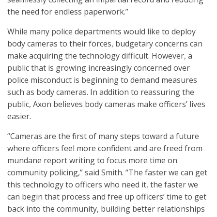
the need for endless paperwork.”
While many police departments would like to deploy
body cameras to their forces, budgetary concerns can
make acquiring the technology difficult. However, a
public that is growing increasingly concerned over
police misconduct is beginning to demand measures
such as body cameras. In addition to reassuring the
public, Axon believes body cameras make officers’ lives
easier.
“Cameras are the first of many steps toward a future
where officers feel more confident and are freed from
mundane report writing to focus more time on
community policing,” said Smith. “The faster we can get
this technology to officers who need it, the faster we
can begin that process and free up officers’ time to get
back into the community, building better relationships