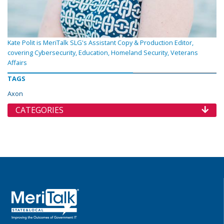
Kate Polit is MeriTalk SLG's Assistant Copy & Production Editor,
covering Cybersecurity, Education, Homeland Security, Veterans
Affairs
TAGS
Axon
CATEGORIES