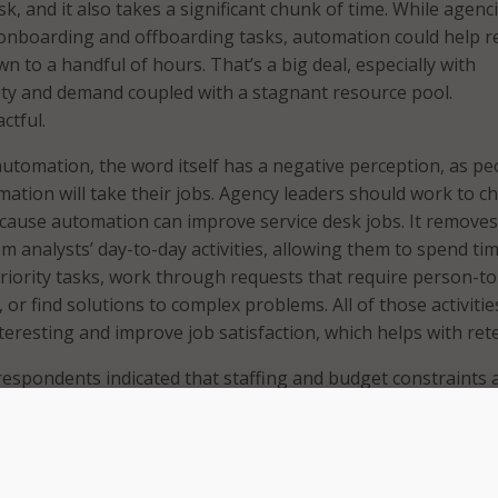
isk, and it also takes a significant chunk of time. While agenc
 onboarding and offboarding tasks, automation could help 
 to a handful of hours. That’s a big deal, especially with
ty and demand coupled with a stagnant resource pool.
ctful.
 automation, the word itself has a negative perception, as pe
mation will take their jobs. Agency leaders should work to 
cause automation can improve service desk jobs. It removes
 analysts’ day-to-day activities, allowing them to spend ti
iority tasks, work through requests that require person-to
 or find solutions to complex problems. All of those activitie
eresting and improve job satisfaction, which helps with ret
espondents indicated that staffing and budget constraints 
SM challenges. How does TeamDynamix educate government 
lders about modern ITSM processes that can positively imp
elieve staffing constraints?