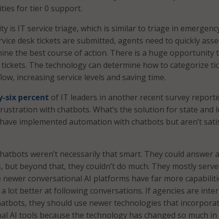
ies for tier 0 support.
 is IT service triage, which is similar to triage in emergenc
vice desk tickets are submitted, agents need to quickly asse
mine the best course of action. There is a huge opportunity 
e tickets. The technology can determine how to categorize ti
ow, increasing service levels and saving time.
-six percent
of IT leaders in another recent survey report
rustration with chatbots. What’s the solution for state and l
have implemented automation with chatbots but aren’t satis
hatbots weren’t necessarily that smart. They could answer 
s, but beyond that, they couldn’t do much. They mostly serve
 newer conversational AI platforms have far more capabiliti
a lot better at following conversations. If agencies are inte
atbots, they should use newer technologies that incorpora
nal AI tools because the technology has changed so much in