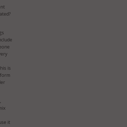
ent
ated?
gs
nclude
meone
very
his is
tform
der
,
mix
se it