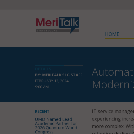
HOME
Automati
DETAILS
BY: MERITALK SLG STAFF
Moderniz
FEBRUARY 12, 2024
9:00 AM
IT service manage
RECENT
experiencing incr
UMD Named Lead
Academic Partner for
more complex. With
2026 Quantum World
Congress
retention decline.