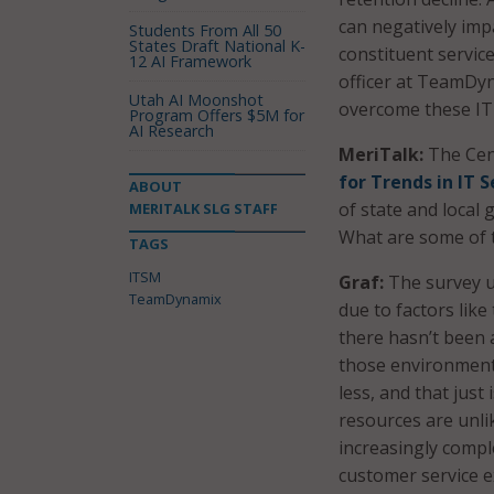
can negatively impa
Students From All 50
States Draft National K-
constituent servic
12 AI Framework
officer at TeamDyn
Utah AI Moonshot
overcome these IT
Program Offers $5M for
AI Research
MeriTalk:
The Cen
for Trends in IT
ABOUT
of state and loca
MERITALK SLG STAFF
What are some of 
TAGS
ITSM
Graf:
The survey u
TeamDynamix
due to factors like
there hasn’t been
those environment
less, and that just
resources are unli
increasingly compl
customer service e