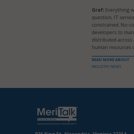
Graf:
Everything we
question. IT servi
constrained. No-co
developers to man
distributed across
human resources o
READ MORE ABOUT
INDUSTRY NEWS