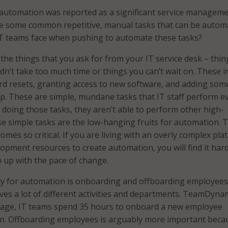
automation was reported as a significant service managem
re some common repetitive, manual tasks that can be autom
IT teams face when pushing to automate these tasks?
he things that you ask for from your IT service desk – thin
ldn’t take too much time or things you can’t wait on. These i
rd resets, granting access to new software, and adding so
. These are simple, mundane tasks that IT staff perform e
e doing those tasks, they aren’t able to perform other high-
se simple tasks are the low-hanging fruits for automation. T
mes so critical. If you are living with an overly complex pla
lopment resources to create automation, you will find it har
 up with the pace of change.
ty for automation is onboarding and offboarding employees
lves a lot of different activities and departments. TeamDyna
rage, IT teams spend 35 hours to onboard a new employee
n. Offboarding employees is arguably more important becau