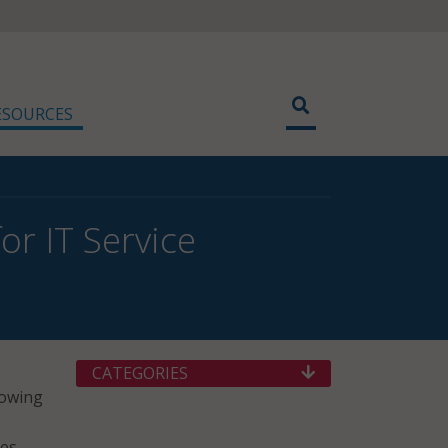
ESOURCES
r IT Service
CATEGORIES
rowing
ces