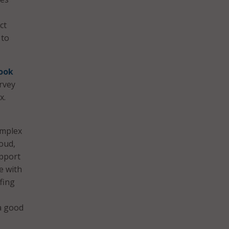
ct
 to
ook
urvey
x.
omplex
loud,
upport
e with
fing
 a good