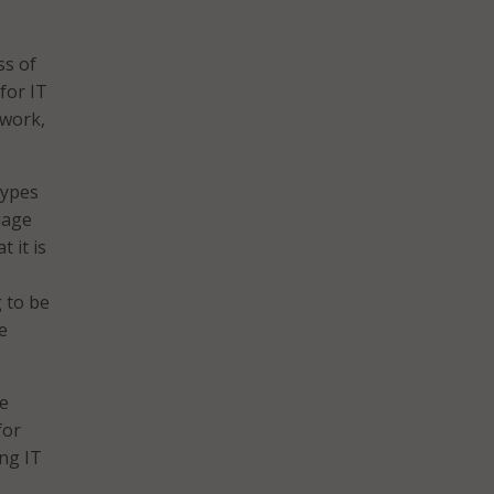
ss of
for IT
 work,
types
uage
t it is
 to be
e
ce
for
ng IT