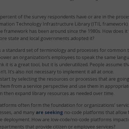
 percent of the survey respondents have or are in the proce
mation Technology Infrastructure Library (ITIL framework) 
The framework has been around since the 1980s. How does it
re state and local governments adopted it?
s a standard set of terminology and processes for common 
power an organization’s employees to speak the same lang
nk it is a great tool, but it is underutilized. People assume tha
isn’t. It’s also not necessary to implement it all at once.
start by selecting the resources or processes that are going
 them from a service perspective and use them in appropriat
an then expand library resources as needed over time.
atforms often form the foundation for organizations’ servi
esses, and many
are seeking
no-code platforms that allow 
ble deployment. How are low-code/no-code platforms impacti
partments that provide citizen or employee services?