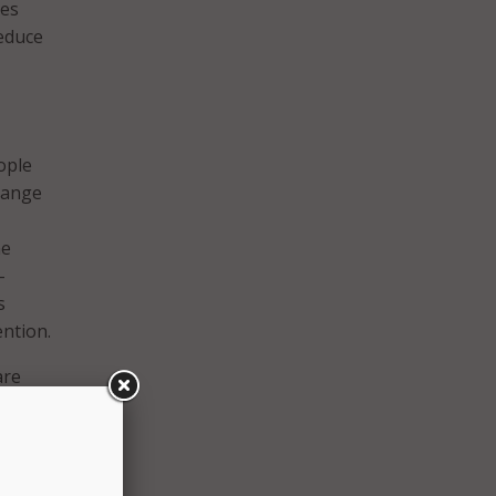
ies
reduce
ople
change
me
-
s
ention.
are
IT
act IT