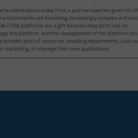
’ve talked about today from a pain perspective goes into t
ce environments are becoming increasingly complex and res
de ITSM platforms are a gift because they don’t rely on
age the platform. And the management of the platform can
 a broader pool of resources, enabling departments, such as
r marketing, to manage their own applications.