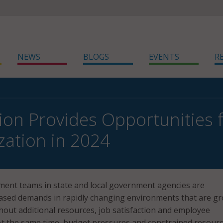
NEWS
BLOGS
EVENTS
R
on Provides Opportunities fo
ation in 2024
ment teams in state and local government agencies are
eased demands in rapidly changing environments that are g
out additional resources, job satisfaction and employee
 At the same time, budget pressures and constrained resour