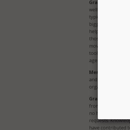
Graf:
We work with
well, what doesn’t
typically take a p
biggest pain poin
help them implemen
those key pain poi
move to phase two
tools and processe
agencies with budg
MeriTalk:
Based o
and local governme
organizations as t
Graf:
One opportun
from tier 1 support
no human intervent
requests. Knowledge
have contributed to