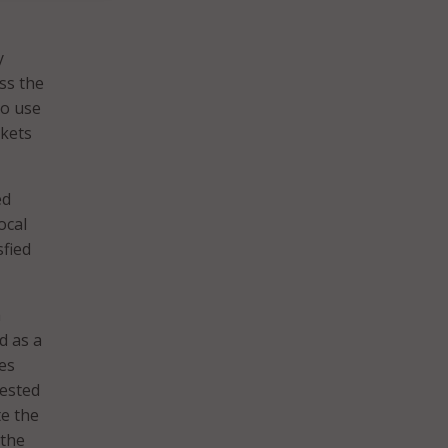
y
ss the
to use
ckets
ed
ocal
fied
a
d as a
es
rested
te the
 the