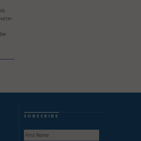
his
ource-
 be
SUBSCRIBE