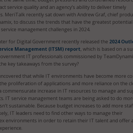
ct service quality and an agency’s ability to deliver timely
es. MeriTalk recently sat down with Andrew Graf, chief produ
amix, to discuss the trends that have the greatest potential
 service management challenges in 2024.
ter for Digital Government recently released the
2024 Outl
 Service Management (ITSM) report
, which is based on a s
l government IT professionals commissioned by TeamDynami
the key takeaways from the survey?
ncovered that while IT environments have become more c
 the proliferation of applications and more reliance on the c
 a commensurate increase in IT resources to manage and s
s. IT service management teams are being asked to do mor
 isn’t sustainable. Because budget increases to add more staf
kely, IT leaders need to find other ways to manage their
ex environments in order to retain their IT talent and offer
xperience.