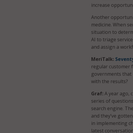
increase opportunit
Another opportunity
medicine. When ser
situation to deter
AI to triage servic
and assign a workfl
MeriTalk:
Seventy
regular customer f
governments that 
with the results?
Graf:
A year ago, c
series of question
search engine. The
and they’ve gotten 
in implementing ch
latest conversatio