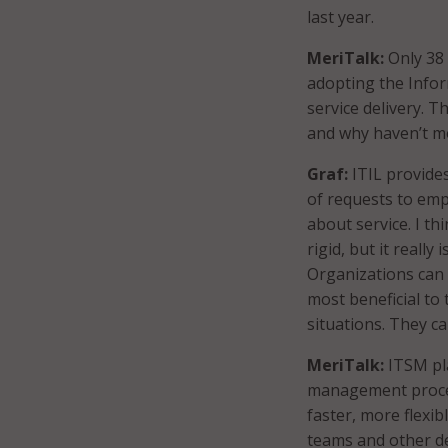
last year.
MeriTalk:
Only 38
adopting the Infor
service delivery. 
and why haven’t mo
Graf:
ITIL provide
of requests to em
about service. I thi
rigid, but it really 
Organizations can 
most beneficial to
situations. They c
MeriTalk:
ITSM pl
management proc
faster, more flexi
teams and other de