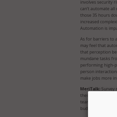
involves security r
can’t automate all
those 35 hours down
increased complexi
Automation is impa
As for barriers to
may feel that auto
that perception be
mundane tasks from
performing high-pr
person interaction,
make jobs more int
MeriTalk:
Survey r
their greatest IT
teams and stakeho
budgets and help r