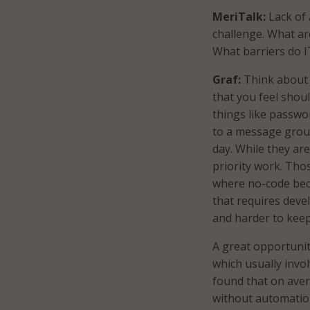
MeriTalk:
Lack of 
challenge. What a
What barriers do 
Graf:
Think about t
that you feel shou
things like passwo
to a message group
day. While they ar
priority work. Tho
where no-code beco
that requires deve
and harder to keep
A great opportuni
which usually invo
found that on ave
without automatio