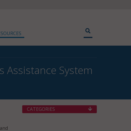
ESOURCES
s Assistance System
CATEGORIES
 and