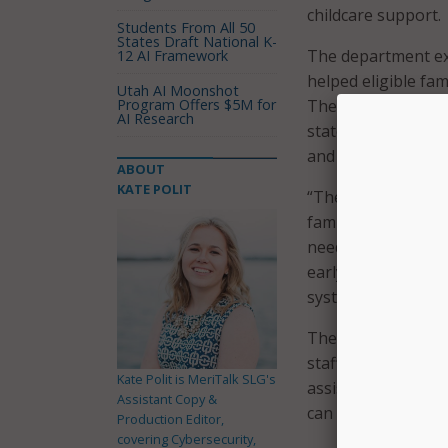
childcare support.
Students From All 50
States Draft National K-
The department ex
12 AI Framework
helped eligible fam
Utah AI Moonshot
Program Offers $5M for
The new SRA system
AI Research
state’s broader c
and support syste
ABOUT
KATE POLIT
“The new School Re
families in Arkans
need,” ADE Secreta
early learning prog
system assists par
The new SRA system
staff. This portal 
Kate Polit is MeriTalk SLG's
assistance, and fam
Assistant Copy &
can easily create 
Production Editor,
covering Cybersecurity,