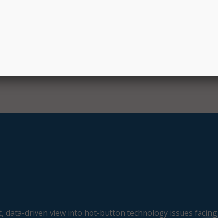
EC staff portal will allow Child Care Development Fund pr
age billing for services provided to eligible families and cre
way for providers, OEC staff, and families.
, data-driven view into hot-button technology issues facing