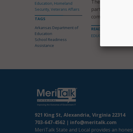
The provider and O
Education, Homeland
participants to man
Security, Veterans Affairs
communication path
TAGS
Arkansas Department of
READ MORE ABOUT
Education
EDUCATION
School Readiness
Assistance
921 King St, Alexandria, Virginia 22314
703-647-4562 |
info@meritalk.com
MeriTalk State and Local provides an honest