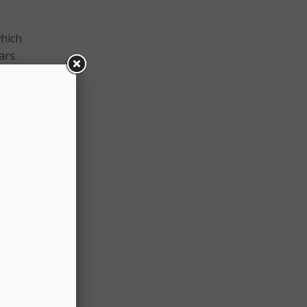
which
ars.
he
cation
ring
hey
ity
se
OEC
istance
tform.