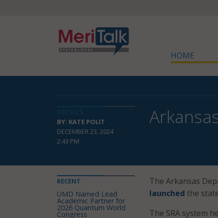
HOME
Arkansas
DETAILS
BY: KATE POLIT
DECEMBER 23, 2024
2:43 PM
The Arkansas Depar
RECENT
launched
the stat
UMD Named Lead
Academic Partner for
2026 Quantum World
The SRA system hel
Congress