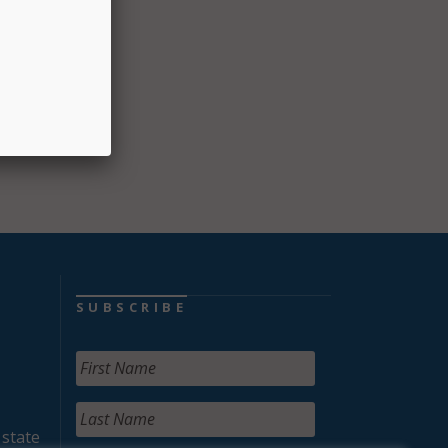
ogram
ate a
SUBSCRIBE
 state