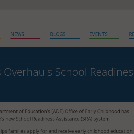
NEWS
BLOGS
EVENTS
R
 Overhauls School Readines
tment of Education’s (ADE) Office of Early Childhood has
e’s new School Readiness Assistance (SRA) system.
ps families apply for and receive early childhood education