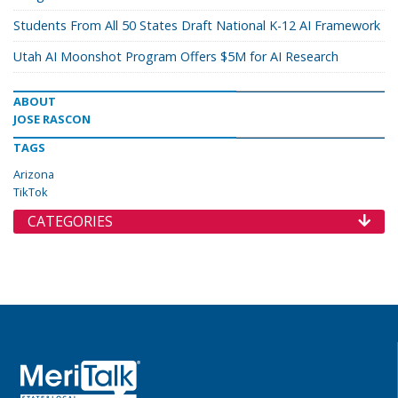
Students From All 50 States Draft National K-12 AI Framework
Utah AI Moonshot Program Offers $5M for AI Research
ABOUT
JOSE RASCON
TAGS
Arizona
TikTok
CATEGORIES