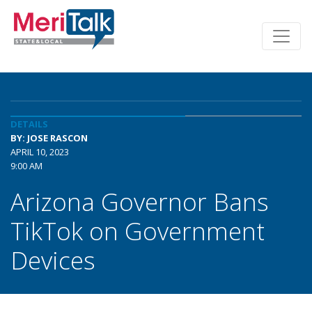
DETAILS
BY: JOSE RASCON
APRIL 10, 2023
9:00 AM
Arizona Governor Bans
TikTok on Government
Devices