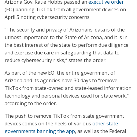
Arizona Gov. Katie Hobbs passed an
executive order
(EO) banning TikTok from all government devices on
April 5 noting cybersecurity concerns.
“The security and privacy of Arizonans’ data is of the
utmost importance to the State of Arizona, and it is in
the best interest of the state to perform due diligence
and exercise due care in safeguarding that data to
reduce cybersecurity risks,” states the order.
As part of the new EO, the entire government of
Arizona and its agencies have 30 days to “remove
TikTok from state-owned and state-leased information
technology and personal devices used for state work,”
according to the order.
The push to remove TikTok from state government
devices comes on the heels of various
other state
governments banning the app
, as well as the Federal