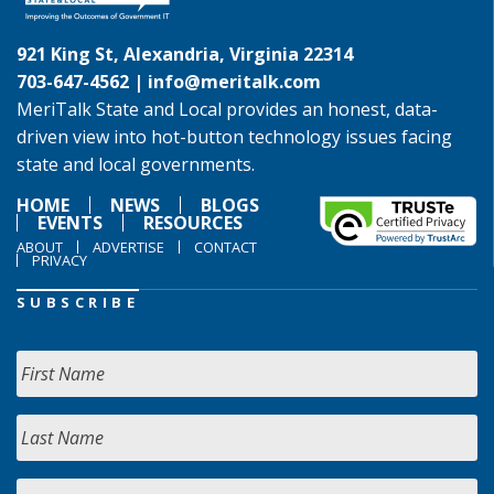
921 King St, Alexandria, Virginia 22314
703-647-4562 |
info@meritalk.com
MeriTalk State and Local provides an honest, data-
driven view into hot-button technology issues facing
state and local governments.
HOME
NEWS
BLOGS
EVENTS
RESOURCES
ABOUT
ADVERTISE
CONTACT
PRIVACY
SUBSCRIBE