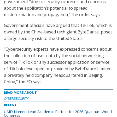
government “due to security concerns and concerns
about the application’s potential to spread
misinformation and propaganda,” the order says.
Government officials have argued that TikTok, which is
owned by the China-based tech giant ByteDance, poses
a large security risk to the United States.
“Cybersecurity experts have expressed concerns about
the collection of user data by the social networking
service TikTok or any successor application or service
of TikTok developed or provided by ByteDance Limited,
a privately held company headquartered in Beijing,
China,” the EO says.
READ MORE ABOUT
CYBERSECURITY
RECENT
UMD Named Lead Academic Partner for 2026 Quantum World
Congress