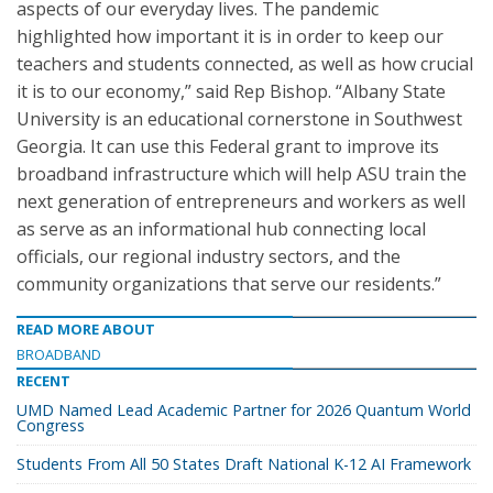
aspects of our everyday lives. The pandemic
highlighted how important it is in order to keep our
teachers and students connected, as well as how crucial
it is to our economy,” said Rep Bishop. “Albany State
University is an educational cornerstone in Southwest
Georgia. It can use this Federal grant to improve its
broadband infrastructure which will help ASU train the
next generation of entrepreneurs and workers as well
as serve as an informational hub connecting local
officials, our regional industry sectors, and the
community organizations that serve our residents.”
READ MORE ABOUT
BROADBAND
RECENT
UMD Named Lead Academic Partner for 2026 Quantum World
Congress
Students From All 50 States Draft National K-12 AI Framework