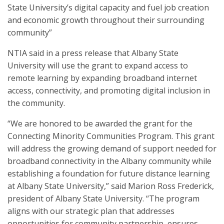
State University’s digital capacity and fuel job creation
and economic growth throughout their surrounding
community”
NTIA said in a press release that Albany State
University will use the grant to expand access to
remote learning by expanding broadband internet
access, connectivity, and promoting digital inclusion in
the community.
“We are honored to be awarded the grant for the
Connecting Minority Communities Program. This grant
will address the growing demand of support needed for
broadband connectivity in the Albany community while
establishing a foundation for future distance learning
at Albany State University,” said Marion Ross Frederick,
president of Albany State University. “The program
aligns with our strategic plan that addresses
opportunities for community partnership, ensures