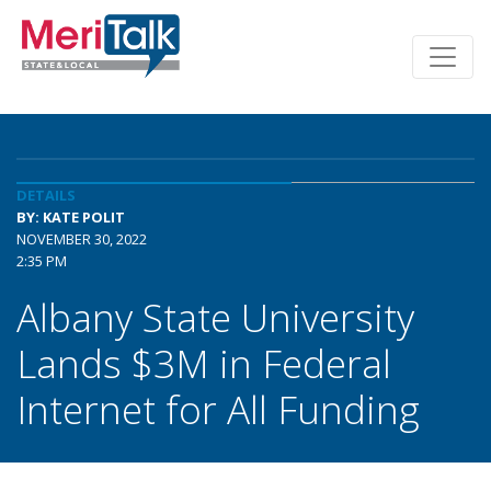
DETAILS
BY: KATE POLIT
NOVEMBER 30, 2022
2:35 PM
Albany State University
Lands $3M in Federal
Internet for All Funding