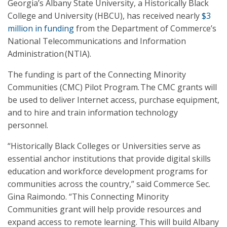
Georgia’s Albany State University, a Historically Black
College and University (HBCU), has received nearly
$3
million in funding
from the Department of Commerce’s
National Telecommunications and Information
Administration (NTIA).
The funding is part of the Connecting Minority
Communities (CMC) Pilot Program. The CMC grants will
be used to deliver Internet access, purchase equipment,
and to hire and train information technology
personnel.
“Historically Black Colleges or Universities serve as
essential anchor institutions that provide digital skills
education and workforce development programs for
communities across the country,” said Commerce Sec.
Gina Raimondo. “This Connecting Minority
Communities grant will help provide resources and
expand access to remote learning. This will build Albany