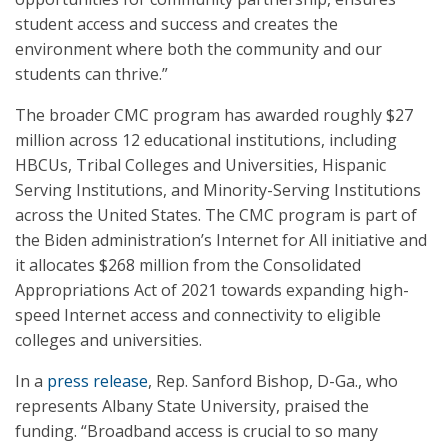
student access and success and creates the
environment where both the community and our
students can thrive.”
The broader CMC program has awarded roughly $27
million across 12 educational institutions, including
HBCUs, Tribal Colleges and Universities, Hispanic
Serving Institutions, and Minority-Serving Institutions
across the United States. The CMC program is part of
the Biden administration’s Internet for All initiative and
it allocates $268 million from the Consolidated
Appropriations Act of 2021 towards expanding high-
speed Internet access and connectivity to eligible
colleges and universities.
In a
press release
, Rep. Sanford Bishop, D-Ga., who
represents Albany State University, praised the
funding. “Broadband access is crucial to so many