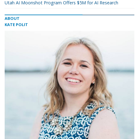
Utah AI Moonshot Program Offers $5M for AI Research
ABOUT
KATE POLIT