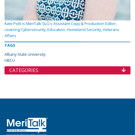
Kate Polit is MeriTalk SLG's Assistant Copy & Production Editor,
covering Cybersecurity, Education, Homeland Security, Veterans
Affairs
TAGS
Albany State University
HBCU
CATEGORIES