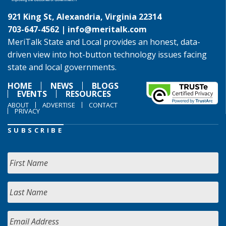
921 King St, Alexandria, Virginia 22314
703-647-4562 |
info@meritalk.com
MeriTalk State and Local provides an honest, data-
driven view into hot-button technology issues facing
state and local governments.
HOME
NEWS
BLOGS
EVENTS
RESOURCES
ABOUT
ADVERTISE
CONTACT
PRIVACY
SUBSCRIBE