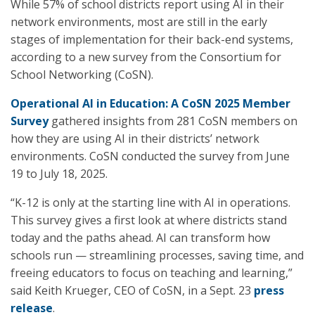
While 57% of school districts report using AI in their
network environments, most are still in the early
stages of implementation for their back-end systems,
according to a new survey from the Consortium for
School Networking (CoSN).
Operational AI in Education: A CoSN 2025 Member
Survey
gathered insights from 281 CoSN members on
how they are using AI in their districts’ network
environments. CoSN conducted the survey from June
19 to July 18, 2025.
“K-12 is only at the starting line with AI in operations.
This survey gives a first look at where districts stand
today and the paths ahead. AI can transform how
schools run — streamlining processes, saving time, and
freeing educators to focus on teaching and learning,”
said Keith Krueger, CEO of CoSN, in a Sept. 23
press
release
.