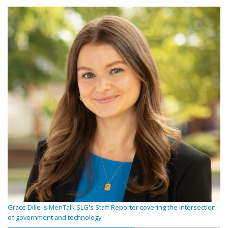
Grace Dille is MeriTalk SLG's Staff Reporter covering the intersection
of government and technology.