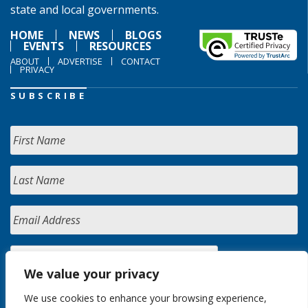
state and local governments.
HOME
NEWS
BLOGS
EVENTS
RESOURCES
ABOUT
ADVERTISE
CONTACT
PRIVACY
SUBSCRIBE
We value your privacy
We use cookies to enhance your browsing experience,