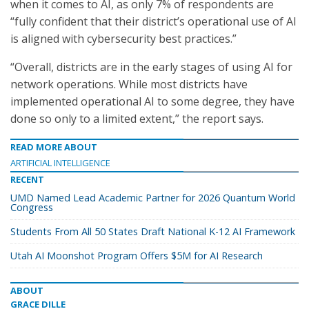
when it comes to AI, as only 7% of respondents are
“fully confident that their district’s operational use of AI
is aligned with cybersecurity best practices.”
“Overall, districts are in the early stages of using AI for
network operations. While most districts have
implemented operational AI to some degree, they have
done so only to a limited extent,” the report says.
READ MORE ABOUT
ARTIFICIAL INTELLIGENCE
RECENT
UMD Named Lead Academic Partner for 2026 Quantum World
Congress
Students From All 50 States Draft National K-12 AI Framework
Utah AI Moonshot Program Offers $5M for AI Research
ABOUT
GRACE DILLE