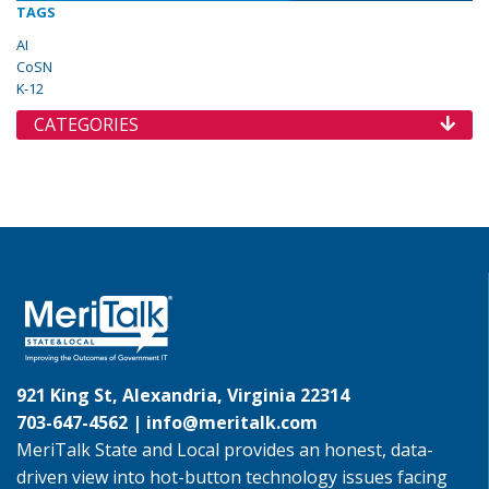
TAGS
AI
CoSN
K-12
CATEGORIES
921 King St, Alexandria, Virginia 22314
703-647-4562 |
info@meritalk.com
MeriTalk State and Local provides an honest, data-
driven view into hot-button technology issues facing