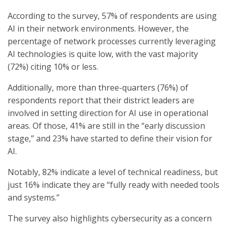
According to the survey, 57% of respondents are using
AI in their network environments. However, the
percentage of network processes currently leveraging
AI technologies is quite low, with the vast majority
(72%) citing 10% or less.
Additionally, more than three-quarters (76%) of
respondents report that their district leaders are
involved in setting direction for AI use in operational
areas. Of those, 41% are still in the “early discussion
stage,” and 23% have started to define their vision for
AI.
Notably, 82% indicate a level of technical readiness, but
just 16% indicate they are “fully ready with needed tools
and systems.”
The survey also highlights cybersecurity as a concern