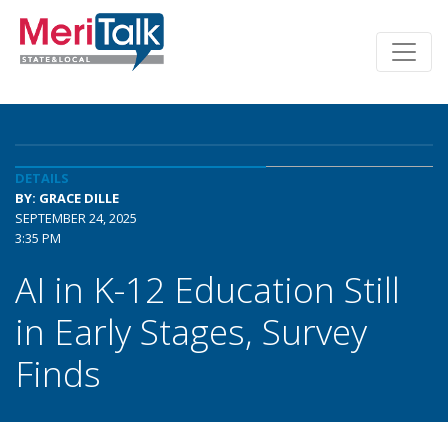
DETAILS
BY: GRACE DILLE
SEPTEMBER 24, 2025
3:35 PM
AI in K-12 Education Still
in Early Stages, Survey
Finds