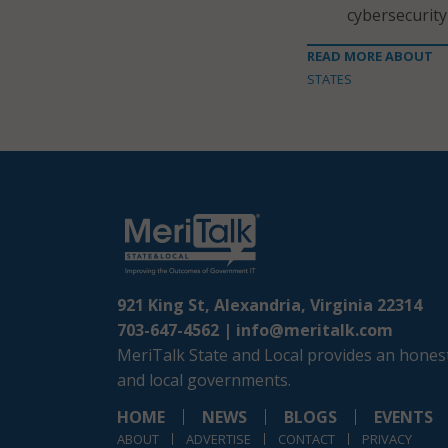
cybersecurity
READ MORE ABOUT
STATES
921 King St, Alexandria, Virginia 22314
703-647-4562 |
info@meritalk.com
MeriTalk State and Local provides an honest
and local governments.
HOME
NEWS
BLOGS
EVENTS
ABOUT
ADVERTISE
CONTACT
PRIVACY