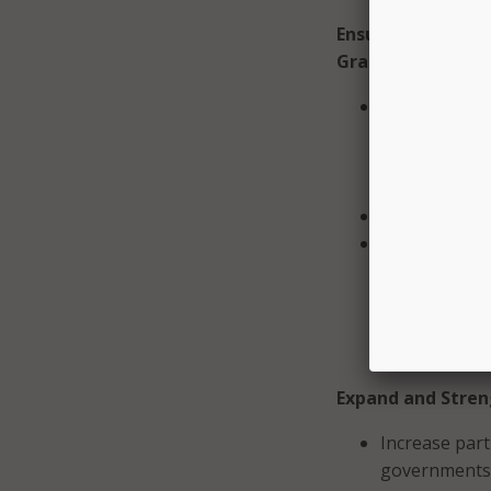
Ensure Responsib
Grant Program
Work with FEM
states, promo
emphasizes s
for local gove
Continue to a
Ensure state 
and CISOs sho
unique cybers
planning comm
opportunities
Expand and Stren
Increase part
governments.