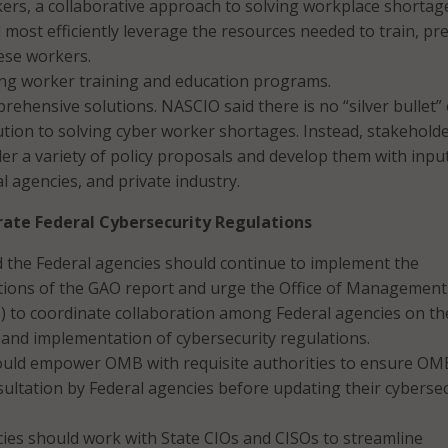
ers, a collaborative approach to solving workplace shortage
most efficiently leverage the resources needed to train, pr
ese workers.
ing worker training and education programs.
ehensive solutions. NASCIO said there is no “silver bullet” 
ution to solving cyber worker shortages. Instead, stakehold
er a variety of policy proposals and develop them with inpu
al agencies, and private industry.
ate Federal Cybersecurity Regulations
 the Federal agencies should continue to implement the
ons of the GAO report and urge the Office of Management
 to coordinate collaboration among Federal agencies on th
and implementation of cybersecurity regulations.
uld empower OMB with requisite authorities to ensure OM
ltation by Federal agencies before updating their cybersec
ies should work with State CIOs and CISOs to streamline