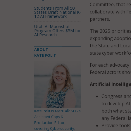
Committee, that re
Students From All 50
collaborate with F
States Draft National K-
12 AI Framework
partners.
Utah AI Moonshot
Program Offers $5M for
The 2025 priorities
AI Research
expanding adoptio
the State and Loc
ABOUT
state cyber workfo
KATE POLIT
For each advocacy 
Federal actors sho
Artificial Intell
Congress and 
to develop AI
both what sta
Kate Polit is MeriTalk SLG's
Assistant Copy &
any Federal l
Production Editor,
Provide tools
covering Cybersecurity,