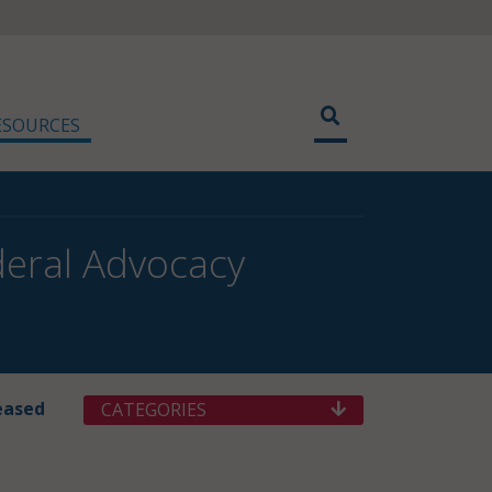
ESOURCES
eral Advocacy
eased
CATEGORIES