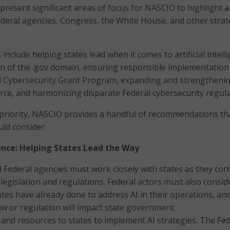
present significant areas of focus for NASCIO to highlight 
ederal agencies, Congress, the White House, and other strat
 include helping states lead when it comes to artificial intell
n of the .gov domain, ensuring responsible implementation
al Cybersecurity Grant Program, expanding and strengtheni
rce, and harmonizing disparate Federal cybersecurity regula
priority, NASCIO provides a handful of recommendations th
uld consider.
igence: Helping States Lead the Way
Federal agencies must work closely with states as they con
 legislation and regulations. Federal actors must also consid
tes have already done to address AI in their operations, an
aw or regulation will impact state government.
 and resources to states to implement AI strategies. The Fed