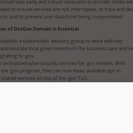
hould take early and robust measures to provide states wit
ded to ensure services are not interrupted, to train and de
orce, and to prevent user data from being compromised.
on of DotGov Domain is Essential
stablish a stakeholder advisory group to work with key
 and educate local governments on the business case and se
igrating to .gov.
 centralized cybersecurity services for .gov entities. With
 the .gov program, they can now make available opt-in
 shared services on top of the .gov TLD.
rant funding for local governments to .gov adoption/migrat
 should mandate local governments will only be eligible fo
 if they agree to migrate to the .gov domain.
e usage of State Homeland Security Grant Program funds to 
ation to .gov domain to include non-technical transition cos
ng communication outreach to citizens, marketing materials
tationary, business cards, and other printed collateral.