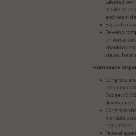
talented work
maximize and 
and retain th
Expand exist
Develop compr
universal sol
should consid
states, Feder
Harmonize Dispar
Congress and
recommendati
Budget (OMB)
development 
Congress sho
mandate consu
regulations.
Federal agenc