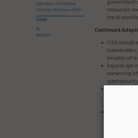
government s
Education, Homeland
resources nee
Security, Veterans Affairs
the AI workf
TAGS
AI
Continued Adopti
NASCIO
CISA should e
stakeholders
benefits of m
Expand opt-in
ownership of
cybersecurity
Tie Federal g
CISA and FEMA
grant funding
Allow flexibl
used for migr
items includi
revisions to s