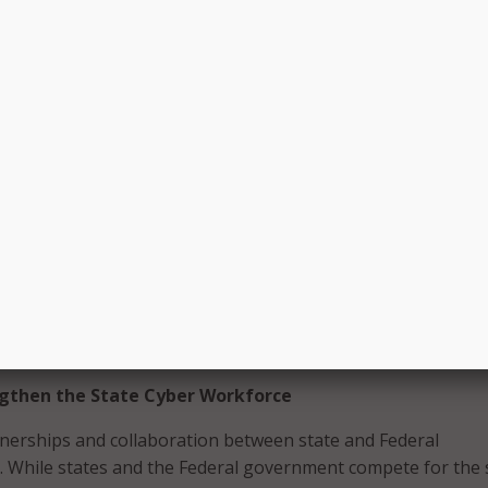
le Implementation of the State and Local Cybersecurity
A and CISA to ensure grant guidance includes flexibility fo
tes whole-of-state cybersecurity, emphasizes cyber hygien
hared services models, and establishes minimum requireme
rnment eligibility to receive grant funding.
dvocate for states to budget for cybersecurity.
CIOs and CISOs set policy for the grant program. While Stat
uld not serve as grant administrators, they understand the
ecurity challenges facing their state. In consultation with th
ittees, they should set policy parameters and prioritize f
 for this grant program.
gthen the State Cyber Workforce
nerships and collaboration between state and Federal
 While states and the Federal government compete for the