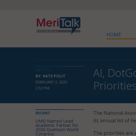
HOME
AI, DotG
DETAILS
BY: KATE POLIT
Prioritie
FEBRUARY 3, 2025
3:52 PM
The National Assoc
RECENT
its annual list of F
UMD Named Lead
Academic Partner for
2026 Quantum World
The priorities are 
Congress