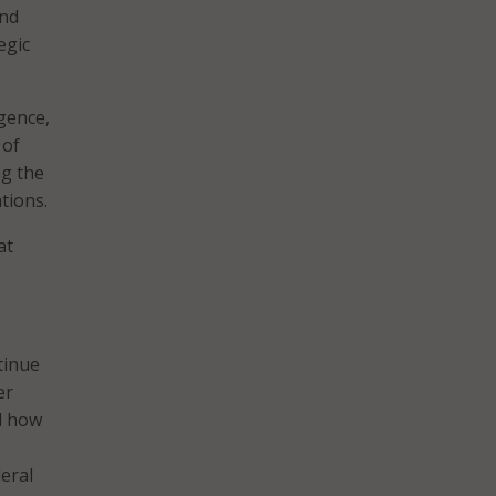
and
egic
igence,
 of
ng the
tions.
at
tinue
er
d how
eral