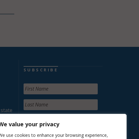
SUBSCRIBE
 state
We value your privacy
We use cookies to enhance your browsing experience,