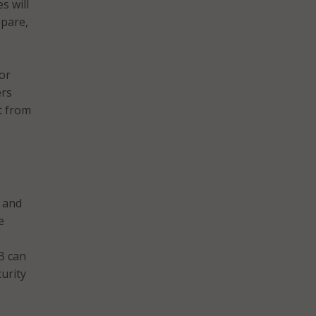
s will
epare,
or
ers
t from
 and
e
B can
urity