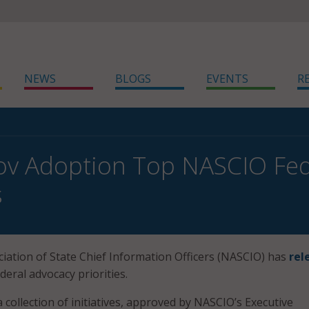
NEWS
BLOGS
EVENTS
R
ov Adoption Top NASCIO Fed
s
iation of State Chief Information Officers (NASCIO) has
rel
ederal advocacy priorities.
a collection of initiatives, approved by NASCIO’s Executive