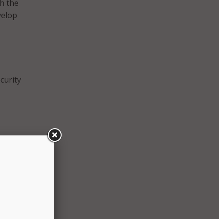
h the
velop
curity
ion.
r
be
ts on
 and