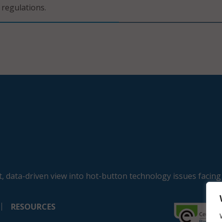
 regulations.
, data-driven view into hot-button technology issues facing
RESOURCES