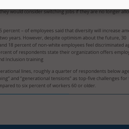
ty pros do not want to give that flexibility up, with more tha
they would consider switching jobs if they are no longer all
5 percent – of employees said that diversity will increase a
 two years. However, despite optimism about the future, 30
and 18 percent of non-white employees feel discriminated a
ercent of respondents state their organization offers emplo
and Inclusion training
rational lines, roughly a quarter of respondents below ag
ing” and “generational tensions” as top-five challenges for
mpared to six percent of workers 60 or older.