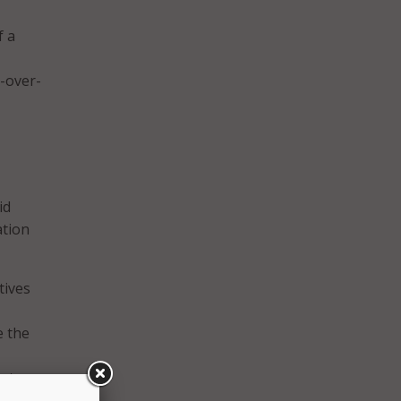
f a
r-over-
id
ation
tives
e the
at or