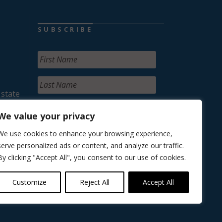
SUBSCRIBE
 state
We value your privacy
We use cookies to enhance your browsing experience,
serve personalized ads or content, and analyze our traffic.
By clicking "Accept All", you consent to our use of cookies.
Customize
Reject All
Accept All