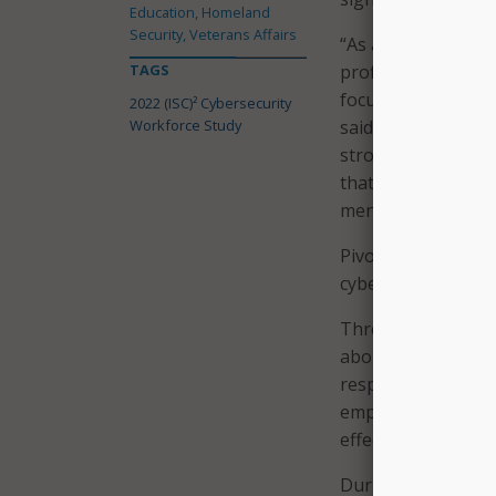
Education, Homeland
Security, Veterans Affairs
“As a result of geo
TAGS
profile data breach
focus on cybersecu
2022 (ISC)² Cybersecurity
Workforce Study
said Clar Rosso, CE
strong talent is m
that corporate cul
mentorship are pa
Pivoting away from
cybersecurity profe
Three quarters of 
about cybersecurit
respondents feel 
employee experienc
effectiveness in re
During the COVID-