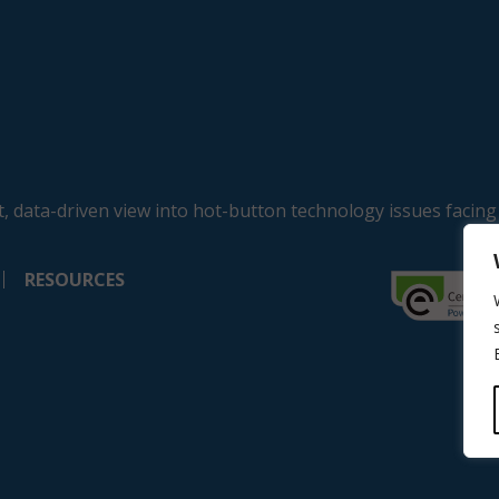
, data-driven view into hot-button technology issues facing
RESOURCES