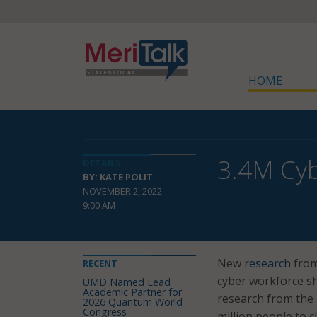
HOME
3.4M Cyb
DETAILS
BY: KATE POLIT
NOVEMBER 2, 2022
9:00 AM
New
research
from
RECENT
cyber workforce sh
UMD Named Lead
Academic Partner for
research from the 
2026 Quantum World
Congress
million people to 