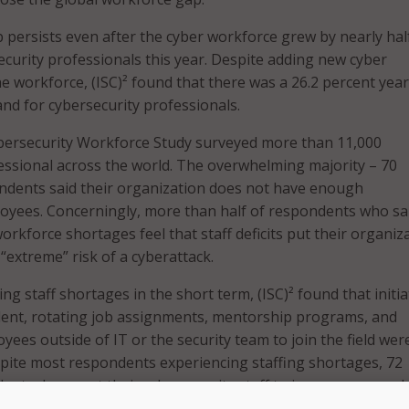
p persists even after the cyber workforce grew by nearly hal
ecurity professionals this year. Despite adding new cyber
he workforce, (ISC)² found that there was a 26.2 percent yea
nd for cybersecurity professionals.
ybersecurity Workforce Study surveyed more than 11,000
essional across the world. The overwhelming majority – 70
ndents said their organization does not have enough
oyees. Concerningly, more than half of respondents who sa
rkforce shortages feel that staff deficits put their organiz
“extreme” risk of a cyberattack.
ing staff shortages in the short term, (ISC)² found that initia
talent, rotating job assignments, mentorship programs, and
ees outside of IT or the security team to join the field wer
spite most respondents experiencing staffing shortages, 72
ents do expect their cybersecurity staff to increase somewh
n the next 12 months.