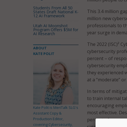
Students From All 50
This 3.4 million ga
States Draft National K-
12 AI Framework
million new cybers
professionals to t
Utah AI Moonshot
Program Offers $5M for
year surge in dema
AI Research
The 2022 (ISC)² C
ABOUT
cybersecurity prof
KATE POLIT
percent – of respo
cybersecurity empl
they experienced wo
at a “moderate” or 
In terms of mitigat
to train internal 
encouraging employ
Kate Polit is MeriTalk SLG's
most effective. De
Assistant Copy &
Production Editor,
percent of respond
covering Cybersecurity,
significantly withi