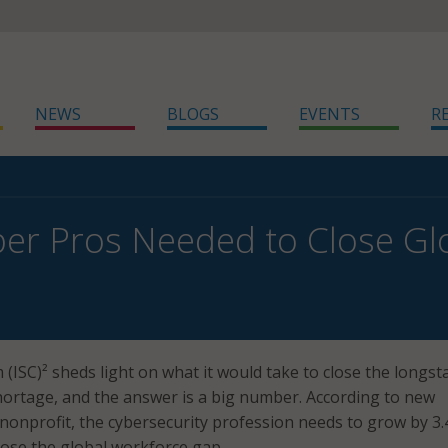
NEWS
BLOGS
EVENTS
R
er Pros Needed to Close Gl
 (ISC)² sheds light on what it would take to close the longs
ortage, and the answer is a big number. According to new
nonprofit, the cybersecurity profession needs to grow by 3.
close the global workforce gap.