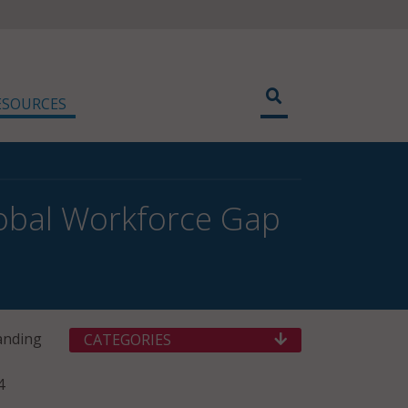
ESOURCES
obal Workforce Gap
tanding
CATEGORIES
4