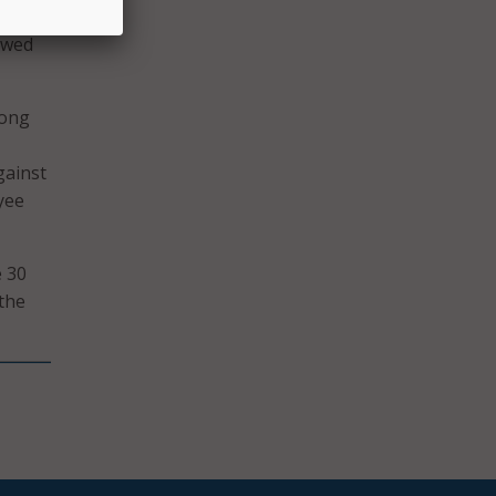
n half
owed
mong
gainst
yee
e 30
 the