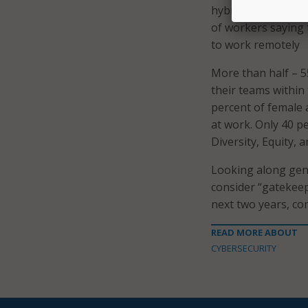
hybrid. Cybersecuri
of workers saying 
to work remotely
More than half – 5
their teams within
percent of female 
at work. Only 40 p
Diversity, Equity, 
Looking along gene
consider “gatekeep
next two years, co
READ MORE ABOUT
CYBERSECURITY