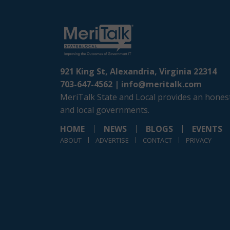
921 King St, Alexandria, Virginia 22314
703-647-4562 |
info@meritalk.com
MeriTalk State and Local provides an honest
and local governments.
HOME
NEWS
BLOGS
EVENTS
ABOUT
ADVERTISE
CONTACT
PRIVACY