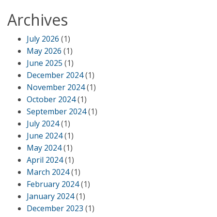
Archives
July 2026
(1)
May 2026
(1)
June 2025
(1)
December 2024
(1)
November 2024
(1)
October 2024
(1)
September 2024
(1)
July 2024
(1)
June 2024
(1)
May 2024
(1)
April 2024
(1)
March 2024
(1)
February 2024
(1)
January 2024
(1)
December 2023
(1)