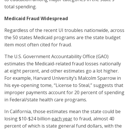
total spending.
Medicaid Fraud Widespread
Regardless of the recent UI troubles nationwide, across
the 50 states Medicaid programs are the state budget
item most often cited for fraud.
The U.S. Government Accountability Office (GAO)
estimates the Medicaid-related fraud losses nationally
at eight percent, and other estimates go a lot higher.
For example, Harvard University’s Malcolm Sparrow in
his eye-opening tome, “License to Steal,” suggests that
improper payments account for 20 percent of spending
in Federal/state health care programs.
In California, those estimates mean the state could be
losing $10-$24 billion
each year
to fraud, almost 40
percent of which is state general fund dollars, with the