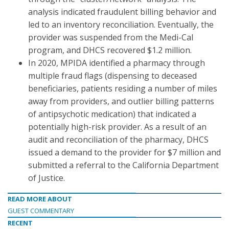
analysis indicated fraudulent billing behavior and
led to an inventory reconciliation. Eventually, the
provider was suspended from the Medi-Cal
program, and DHCS recovered $1.2 million.
In 2020, MPIDA identified a pharmacy through
multiple fraud flags (dispensing to deceased
beneficiaries, patients residing a number of miles
away from providers, and outlier billing patterns
of antipsychotic medication) that indicated a
potentially high-risk provider. As a result of an
audit and reconciliation of the pharmacy, DHCS
issued a demand to the provider for $7 million and
submitted a referral to the California Department
of Justice.
READ MORE ABOUT
GUEST COMMENTARY
RECENT