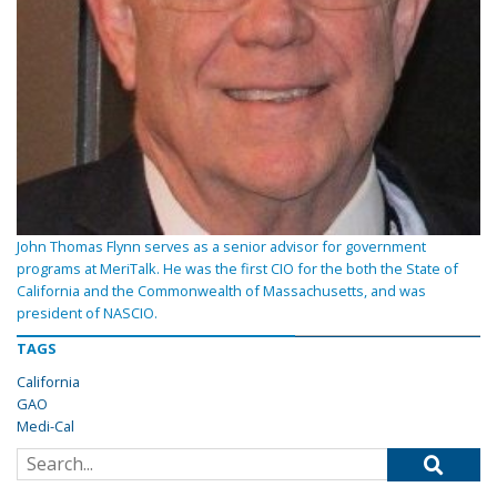
John Thomas Flynn serves as a senior advisor for government
programs at MeriTalk. He was the first CIO for the both the State of
California and the Commonwealth of Massachusetts, and was
president of NASCIO.
TAGS
California
GAO
Medi-Cal
Search for: