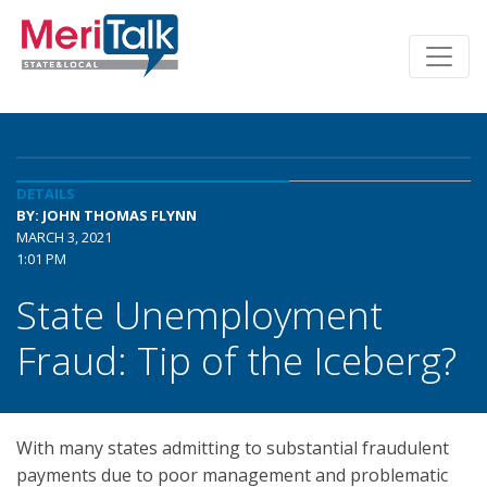
DETAILS
BY: JOHN THOMAS FLYNN
MARCH 3, 2021
1:01 PM
State Unemployment
Fraud: Tip of the Iceberg?
With many states admitting to substantial fraudulent
payments due to poor management and problematic