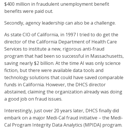
$400 million in fraudulent unemployment benefit
benefits were paid out.
Secondly, agency leadership can also be a challenge.
As state CIO of California, in 1997 I tried to do get the
director of the California Department of Health Care
Services to institute a new, rigorous anti-fraud
program that had been so successful in Massachusetts,
saving nearly $2 billion. At the time AI was only science
fiction, but there were available data tools and
technology solutions that could have saved comparable
funds in California. However, the DHCS director
abstained, claiming the organization already was doing
a good job on fraud issues.
Interestingly, just over 20 years later, DHCS finally did
embark on a major Medi-Cal fraud initiative – the Medi-
Cal Program Integrity Data Analytics (MPIDA) program.