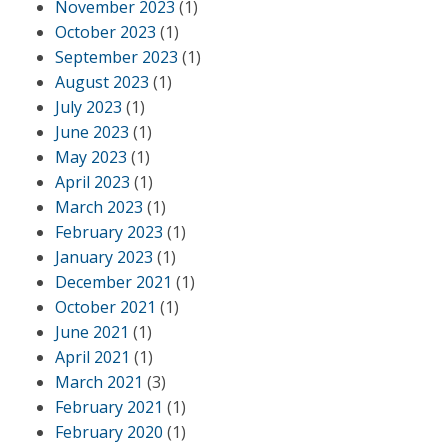
November 2023
(1)
October 2023
(1)
September 2023
(1)
August 2023
(1)
July 2023
(1)
June 2023
(1)
May 2023
(1)
April 2023
(1)
March 2023
(1)
February 2023
(1)
January 2023
(1)
December 2021
(1)
October 2021
(1)
June 2021
(1)
April 2021
(1)
March 2021
(3)
February 2021
(1)
February 2020
(1)