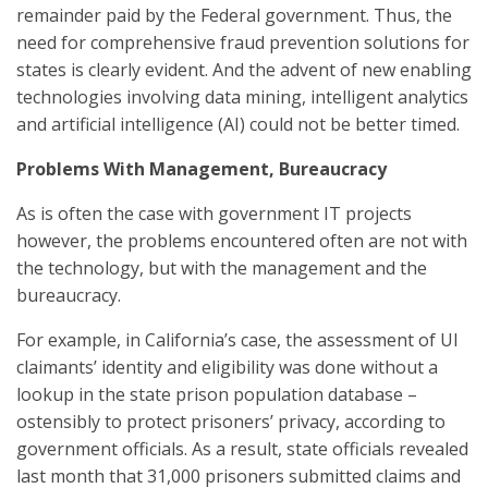
remainder paid by the Federal government. Thus, the
need for comprehensive fraud prevention solutions for
states is clearly evident. And the advent of new enabling
technologies involving data mining, intelligent analytics
and artificial intelligence (AI) could not be better timed.
Problems With Management, Bureaucracy
As is often the case with government IT projects
however, the problems encountered often are not with
the technology, but with the management and the
bureaucracy.
For example, in California’s case, the assessment of UI
claimants’ identity and eligibility was done without a
lookup in the state prison population database –
ostensibly to protect prisoners’ privacy, according to
government officials. As a result, state officials revealed
last month that 31,000 prisoners submitted claims and