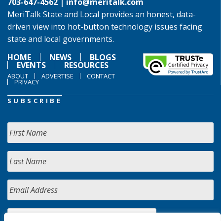
703-647-4562 |
info@meritalk.com
MeriTalk State and Local provides an honest, data-
driven view into hot-button technology issues facing
state and local governments.
HOME
NEWS
BLOGS
EVENTS
RESOURCES
ABOUT
ADVERTISE
CONTACT
PRIVACY
SUBSCRIBE