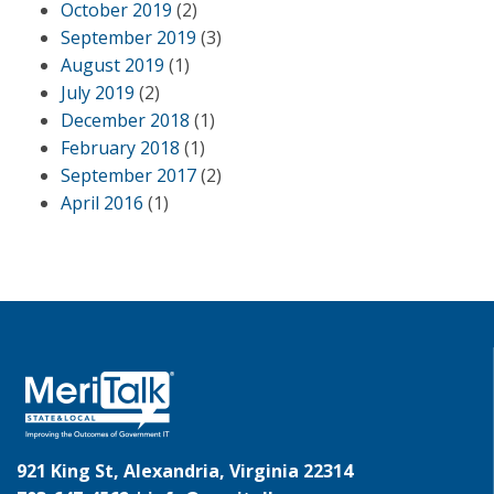
October 2019
(2)
September 2019
(3)
August 2019
(1)
July 2019
(2)
December 2018
(1)
February 2018
(1)
September 2017
(2)
April 2016
(1)
921 King St, Alexandria, Virginia 22314