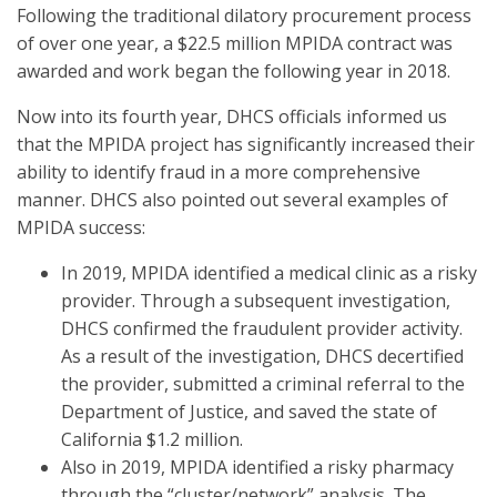
Following the traditional dilatory procurement process
of over one year, a $22.5 million MPIDA contract was
awarded and work began the following year in 2018.
Now into its fourth year, DHCS officials informed us
that the MPIDA project has significantly increased their
ability to identify fraud in a more comprehensive
manner. DHCS also pointed out several examples of
MPIDA success:
In 2019, MPIDA identified a medical clinic as a risky
provider. Through a subsequent investigation,
DHCS confirmed the fraudulent provider activity.
As a result of the investigation, DHCS decertified
the provider, submitted a criminal referral to the
Department of Justice, and saved the state of
California $1.2 million.
Also in 2019, MPIDA identified a risky pharmacy
through the “cluster/network” analysis. The