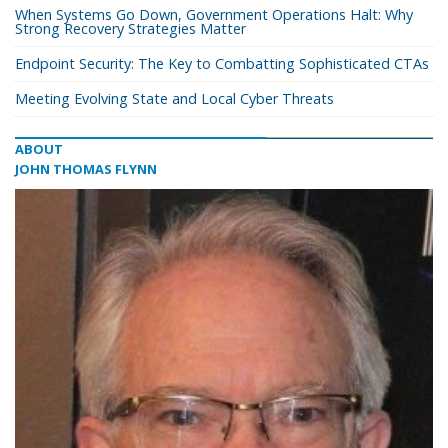
When Systems Go Down, Government Operations Halt: Why
Strong Recovery Strategies Matter
Endpoint Security: The Key to Combatting Sophisticated CTAs
Meeting Evolving State and Local Cyber Threats
ABOUT
JOHN THOMAS FLYNN