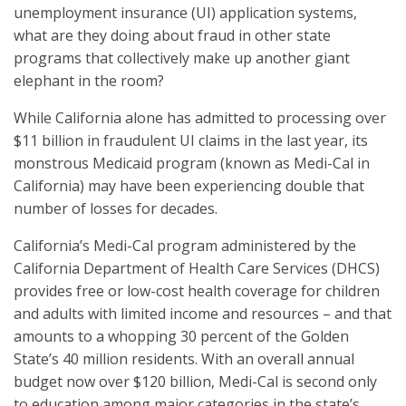
unemployment insurance (UI) application systems,
what are they doing about fraud in other state
programs that collectively make up another giant
elephant in the room?
While California alone has admitted to processing over
$11 billion in fraudulent UI claims in the last year, its
monstrous Medicaid program (known as Medi-Cal in
California) may have been experiencing double that
number of losses for decades.
California’s Medi-Cal program administered by the
California Department of Health Care Services (DHCS)
provides free or low-cost health coverage for children
and adults with limited income and resources – and that
amounts to a whopping 30 percent of the Golden
State’s 40 million residents. With an overall annual
budget now over $120 billion, Medi-Cal is second only
to education among major categories in the state’s