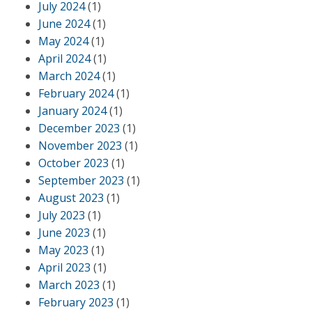
July 2024
(1)
June 2024
(1)
May 2024
(1)
April 2024
(1)
March 2024
(1)
February 2024
(1)
January 2024
(1)
December 2023
(1)
November 2023
(1)
October 2023
(1)
September 2023
(1)
August 2023
(1)
July 2023
(1)
June 2023
(1)
May 2023
(1)
April 2023
(1)
March 2023
(1)
February 2023
(1)