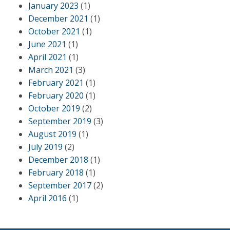
January 2023
(1)
December 2021
(1)
October 2021
(1)
June 2021
(1)
April 2021
(1)
March 2021
(3)
February 2021
(1)
February 2020
(1)
October 2019
(2)
September 2019
(3)
August 2019
(1)
July 2019
(2)
December 2018
(1)
February 2018
(1)
September 2017
(2)
April 2016
(1)