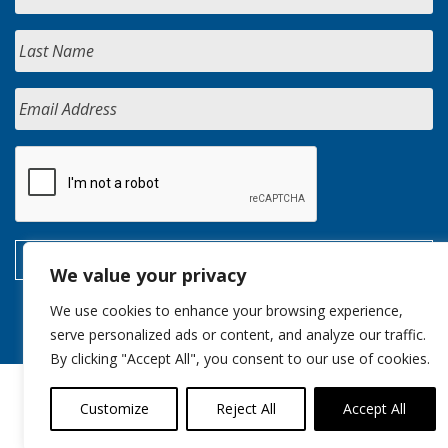
We value your privacy
We use cookies to enhance your browsing experience,
serve personalized ads or content, and analyze our traffic.
By clicking "Accept All", you consent to our use of cookies.
Customize
Reject All
Accept All