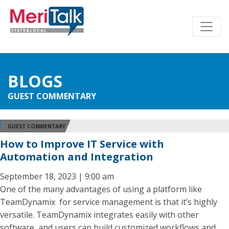
BLOGS
GUEST COMMENTARY
GUEST COMMENTARY
How to Improve IT Service with
Automation and Integration
September 18, 2023 | 9:00 am
One of the many advantages of using a platform like
TeamDynamix for service management is that it’s highly
versatile. TeamDynamix integrates easily with other
software, and users can build customized workflows and