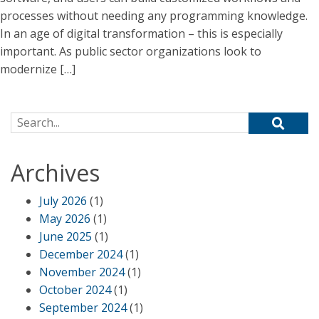
processes without needing any programming knowledge.
In an age of digital transformation – this is especially
important. As public sector organizations look to
modernize […]
Search for:
Archives
July 2026
(1)
May 2026
(1)
June 2025
(1)
December 2024
(1)
November 2024
(1)
October 2024
(1)
September 2024
(1)