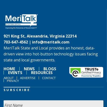
921 King St, Alexandria, Virginia 22314
703-647-4562 |
info@meritalk.com
MeriTalk State and Local provides an honest, data-
driven view into hot-button technology issues facing
state and local governments.
HOME
NEWS
BLOGS
EVENTS
RESOURCES
ABOUT
ADVERTISE
CONTACT
PRIVACY
SUBSCRIBE