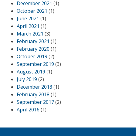
December 2021
(1)
October 2021
(1)
June 2021
(1)
April 2021
(1)
March 2021
(3)
February 2021
(1)
February 2020
(1)
October 2019
(2)
September 2019
(3)
August 2019
(1)
July 2019
(2)
December 2018
(1)
February 2018
(1)
September 2017
(2)
April 2016
(1)