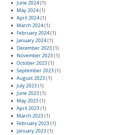
June 2024
(1)
May 2024
(1)
April 2024
(1)
March 2024
(1)
February 2024
(1)
January 2024
(1)
December 2023
(1)
November 2023
(1)
October 2023
(1)
September 2023
(1)
August 2023
(1)
July 2023
(1)
June 2023
(1)
May 2023
(1)
April 2023
(1)
March 2023
(1)
February 2023
(1)
January 2023
(1)