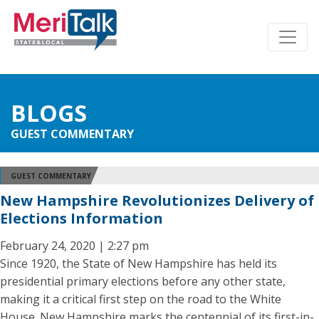
BLOGS
GUEST COMMENTARY
GUEST COMMENTARY
New Hampshire Revolutionizes Delivery of
Elections Information
February 24, 2020 | 2:27 pm
Since 1920, the State of New Hampshire has held its
presidential primary elections before any other state,
making it a critical first step on the road to the White
House. New Hampshire marks the centennial of its first-in-