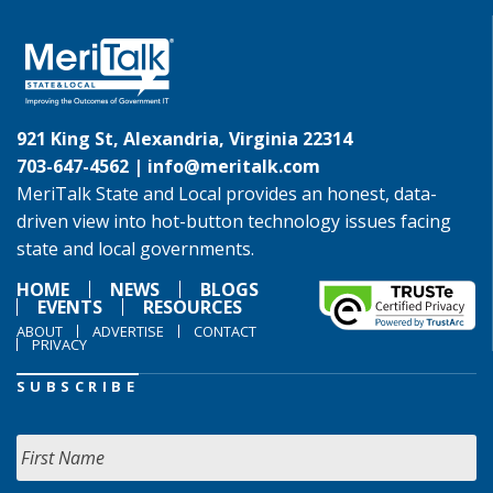
921 King St, Alexandria, Virginia 22314
703-647-4562 |
info@meritalk.com
MeriTalk State and Local provides an honest, data-
driven view into hot-button technology issues facing
state and local governments.
HOME
NEWS
BLOGS
EVENTS
RESOURCES
ABOUT
ADVERTISE
CONTACT
PRIVACY
SUBSCRIBE