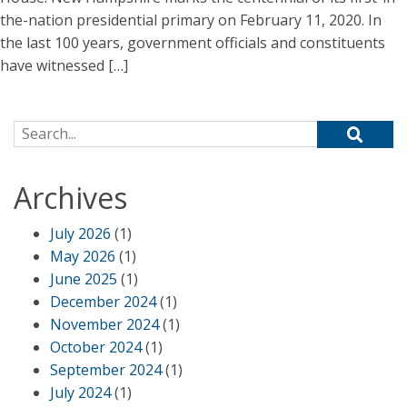
the-nation presidential primary on February 11, 2020. In
the last 100 years, government officials and constituents
have witnessed […]
Search for:
Archives
July 2026
(1)
May 2026
(1)
June 2025
(1)
December 2024
(1)
November 2024
(1)
October 2024
(1)
September 2024
(1)
July 2024
(1)