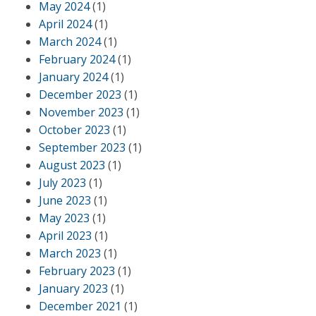
May 2024
(1)
April 2024
(1)
March 2024
(1)
February 2024
(1)
January 2024
(1)
December 2023
(1)
November 2023
(1)
October 2023
(1)
September 2023
(1)
August 2023
(1)
July 2023
(1)
June 2023
(1)
May 2023
(1)
April 2023
(1)
March 2023
(1)
February 2023
(1)
January 2023
(1)
December 2021
(1)