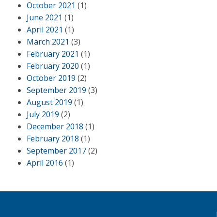
October 2021
(1)
June 2021
(1)
April 2021
(1)
March 2021
(3)
February 2021
(1)
February 2020
(1)
October 2019
(2)
September 2019
(3)
August 2019
(1)
July 2019
(2)
December 2018
(1)
February 2018
(1)
September 2017
(2)
April 2016
(1)