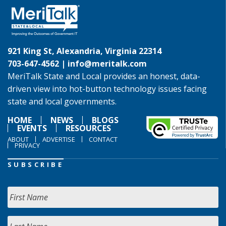
921 King St, Alexandria, Virginia 22314
703-647-4562 |
info@meritalk.com
MeriTalk State and Local provides an honest, data-
driven view into hot-button technology issues facing
state and local governments.
HOME
NEWS
BLOGS
EVENTS
RESOURCES
ABOUT
ADVERTISE
CONTACT
PRIVACY
SUBSCRIBE