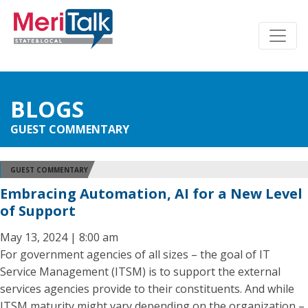
BLOGS
GUEST COMMENTARY
GUEST COMMENTARY
Embracing Automation, AI for a New Level
of Support
May 13, 2024 | 8:00 am
For government agencies of all sizes – the goal of IT
Service Management (ITSM) is to support the external
services agencies provide to their constituents. And while
ITSM maturity might vary depending on the organization –