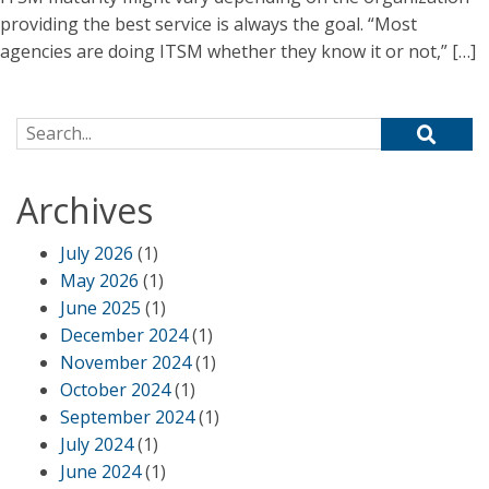
providing the best service is always the goal. “Most
agencies are doing ITSM whether they know it or not,” […]
Search for:
Archives
July 2026
(1)
May 2026
(1)
June 2025
(1)
December 2024
(1)
November 2024
(1)
October 2024
(1)
September 2024
(1)
July 2024
(1)
June 2024
(1)