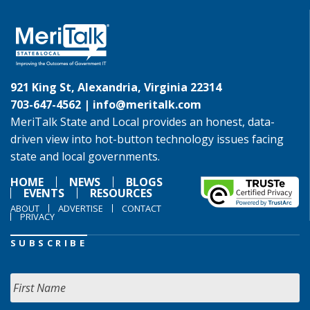
921 King St, Alexandria, Virginia 22314
703-647-4562 |
info@meritalk.com
MeriTalk State and Local provides an honest, data-
driven view into hot-button technology issues facing
state and local governments.
HOME
NEWS
BLOGS
EVENTS
RESOURCES
ABOUT
ADVERTISE
CONTACT
PRIVACY
SUBSCRIBE