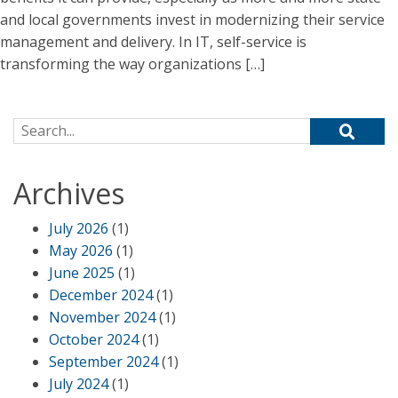
and local governments invest in modernizing their service
management and delivery. In IT, self-service is
transforming the way organizations […]
Search for:
Archives
July 2026
(1)
May 2026
(1)
June 2025
(1)
December 2024
(1)
November 2024
(1)
October 2024
(1)
September 2024
(1)
July 2024
(1)