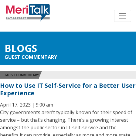
BLOGS
GUEST COMMENTARY
GUEST COMMENTARY
How to Use IT Self-Service for a Better User
Experience
April 17, 2023 | 9:00 am
City governments aren’t typically known for their speed of
service – but that’s changing. There’s a growing interest
amongst the public sector in IT self-service and the
benefits it can provide, especially as more and more state