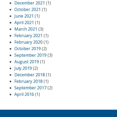
December 2021
(1)
October 2021
(1)
June 2021
(1)
April 2021
(1)
March 2021
(3)
February 2021
(1)
February 2020
(1)
October 2019
(2)
September 2019
(3)
August 2019
(1)
July 2019
(2)
December 2018
(1)
February 2018
(1)
September 2017
(2)
April 2016
(1)