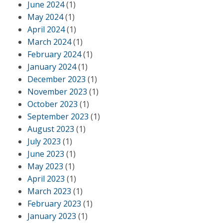
June 2024
(1)
May 2024
(1)
April 2024
(1)
March 2024
(1)
February 2024
(1)
January 2024
(1)
December 2023
(1)
November 2023
(1)
October 2023
(1)
September 2023
(1)
August 2023
(1)
July 2023
(1)
June 2023
(1)
May 2023
(1)
April 2023
(1)
March 2023
(1)
February 2023
(1)
January 2023
(1)