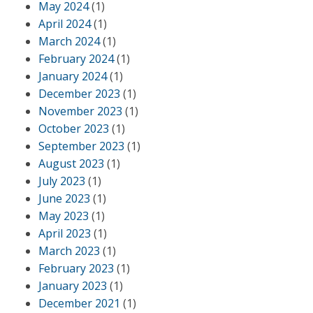
May 2024
(1)
April 2024
(1)
March 2024
(1)
February 2024
(1)
January 2024
(1)
December 2023
(1)
November 2023
(1)
October 2023
(1)
September 2023
(1)
August 2023
(1)
July 2023
(1)
June 2023
(1)
May 2023
(1)
April 2023
(1)
March 2023
(1)
February 2023
(1)
January 2023
(1)
December 2021
(1)