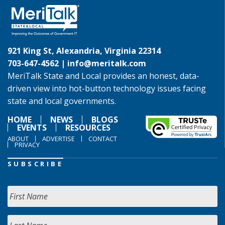
921 King St, Alexandria, Virginia 22314
703-647-4562 |
info@meritalk.com
MeriTalk State and Local provides an honest, data-
driven view into hot-button technology issues facing
state and local governments.
HOME
NEWS
BLOGS
EVENTS
RESOURCES
ABOUT
ADVERTISE
CONTACT
PRIVACY
SUBSCRIBE