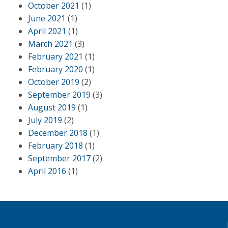
October 2021
(1)
June 2021
(1)
April 2021
(1)
March 2021
(3)
February 2021
(1)
February 2020
(1)
October 2019
(2)
September 2019
(3)
August 2019
(1)
July 2019
(2)
December 2018
(1)
February 2018
(1)
September 2017
(2)
April 2016
(1)