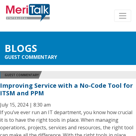
BLOGS
GUEST COMMENTARY
GUEST COMMENTARY
Improving Service with a No-Code Tool for
ITSM and PPM
July 15, 2024 | 8:30 am
If you’ve ever run an IT department, you know how crucial
it is to have the right tools in place. When managing
operations, projects, services and resources, the right tool
can make all the difference. With the right tools in place,