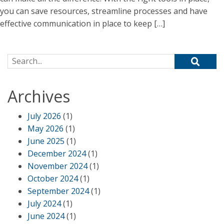
you can save resources, streamline processes and have
effective communication in place to keep […]
Search for:
Archives
July 2026
(1)
May 2026
(1)
June 2025
(1)
December 2024
(1)
November 2024
(1)
October 2024
(1)
September 2024
(1)
July 2024
(1)
June 2024
(1)