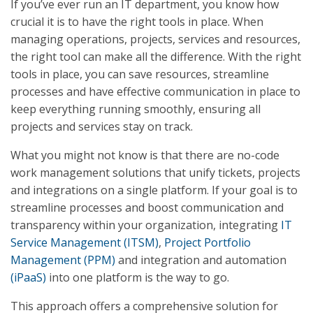
If you’ve ever run an IT department, you know how
crucial it is to have the right tools in place. When
managing operations, projects, services and resources,
the right tool can make all the difference. With the right
tools in place, you can save resources, streamline
processes and have effective communication in place to
keep everything running smoothly, ensuring all
projects and services stay on track.
What you might not know is that there are no-code
work management solutions that unify tickets, projects
and integrations on a single platform. If your goal is to
streamline processes and boost communication and
transparency within your organization, integrating
IT
Service Management (ITSM)
,
Project Portfolio
Management (PPM)
and integration and automation
(iPaaS)
into one platform is the way to go.
This approach offers a comprehensive solution for