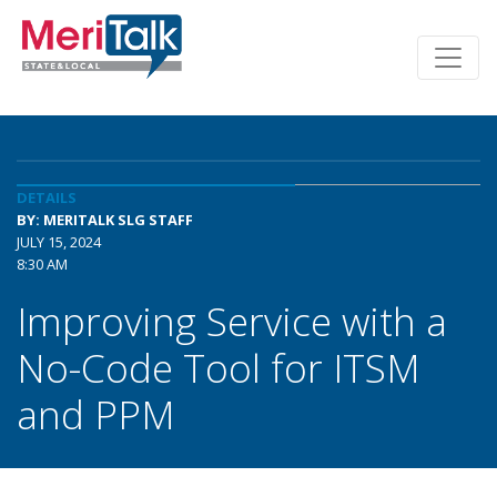
DETAILS
BY: MERITALK SLG STAFF
JULY 15, 2024
8:30 AM
Improving Service with a
No-Code Tool for ITSM
and PPM