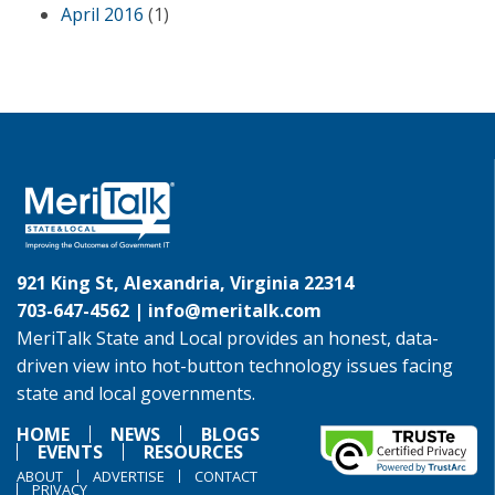
April 2016
(1)
921 King St, Alexandria, Virginia 22314
703-647-4562 |
info@meritalk.com
MeriTalk State and Local provides an honest, data-
driven view into hot-button technology issues facing
state and local governments.
HOME
NEWS
BLOGS
EVENTS
RESOURCES
ABOUT
ADVERTISE
CONTACT
PRIVACY