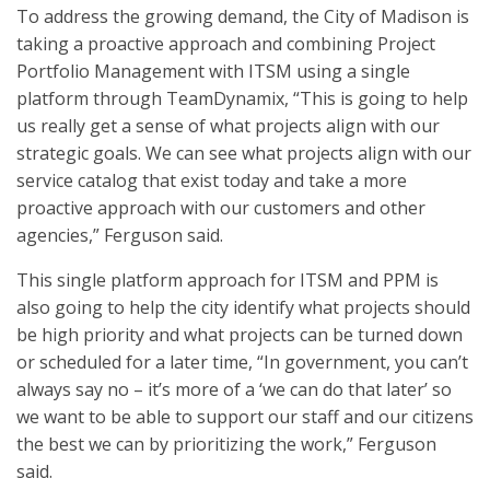
To address the growing demand, the City of Madison is
taking a proactive approach and combining Project
Portfolio Management with ITSM using a single
platform through TeamDynamix, “This is going to help
us really get a sense of what projects align with our
strategic goals. We can see what projects align with our
service catalog that exist today and take a more
proactive approach with our customers and other
agencies,” Ferguson said.
This single platform approach for ITSM and PPM is
also going to help the city identify what projects should
be high priority and what projects can be turned down
or scheduled for a later time, “In government, you can’t
always say no – it’s more of a ‘we can do that later’ so
we want to be able to support our staff and our citizens
the best we can by prioritizing the work,” Ferguson
said.