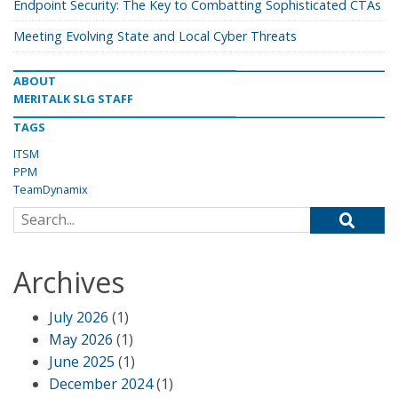
Endpoint Security: The Key to Combatting Sophisticated CTAs
Meeting Evolving State and Local Cyber Threats
ABOUT
MERITALK SLG STAFF
TAGS
ITSM
PPM
TeamDynamix
Search for:
Archives
July 2026
(1)
May 2026
(1)
June 2025
(1)
December 2024
(1)