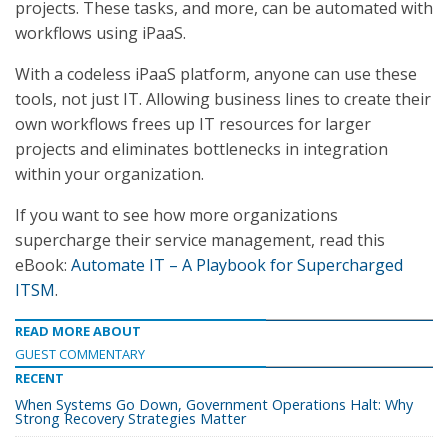
projects. These tasks, and more, can be automated with
workflows using iPaaS.
With a codeless iPaaS platform, anyone can use these
tools, not just IT. Allowing business lines to create their
own workflows frees up IT resources for larger
projects and eliminates bottlenecks in integration
within your organization.
If you want to see how more organizations
supercharge their service management, read this
eBook:
Automate IT – A Playbook for Supercharged
ITSM
.
READ MORE ABOUT
GUEST COMMENTARY
RECENT
When Systems Go Down, Government Operations Halt: Why
Strong Recovery Strategies Matter