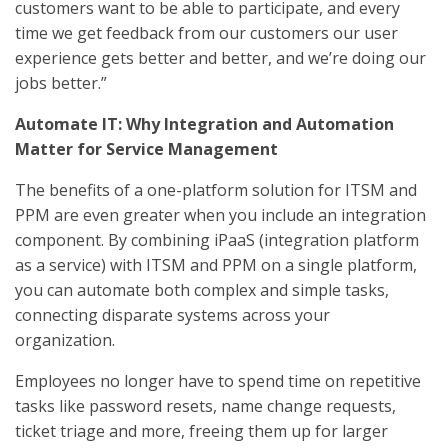
customers want to be able to participate, and every
time we get feedback from our customers our user
experience gets better and better, and we’re doing our
jobs better.”
Automate IT: Why Integration and Automation
Matter for Service Management
The benefits of a one-platform solution for ITSM and
PPM are even greater when you include an integration
component. By combining iPaaS (integration platform
as a service) with ITSM and PPM on a single platform,
you can automate both complex and simple tasks,
connecting disparate systems across your
organization.
Employees no longer have to spend time on repetitive
tasks like password resets, name change requests,
ticket triage and more, freeing them up for larger