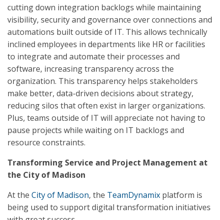
cutting down integration backlogs while maintaining
visibility, security and governance over connections and
automations built outside of IT. This allows technically
inclined employees in departments like HR or facilities
to integrate and automate their processes and
software, increasing transparency across the
organization. This transparency helps stakeholders
make better, data-driven decisions about strategy,
reducing silos that often exist in larger organizations.
Plus, teams outside of IT will appreciate not having to
pause projects while waiting on IT backlogs and
resource constraints.
Transforming Service and Project Management at
the City of Madison
At the
City of Madison
, the
TeamDynamix
platform is
being used to support digital transformation initiatives
with great success.