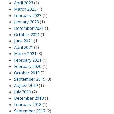
April 2023
(1)
March 2023
(1)
February 2023
(1)
January 2023
(1)
December 2021
(1)
October 2021
(1)
June 2021
(1)
April 2021
(1)
March 2021
(3)
February 2021
(1)
February 2020
(1)
October 2019
(2)
September 2019
(3)
August 2019
(1)
July 2019
(2)
December 2018
(1)
February 2018
(1)
September 2017
(2)