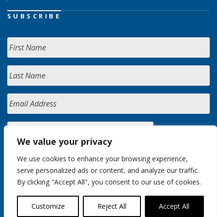
SUBSCRIBE
We value your privacy
We use cookies to enhance your browsing experience,
serve personalized ads or content, and analyze our traffic.
By clicking "Accept All", you consent to our use of cookies.
Customize
Reject All
Accept All