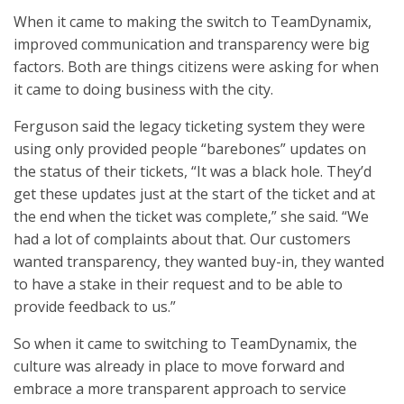
When it came to making the switch to TeamDynamix,
improved communication and transparency were big
factors. Both are things citizens were asking for when
it came to doing business with the city.
Ferguson said the legacy ticketing system they were
using only provided people “barebones” updates on
the status of their tickets, “It was a black hole. They’d
get these updates just at the start of the ticket and at
the end when the ticket was complete,” she said. “We
had a lot of complaints about that. Our customers
wanted transparency, they wanted buy-in, they wanted
to have a stake in their request and to be able to
provide feedback to us.”
So when it came to switching to TeamDynamix, the
culture was already in place to move forward and
embrace a more transparent approach to service