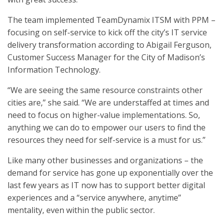
The team implemented TeamDynamix ITSM with PPM –
focusing on self-service to kick off the city’s IT service
delivery transformation according to Abigail Ferguson,
Customer Success Manager for the City of Madison’s
Information Technology.
“We are seeing the same resource constraints other
cities are,” she said. “We are understaffed at times and
need to focus on higher-value implementations. So,
anything we can do to empower our users to find the
resources they need for self-service is a must for us.”
Like many other businesses and organizations – the
demand for service has gone up exponentially over the
last few years as IT now has to support better digital
experiences and a “service anywhere, anytime”
mentality, even within the public sector.