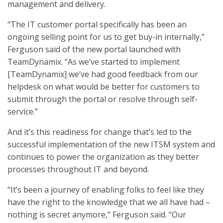
management and delivery.
“The IT customer portal specifically has been an
ongoing selling point for us to get buy-in internally,”
Ferguson said of the new portal launched with
TeamDynamix. “As we’ve started to implement
[TeamDynamix] we’ve had good feedback from our
helpdesk on what would be better for customers to
submit through the portal or resolve through self-
service.”
And it’s this readiness for change that’s led to the
successful implementation of the new ITSM system and
continues to power the organization as they better
processes throughout IT and beyond.
“It’s been a journey of enabling folks to feel like they
have the right to the knowledge that we all have had –
nothing is secret anymore,” Ferguson said. “Our