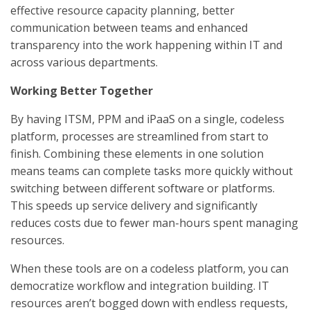
effective resource capacity planning, better
communication between teams and enhanced
transparency into the work happening within IT and
across various departments.
Working Better Together
By having ITSM, PPM and iPaaS on a single, codeless
platform, processes are streamlined from start to
finish. Combining these elements in one solution
means teams can complete tasks more quickly without
switching between different software or platforms.
This speeds up service delivery and significantly
reduces costs due to fewer man-hours spent managing
resources.
When these tools are on a codeless platform, you can
democratize workflow and integration building. IT
resources aren’t bogged down with endless requests,