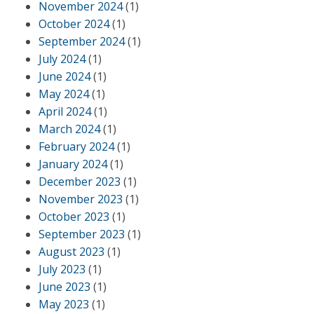
November 2024
(1)
October 2024
(1)
September 2024
(1)
July 2024
(1)
June 2024
(1)
May 2024
(1)
April 2024
(1)
March 2024
(1)
February 2024
(1)
January 2024
(1)
December 2023
(1)
November 2023
(1)
October 2023
(1)
September 2023
(1)
August 2023
(1)
July 2023
(1)
June 2023
(1)
May 2023
(1)