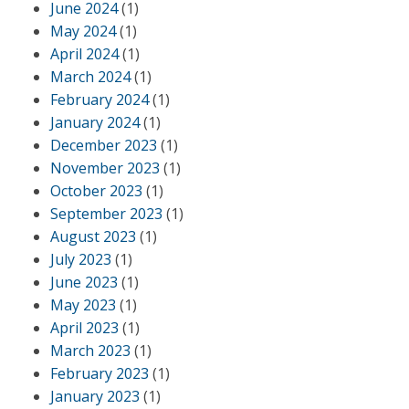
June 2024
(1)
May 2024
(1)
April 2024
(1)
March 2024
(1)
February 2024
(1)
January 2024
(1)
December 2023
(1)
November 2023
(1)
October 2023
(1)
September 2023
(1)
August 2023
(1)
July 2023
(1)
June 2023
(1)
May 2023
(1)
April 2023
(1)
March 2023
(1)
February 2023
(1)
January 2023
(1)