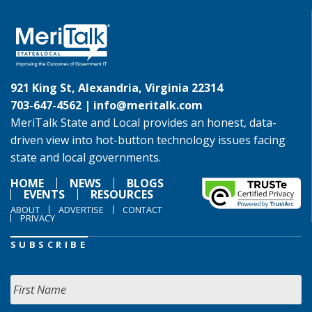
921 King St, Alexandria, Virginia 22314
703-647-4562 |
info@meritalk.com
MeriTalk State and Local provides an honest, data-
driven view into hot-button technology issues facing
state and local governments.
HOME
NEWS
BLOGS
EVENTS
RESOURCES
ABOUT
ADVERTISE
CONTACT
PRIVACY
SUBSCRIBE