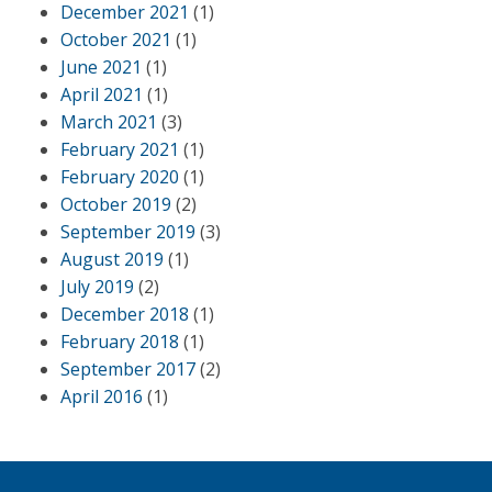
December 2021
(1)
October 2021
(1)
June 2021
(1)
April 2021
(1)
March 2021
(3)
February 2021
(1)
February 2020
(1)
October 2019
(2)
September 2019
(3)
August 2019
(1)
July 2019
(2)
December 2018
(1)
February 2018
(1)
September 2017
(2)
April 2016
(1)