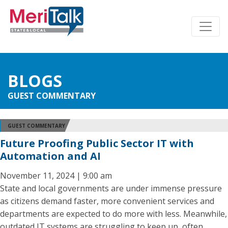
BLOGS
GUEST COMMENTARY
GUEST COMMENTARY
Future Proofing Public Sector IT with
Automation and AI
November 11, 2024 | 9:00 am
State and local governments are under immense pressure
as citizens demand faster, more convenient services and
departments are expected to do more with less. Meanwhile,
outdated IT systems are struggling to keep up, often