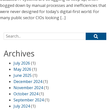
bogged down by manual processes and inefficiencies that
were never designed for today’s digital-first world. For
many public sector CIOs looking […]
Search for:
Archives
July 2026
(1)
May 2026
(1)
June 2025
(1)
December 2024
(1)
November 2024
(1)
October 2024
(1)
September 2024
(1)
July 2024
(1)