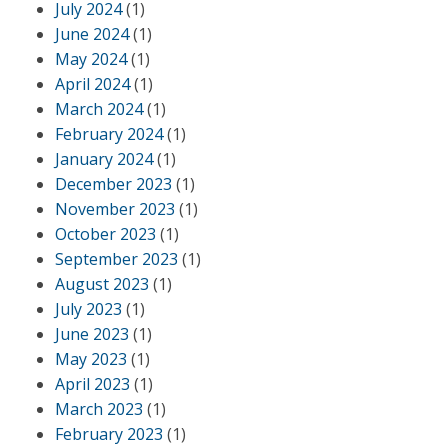
July 2024
(1)
June 2024
(1)
May 2024
(1)
April 2024
(1)
March 2024
(1)
February 2024
(1)
January 2024
(1)
December 2023
(1)
November 2023
(1)
October 2023
(1)
September 2023
(1)
August 2023
(1)
July 2023
(1)
June 2023
(1)
May 2023
(1)
April 2023
(1)
March 2023
(1)
February 2023
(1)