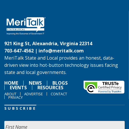
921 King St, Alexandria, Virginia 22314
703-647-4562 |
info@meritalk.com
MeriTalk State and Local provides an honest, data-
driven view into hot-button technology issues facing
state and local governments.
HOME
NEWS
BLOGS
EVENTS
RESOURCES
ABOUT
ADVERTISE
CONTACT
PRIVACY
SUBSCRIBE