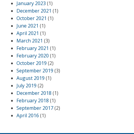
January 2023
(1)
December 2021
(1)
October 2021
(1)
June 2021
(1)
April 2021
(1)
March 2021
(3)
February 2021
(1)
February 2020
(1)
October 2019
(2)
September 2019
(3)
August 2019
(1)
July 2019
(2)
December 2018
(1)
February 2018
(1)
September 2017
(2)
April 2016
(1)