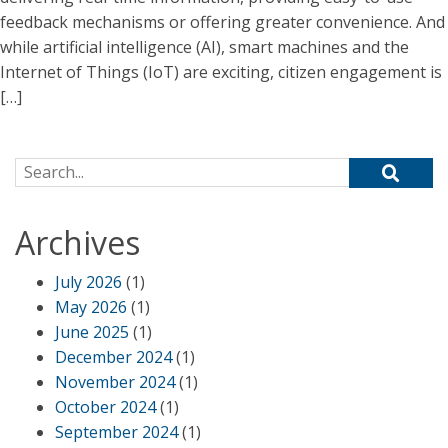
feedback mechanisms or offering greater convenience. And
while artificial intelligence (AI), smart machines and the
Internet of Things (IoT) are exciting, citizen engagement is
[…]
Search for:
Archives
July 2026
(1)
May 2026
(1)
June 2025
(1)
December 2024
(1)
November 2024
(1)
October 2024
(1)
September 2024
(1)