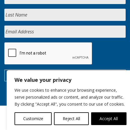
We value your privacy
We use cookies to enhance your browsing experience,
serve personalized ads or content, and analyze our traffic.
By clicking "Accept All", you consent to our use of cookies.
Customize
Reject All
Accept All