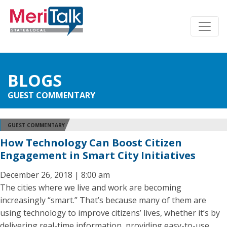
BLOGS
GUEST COMMENTARY
GUEST COMMENTARY
How Technology Can Boost Citizen
Engagement in Smart City Initiatives
December 26, 2018 | 8:00 am
The cities where we live and work are becoming
increasingly “smart.” That’s because many of them are
using technology to improve citizens’ lives, whether it’s by
delivering real-time information, providing easy-to-use