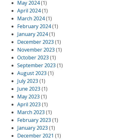
May 2024
(1)
April 2024
(1)
March 2024
(1)
February 2024
(1)
January 2024
(1)
December 2023
(1)
November 2023
(1)
October 2023
(1)
September 2023
(1)
August 2023
(1)
July 2023
(1)
June 2023
(1)
May 2023
(1)
April 2023
(1)
March 2023
(1)
February 2023
(1)
January 2023
(1)
December 2021
(1)