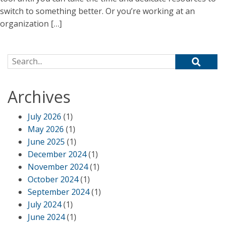
switch to something better. Or you’re working at an
organization […]
Search for:
Archives
July 2026
(1)
May 2026
(1)
June 2025
(1)
December 2024
(1)
November 2024
(1)
October 2024
(1)
September 2024
(1)
July 2024
(1)
June 2024
(1)