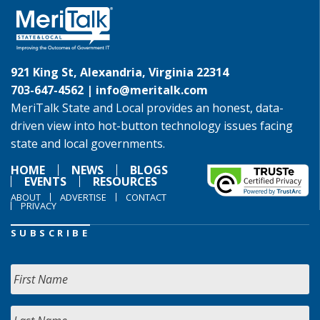
921 King St, Alexandria, Virginia 22314
703-647-4562 |
info@meritalk.com
MeriTalk State and Local provides an honest, data-
driven view into hot-button technology issues facing
state and local governments.
HOME
NEWS
BLOGS
EVENTS
RESOURCES
ABOUT
ADVERTISE
CONTACT
PRIVACY
SUBSCRIBE