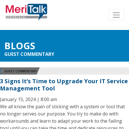
BLOGS
GUEST COMMENTARY
GUEST COMMENTARY
3 Signs It’s Time to Upgrade Your IT Service
Management Tool
January 15, 2024 | 8:00 am
We all know the pain of sticking with a system or tool that
no longer serves our purpose. You try to make do with
workarounds and learn to adapt your work to the failing
tool until you can take the time and dedicate resources to