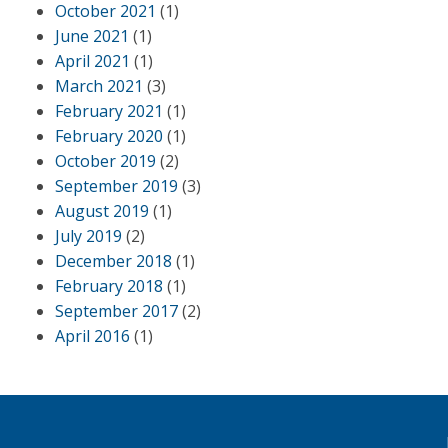
October 2021
(1)
June 2021
(1)
April 2021
(1)
March 2021
(3)
February 2021
(1)
February 2020
(1)
October 2019
(2)
September 2019
(3)
August 2019
(1)
July 2019
(2)
December 2018
(1)
February 2018
(1)
September 2017
(2)
April 2016
(1)