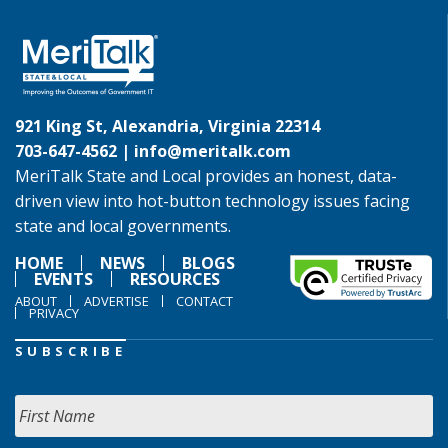
921 King St, Alexandria, Virginia 22314
703-647-4562 |
info@meritalk.com
MeriTalk State and Local provides an honest, data-
driven view into hot-button technology issues facing
state and local governments.
HOME
NEWS
BLOGS
EVENTS
RESOURCES
ABOUT
ADVERTISE
CONTACT
PRIVACY
SUBSCRIBE