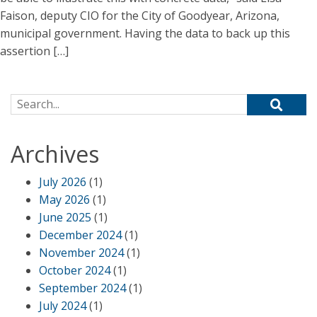
Faison, deputy CIO for the City of Goodyear, Arizona,
municipal government. Having the data to back up this
assertion […]
Search for:
Archives
July 2026
(1)
May 2026
(1)
June 2025
(1)
December 2024
(1)
November 2024
(1)
October 2024
(1)
September 2024
(1)
July 2024
(1)