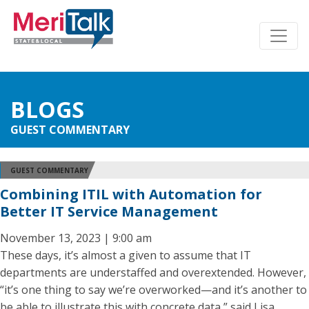
BLOGS
GUEST COMMENTARY
GUEST COMMENTARY
Combining ITIL with Automation for
Better IT Service Management
November 13, 2023 | 9:00 am
These days, it’s almost a given to assume that IT
departments are understaffed and overextended. However,
“it’s one thing to say we’re overworked—and it’s another to
be able to illustrate this with concrete data,” said Lisa