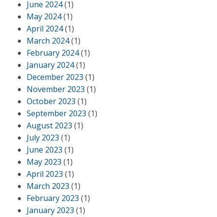
June 2024
(1)
May 2024
(1)
April 2024
(1)
March 2024
(1)
February 2024
(1)
January 2024
(1)
December 2023
(1)
November 2023
(1)
October 2023
(1)
September 2023
(1)
August 2023
(1)
July 2023
(1)
June 2023
(1)
May 2023
(1)
April 2023
(1)
March 2023
(1)
February 2023
(1)
January 2023
(1)