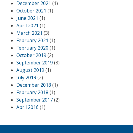
December 2021
(1)
October 2021
(1)
June 2021
(1)
April 2021
(1)
March 2021
(3)
February 2021
(1)
February 2020
(1)
October 2019
(2)
September 2019
(3)
August 2019
(1)
July 2019
(2)
December 2018
(1)
February 2018
(1)
September 2017
(2)
April 2016
(1)