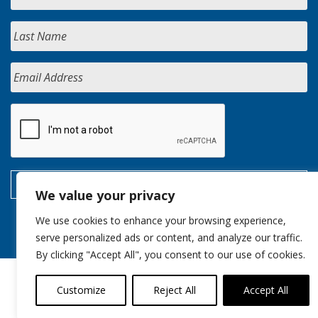
We value your privacy
We use cookies to enhance your browsing experience,
serve personalized ads or content, and analyze our traffic.
By clicking "Accept All", you consent to our use of cookies.
Customize
Reject All
Accept All