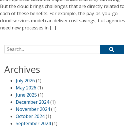
But the cloud brings challenges that are directly related to
each of these benefits. For example, the pay-as-you-go
cloud services model can deliver cost savings, but agencies
need new processes in […]
Search for:
Archives
July 2026
(1)
May 2026
(1)
June 2025
(1)
December 2024
(1)
November 2024
(1)
October 2024
(1)
September 2024
(1)