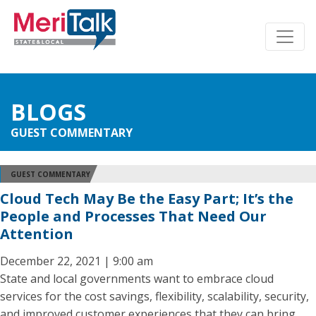
BLOGS
GUEST COMMENTARY
GUEST COMMENTARY
Cloud Tech May Be the Easy Part; It’s the
People and Processes That Need Our
Attention
December 22, 2021 | 9:00 am
State and local governments want to embrace cloud
services for the cost savings, flexibility, scalability, security,
and improved customer experiences that they can bring.