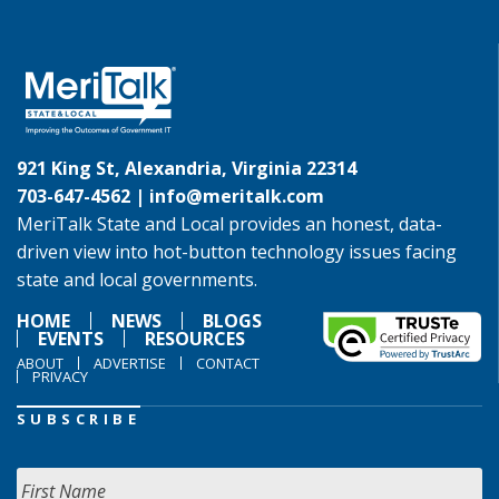
921 King St, Alexandria, Virginia 22314
703-647-4562 |
info@meritalk.com
MeriTalk State and Local provides an honest, data-
driven view into hot-button technology issues facing
state and local governments.
HOME
NEWS
BLOGS
EVENTS
RESOURCES
ABOUT
ADVERTISE
CONTACT
PRIVACY
SUBSCRIBE