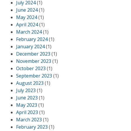
July 2024
(1)
June 2024
(1)
May 2024
(1)
April 2024
(1)
March 2024
(1)
February 2024
(1)
January 2024
(1)
December 2023
(1)
November 2023
(1)
October 2023
(1)
September 2023
(1)
August 2023
(1)
July 2023
(1)
June 2023
(1)
May 2023
(1)
April 2023
(1)
March 2023
(1)
February 2023
(1)