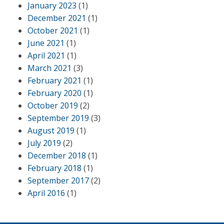
January 2023
(1)
December 2021
(1)
October 2021
(1)
June 2021
(1)
April 2021
(1)
March 2021
(3)
February 2021
(1)
February 2020
(1)
October 2019
(2)
September 2019
(3)
August 2019
(1)
July 2019
(2)
December 2018
(1)
February 2018
(1)
September 2017
(2)
April 2016
(1)