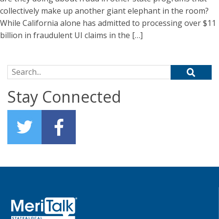
collectively make up another giant elephant in the room?
While California alone has admitted to processing over $11
billion in fraudulent UI claims in the […]
Search for:
Stay Connected