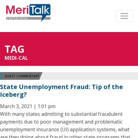
TAG
MEDI-CAL
GUEST COMMENTARY
State Unemployment Fraud: Tip of the
Iceberg?
March 3, 2021 | 1:01 pm
With many states admitting to substantial fraudulent
payments due to poor management and problematic
unemployment insurance (UI) application systems, what
are they doing about fraud in other state programs that