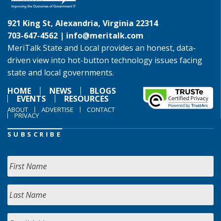
921 King St, Alexandria, Virginia 22314
703-647-4562 |
info@meritalk.com
MeriTalk State and Local provides an honest, data-
driven view into hot-button technology issues facing
state and local governments.
HOME
NEWS
BLOGS
EVENTS
RESOURCES
ABOUT
ADVERTISE
CONTACT
PRIVACY
SUBSCRIBE