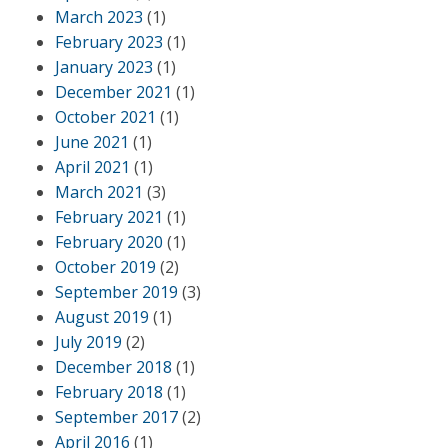
March 2023
(1)
February 2023
(1)
January 2023
(1)
December 2021
(1)
October 2021
(1)
June 2021
(1)
April 2021
(1)
March 2021
(3)
February 2021
(1)
February 2020
(1)
October 2019
(2)
September 2019
(3)
August 2019
(1)
July 2019
(2)
December 2018
(1)
February 2018
(1)
September 2017
(2)
April 2016
(1)