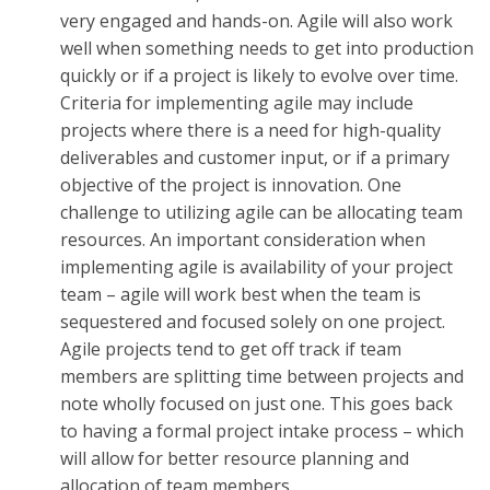
very engaged and hands-on. Agile will also work
well when something needs to get into production
quickly or if a project is likely to evolve over time.
Criteria for implementing agile may include
projects where there is a need for high-quality
deliverables and customer input, or if a primary
objective of the project is innovation. One
challenge to utilizing agile can be allocating team
resources. An important consideration when
implementing agile is availability of your project
team – agile will work best when the team is
sequestered and focused solely on one project.
Agile projects tend to get off track if team
members are splitting time between projects and
note wholly focused on just one. This goes back
to having a formal project intake process – which
will allow for better resource planning and
allocation of team members.