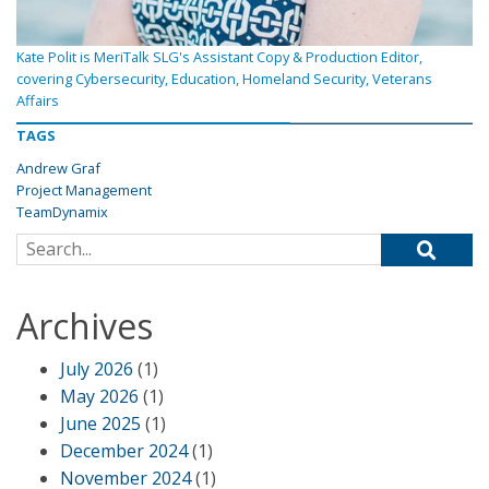
Kate Polit is MeriTalk SLG's Assistant Copy & Production Editor,
covering Cybersecurity, Education, Homeland Security, Veterans
Affairs
TAGS
Andrew Graf
Project Management
TeamDynamix
Search for:
Archives
July 2026
(1)
May 2026
(1)
June 2025
(1)
December 2024
(1)
November 2024
(1)