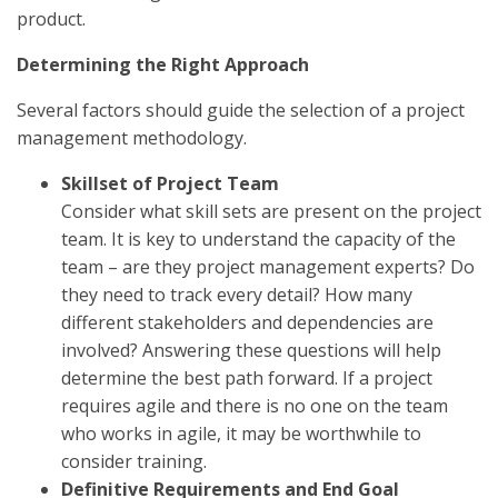
product.
Determining the Right Approach
Several factors should guide the selection of a project
management methodology.
Skillset of Project Team
Consider what skill sets are present on the project
team. It is key to understand the capacity of the
team – are they project management experts? Do
they need to track every detail? How many
different stakeholders and dependencies are
involved? Answering these questions will help
determine the best path forward. If a project
requires agile and there is no one on the team
who works in agile, it may be worthwhile to
consider training.
Definitive Requirements and End Goal