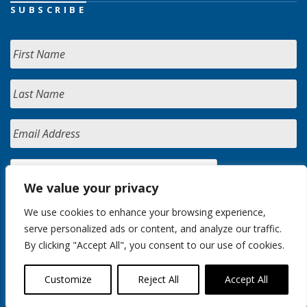
SUBSCRIBE
We value your privacy
We use cookies to enhance your browsing experience,
serve personalized ads or content, and analyze our traffic.
By clicking "Accept All", you consent to our use of cookies.
Customize
Reject All
Accept All