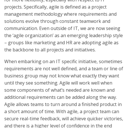
projects. Specifically, agile is defined as a project
management methodology where requirements and
solutions evolve through constant teamwork and
communication. Even outside of IT, we are now seeing
the ‘agile organization’ as an emerging leadership style
– groups like marketing and HR are adopting agile as
the backbone to all projects and initiatives.
When embarking on an IT specific initiative, sometimes
requirements are not well defined, and a team or line of
business group may not know what exactly they want
until they see something. Agile will work well when
some components of what’s needed are known and
additional requirements can be added along the way.
Agile allows teams to turn around a finished product in
a short amount of time. With agile, a project team can
secure real-time feedback, will achieve quicker victories,
and there is a higher level of confidence in the end