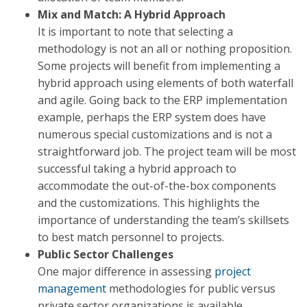
Mix and Match: A Hybrid Approach
It is important to note that selecting a
methodology is not an all or nothing proposition.
Some projects will benefit from implementing a
hybrid approach using elements of both waterfall
and agile. Going back to the ERP implementation
example, perhaps the ERP system does have
numerous special customizations and is not a
straightforward job. The project team will be most
successful taking a hybrid approach to
accommodate the out-of-the-box components
and the customizations. This highlights the
importance of understanding the team’s skillsets
to best match personnel to projects.
Public Sector Challenges
One major difference in assessing
project
management
methodologies for public versus
private sector organizations is available