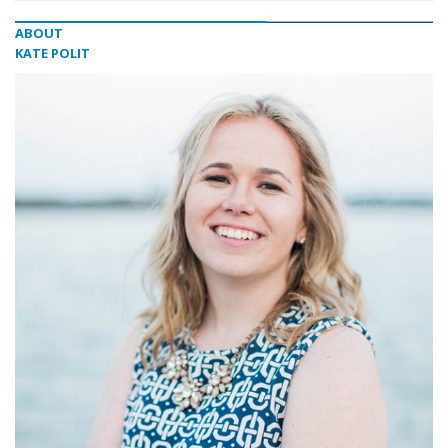
ABOUT
KATE POLIT