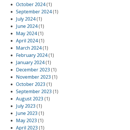
October 2024
(1)
September 2024
(1)
July 2024
(1)
June 2024
(1)
May 2024
(1)
April 2024
(1)
March 2024
(1)
February 2024
(1)
January 2024
(1)
December 2023
(1)
November 2023
(1)
October 2023
(1)
September 2023
(1)
August 2023
(1)
July 2023
(1)
June 2023
(1)
May 2023
(1)
April 2023
(1)