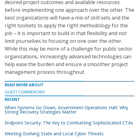
desired project outcomes and available resources
before implementing one approach over the other. The
best organizations will have a mix of skill sets and the
right toolsets to apply the right methodology for the
job – it is important to build in that flexibility and not
limit yourselves to focusing on one over the other.
While this may be more of a challenge for public sector
organizations, increasingly advanced technologies can
help ease the burden and ensure a smoother project
management process throughout.
READ MORE ABOUT
GUEST COMMENTARY
RECENT
When Systems Go Down, Government Operations Halt: Why
Strong Recovery Strategies Matter
Endpoint Security: The Key to Combatting Sophisticated CTAs
Meeting Evolving State and Local Cyber Threats