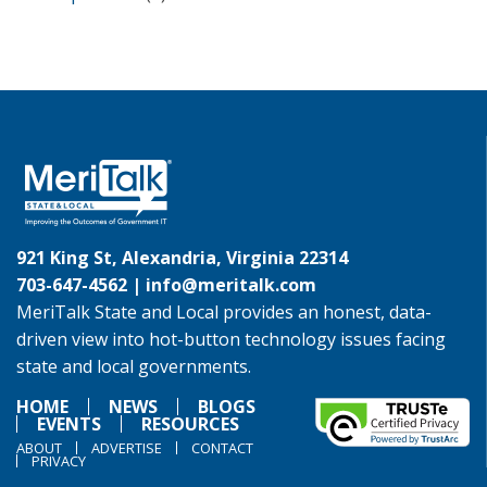
921 King St, Alexandria, Virginia 22314
703-647-4562 |
info@meritalk.com
MeriTalk State and Local provides an honest, data-
driven view into hot-button technology issues facing
state and local governments.
HOME
NEWS
BLOGS
EVENTS
RESOURCES
ABOUT
ADVERTISE
CONTACT
PRIVACY