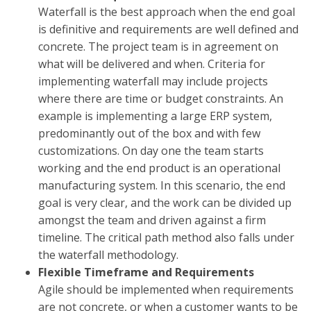
Waterfall is the best approach when the end goal
is definitive and requirements are well defined and
concrete. The project team is in agreement on
what will be delivered and when. Criteria for
implementing waterfall may include projects
where there are time or budget constraints. An
example is implementing a large ERP system,
predominantly out of the box and with few
customizations. On day one the team starts
working and the end product is an operational
manufacturing system. In this scenario, the end
goal is very clear, and the work can be divided up
amongst the team and driven against a firm
timeline. The critical path method also falls under
the waterfall methodology.
Flexible Timeframe and Requirements
Agile should be implemented when requirements
are not concrete, or when a customer wants to be