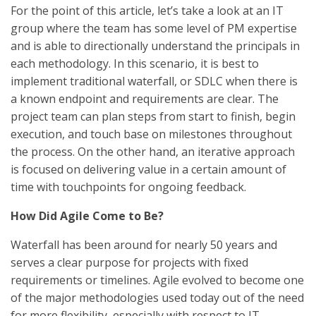
For the point of this article, let’s take a look at an IT
group where the team has some level of PM expertise
and is able to directionally understand the principals in
each methodology. In this scenario, it is best to
implement traditional waterfall, or SDLC when there is
a known endpoint and requirements are clear. The
project team can plan steps from start to finish, begin
execution, and touch base on milestones throughout
the process. On the other hand, an iterative approach
is focused on delivering value in a certain amount of
time with touchpoints for ongoing feedback.
How Did Agile Come to Be?
Waterfall has been around for nearly 50 years and
serves a clear purpose for projects with fixed
requirements or timelines. Agile evolved to become one
of the major methodologies used today out of the need
for more flexibility, especially with respect to IT