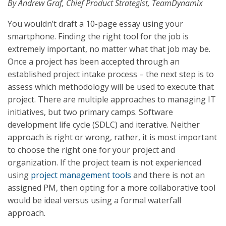
By Andrew Graf, Chief Product Strategist, TeamDynamix
You wouldn’t draft a 10-page essay using your
smartphone. Finding the right tool for the job is
extremely important, no matter what that job may be.
Once a project has been accepted through an
established project intake process – the next step is to
assess which methodology will be used to execute that
project. There are multiple approaches to managing IT
initiatives, but two primary camps. Software
development life cycle (SDLC) and iterative. Neither
approach is right or wrong, rather, it is most important
to choose the right one for your project and
organization. If the project team is not experienced
using
project management tools
and there is not an
assigned PM, then opting for a more collaborative tool
would be ideal versus using a formal waterfall
approach.