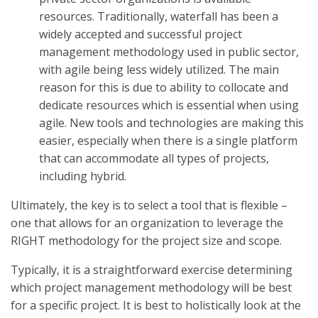
resources. Traditionally, waterfall has been a
widely accepted and successful project
management methodology used in public sector,
with agile being less widely utilized. The main
reason for this is due to ability to collocate and
dedicate resources which is essential when using
agile. New tools and technologies are making this
easier, especially when there is a single platform
that can accommodate all types of projects,
including hybrid.
Ultimately, the key is to select a tool that is flexible –
one that allows for an organization to leverage the
RIGHT methodology for the project size and scope.
Typically, it is a straightforward exercise determining
which project management methodology will be best
for a specific project. It is best to holistically look at the