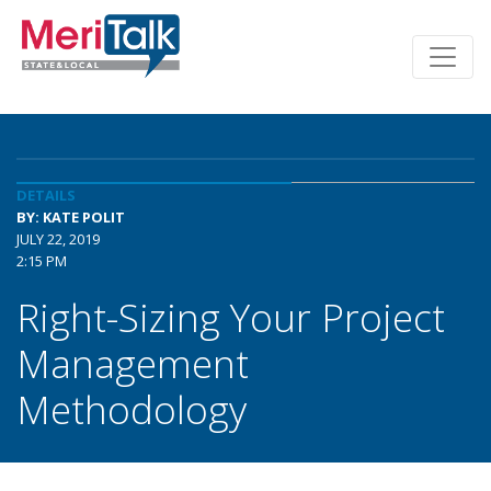
DETAILS
BY: KATE POLIT
JULY 22, 2019
2:15 PM
Right-Sizing Your Project
Management
Methodology