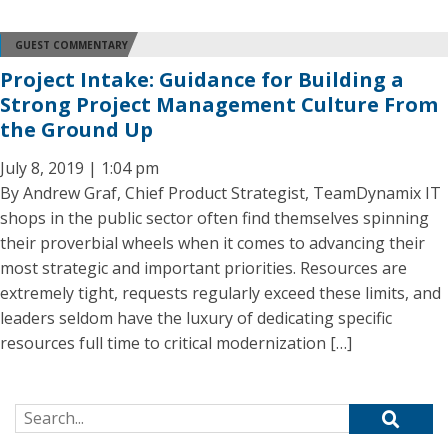
GUEST COMMENTARY
Project Intake: Guidance for Building a
Strong Project Management Culture From
the Ground Up
July 8, 2019 | 1:04 pm
By Andrew Graf, Chief Product Strategist, TeamDynamix IT
shops in the public sector often find themselves spinning
their proverbial wheels when it comes to advancing their
most strategic and important priorities. Resources are
extremely tight, requests regularly exceed these limits, and
leaders seldom have the luxury of dedicating specific
resources full time to critical modernization […]
Search for: