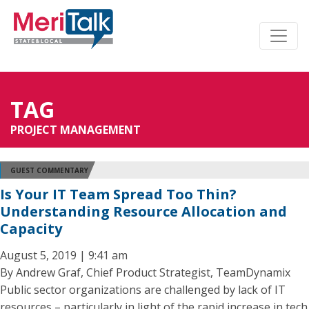
TAG
PROJECT MANAGEMENT
GUEST COMMENTARY
Is Your IT Team Spread Too Thin?
Understanding Resource Allocation and
Capacity
August 5, 2019 | 9:41 am
By Andrew Graf, Chief Product Strategist, TeamDynamix
Public sector organizations are challenged by lack of IT
resources – particularly in light of the rapid increase in tech