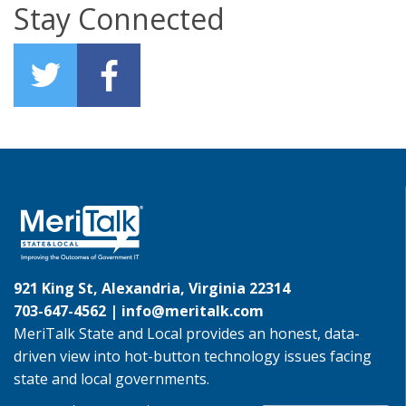
Stay Connected
921 King St, Alexandria, Virginia 22314
703-647-4562 |
info@meritalk.com
MeriTalk State and Local provides an honest, data-
driven view into hot-button technology issues facing
state and local governments.