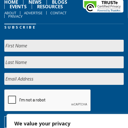
HOME
NEWS
BLOGS
EVENTS
RESOURCES
ABOUT
ADVERTISE
CONTACT
PRIVACY
SUBSCRIBE
We value your privacy