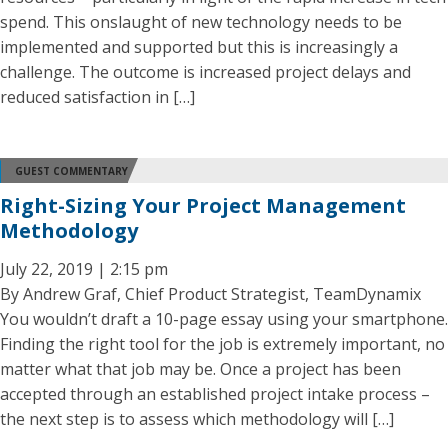
spend. This onslaught of new technology needs to be
implemented and supported but this is increasingly a
challenge. The outcome is increased project delays and
reduced satisfaction in […]
GUEST COMMENTARY
Right-Sizing Your Project Management
Methodology
July 22, 2019 | 2:15 pm
By Andrew Graf, Chief Product Strategist, TeamDynamix
You wouldn’t draft a 10-page essay using your smartphone.
Finding the right tool for the job is extremely important, no
matter what that job may be. Once a project has been
accepted through an established project intake process –
the next step is to assess which methodology will […]