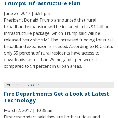
Trump’s Infrastructure Plan
June 29, 2017 | 3:51 pm
President Donald Trump announced that rural
broadband expansion will be included in his $1 trillion
infrastructure package, which Trump said will be
released “very shortly.” The increased funding for rural
broadband expansion is needed. According to FCC data,
only 55 percent of rural residents have access to
downloads faster than 25 megabits per second,
compared to 94 percent in urban areas.
EMERGING TECHNOLOGY
Fire Departments Get a Look at Latest
Technology
March 2, 2017 | 10:35 am
First responders said they are both cautious and