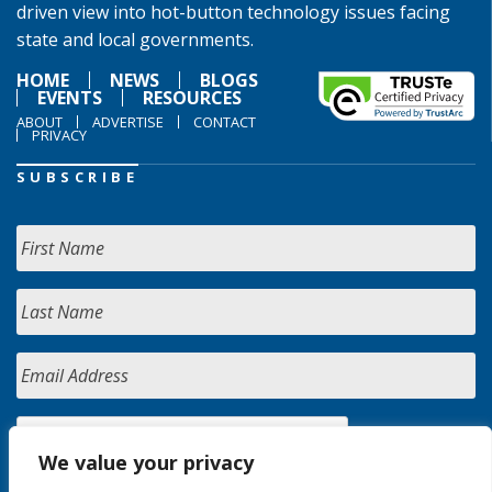
driven view into hot-button technology issues facing
state and local governments.
HOME
NEWS
BLOGS
EVENTS
RESOURCES
ABOUT
ADVERTISE
CONTACT
PRIVACY
SUBSCRIBE
We value your privacy