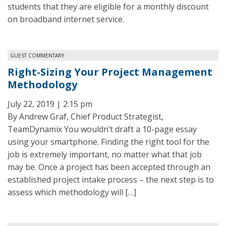
students that they are eligible for a monthly discount
on broadband internet service.
GUEST COMMENTARY
Right-Sizing Your Project Management
Methodology
July 22, 2019 | 2:15 pm
By Andrew Graf, Chief Product Strategist,
TeamDynamix You wouldn’t draft a 10-page essay
using your smartphone. Finding the right tool for the
job is extremely important, no matter what that job
may be. Once a project has been accepted through an
established project intake process – the next step is to
assess which methodology will […]