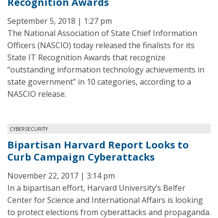
Recognition Awards
September 5, 2018 | 1:27 pm
The National Association of State Chief Information
Officers (NASCIO) today released the finalists for its
State IT Recognition Awards that recognize
“outstanding information technology achievements in
state government” in 10 categories, according to a
NASCIO release.
CYBERSECURITY
Bipartisan Harvard Report Looks to
Curb Campaign Cyberattacks
November 22, 2017 | 3:14 pm
In a bipartisan effort, Harvard University’s Belfer
Center for Science and International Affairs is looking
to protect elections from cyberattacks and propaganda.