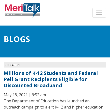
BLOGS
EDUCATION
Millions of K-12 Students and Federal
Pell Grant Recipients Eligible for
Discounted Broadband
May 18, 2021 | 9:52 am
The Department of Education has launched an
outreach campaign to alert K-12 and higher education