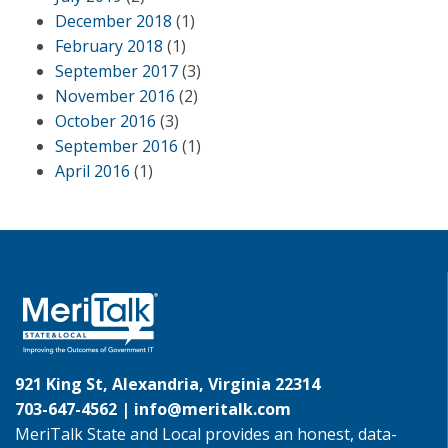
December 2018
(1)
February 2018
(1)
September 2017
(3)
November 2016
(2)
October 2016
(3)
September 2016
(1)
April 2016
(1)
921 King St, Alexandria, Virginia 22314
703-647-4562 |
info@meritalk.com
MeriTalk State and Local provides an honest, data-