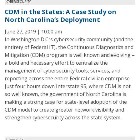
CYBERSECURITY
CDM in the States: A Case Study on
North Carolina’s Deployment
June 27, 2019 | 10:00 am
In Washington D.C.’s cybersecurity community (and the
entirety of Federal IT), the Continuous Diagnostics and
Mitigation (CDM) program is well known and evolving –
a bold and necessary effort to centralize the
management of cybersecurity tools, services, and
reporting across the entire Federal civilian enterprise.
Just four hours down Interstate 95, where CDM is not
so well known, the government of North Carolina is
making a strong case for state-level adoption of the
CDM model to create greater network visibility and
strengthen cybersecurity across the state system.
CONGRESS