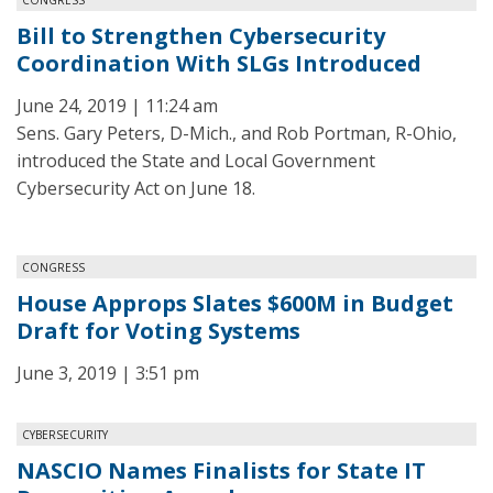
Bill to Strengthen Cybersecurity
Coordination With SLGs Introduced
June 24, 2019 | 11:24 am
Sens. Gary Peters, D-Mich., and Rob Portman, R-Ohio,
introduced the State and Local Government
Cybersecurity Act on June 18.
CONGRESS
House Approps Slates $600M in Budget
Draft for Voting Systems
June 3, 2019 | 3:51 pm
CYBERSECURITY
NASCIO Names Finalists for State IT