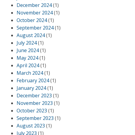
December 2024
(1)
November 2024
(1)
October 2024
(1)
September 2024
(1)
August 2024
(1)
July 2024
(1)
June 2024
(1)
May 2024
(1)
April 2024
(1)
March 2024
(1)
February 2024
(1)
January 2024
(1)
December 2023
(1)
November 2023
(1)
October 2023
(1)
September 2023
(1)
August 2023
(1)
July 2023
(1)