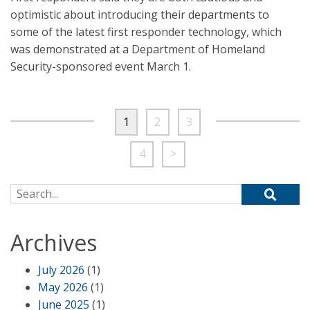
optimistic about introducing their departments to
some of the latest first responder technology, which
was demonstrated at a Department of Homeland
Security-sponsored event March 1.
1
2
3
4
>
Search for:
Archives
July 2026
(1)
May 2026
(1)
June 2025
(1)