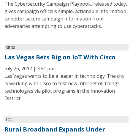
The Cybersecurity Campaign Playbook, released today,
gives campaign officials simple, actionable information
to better secure campaign information from
adversaries attempting to use cyberattacks.
CITIES
Las Vegas Bets Big on IoT With Cisco
July 26, 2017 | 3:51 pm
Las Vegas wants to be a leader in technology. The city
is working with Cisco to test new Internet of Things
technologies via pilot programs in the Innovation
District.
FCC
Rural Broadband Expands Under