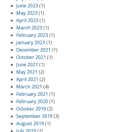
June 2023
(1)
May 2023
(1)
April 2023
(1)
March 2023
(1)
February 2023
(1)
January 2023
(1)
December 2021
(1)
October 2021
(1)
June 2021
(1)
May 2021
(2)
April 2021
(2)
March 2021
(4)
February 2021
(1)
February 2020
(1)
October 2019
(2)
September 2019
(3)
August 2019
(1)
July 2019
(2)