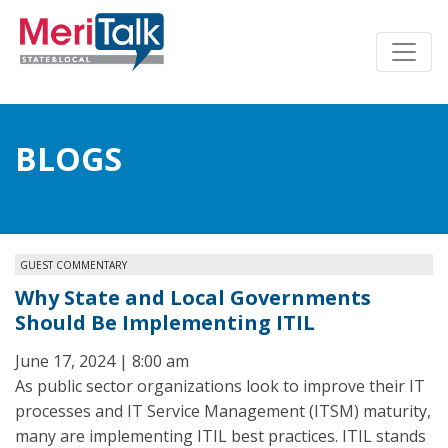
BLOGS
GUEST COMMENTARY
Why State and Local Governments
Should Be Implementing ITIL
June 17, 2024 | 8:00 am
As public sector organizations look to improve their IT
processes and IT Service Management (ITSM) maturity,
many are implementing ITIL best practices. ITIL stands