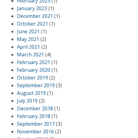
February 2023
(1)
January 2023
(1)
December 2021
(1)
October 2021
(1)
June 2021
(1)
May 2021
(2)
April 2021
(2)
March 2021
(4)
February 2021
(1)
February 2020
(1)
October 2019
(2)
September 2019
(3)
August 2019
(1)
July 2019
(2)
December 2018
(1)
February 2018
(1)
September 2017
(3)
November 2016
(2)