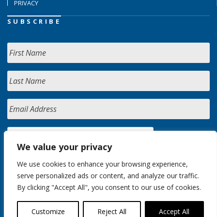
PRIVACY
SUBSCRIBE
We value your privacy
We use cookies to enhance your browsing experience,
serve personalized ads or content, and analyze our traffic.
By clicking "Accept All", you consent to our use of cookies.
Customize
Reject All
Accept All