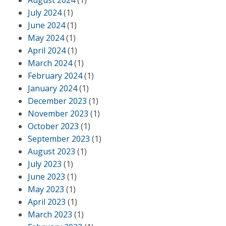
August 2024
(1)
July 2024
(1)
June 2024
(1)
May 2024
(1)
April 2024
(1)
March 2024
(1)
February 2024
(1)
January 2024
(1)
December 2023
(1)
November 2023
(1)
October 2023
(1)
September 2023
(1)
August 2023
(1)
July 2023
(1)
June 2023
(1)
May 2023
(1)
April 2023
(1)
March 2023
(1)