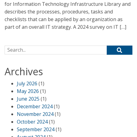
for Information Technology Infrastructure Library and
describes the processes, procedures, tasks and
checklists that can be applied by an organization as
part of an overall IT strategy. A 2024 survey on IT […]
Search for:
Archives
July 2026
(1)
May 2026
(1)
June 2025
(1)
December 2024
(1)
November 2024
(1)
October 2024
(1)
September 2024
(1)