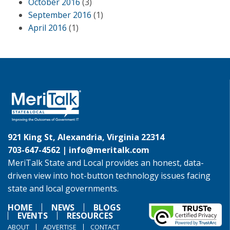
October 2016
(3)
September 2016
(1)
April 2016
(1)
921 King St, Alexandria, Virginia 22314
703-647-4562 |
info@meritalk.com
MeriTalk State and Local provides an honest, data-
driven view into hot-button technology issues facing
state and local governments.
HOME
NEWS
BLOGS
EVENTS
RESOURCES
ABOUT
ADVERTISE
CONTACT