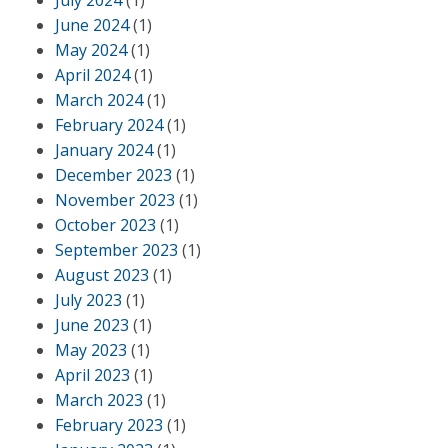
July 2024
(1)
June 2024
(1)
May 2024
(1)
April 2024
(1)
March 2024
(1)
February 2024
(1)
January 2024
(1)
December 2023
(1)
November 2023
(1)
October 2023
(1)
September 2023
(1)
August 2023
(1)
July 2023
(1)
June 2023
(1)
May 2023
(1)
April 2023
(1)
March 2023
(1)
February 2023
(1)