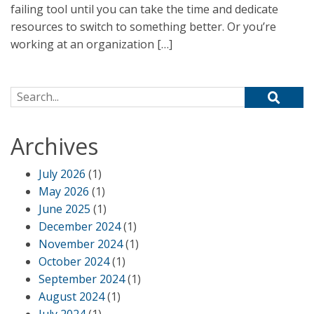
failing tool until you can take the time and dedicate
resources to switch to something better. Or you’re
working at an organization […]
Search for:
Archives
July 2026
(1)
May 2026
(1)
June 2025
(1)
December 2024
(1)
November 2024
(1)
October 2024
(1)
September 2024
(1)
August 2024
(1)