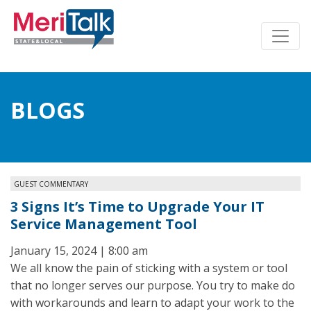
BLOGS
GUEST COMMENTARY
3 Signs It’s Time to Upgrade Your IT
Service Management Tool
January 15, 2024 | 8:00 am
We all know the pain of sticking with a system or tool
that no longer serves our purpose. You try to make do
with workarounds and learn to adapt your work to the