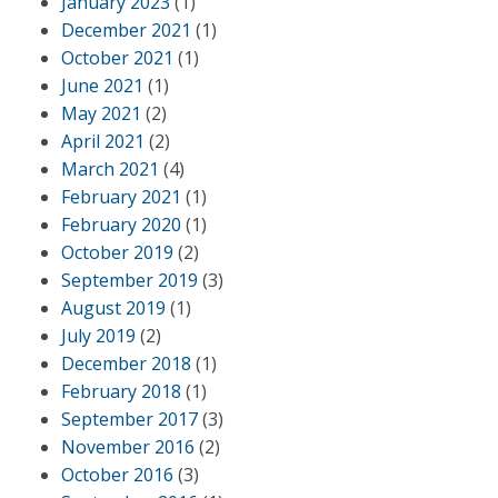
January 2023
(1)
December 2021
(1)
October 2021
(1)
June 2021
(1)
May 2021
(2)
April 2021
(2)
March 2021
(4)
February 2021
(1)
February 2020
(1)
October 2019
(2)
September 2019
(3)
August 2019
(1)
July 2019
(2)
December 2018
(1)
February 2018
(1)
September 2017
(3)
November 2016
(2)
October 2016
(3)