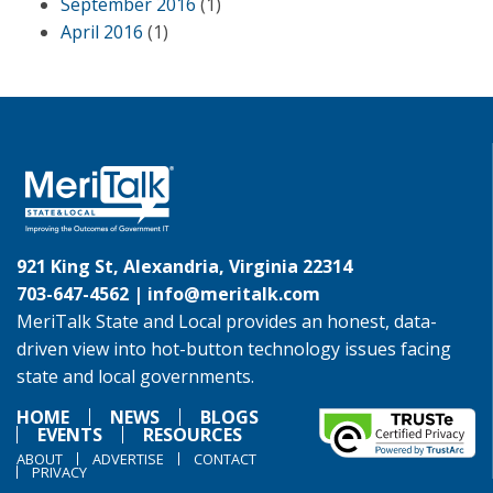
September 2016
(1)
April 2016
(1)
921 King St, Alexandria, Virginia 22314
703-647-4562 |
info@meritalk.com
MeriTalk State and Local provides an honest, data-
driven view into hot-button technology issues facing
state and local governments.
HOME
NEWS
BLOGS
EVENTS
RESOURCES
ABOUT
ADVERTISE
CONTACT
PRIVACY