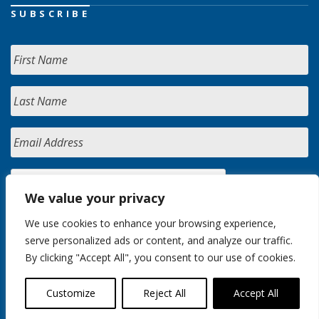
SUBSCRIBE
We value your privacy
We use cookies to enhance your browsing experience,
serve personalized ads or content, and analyze our traffic.
By clicking "Accept All", you consent to our use of cookies.
Customize
Reject All
Accept All