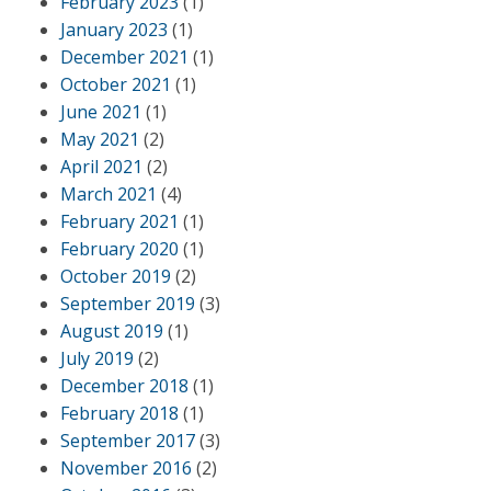
February 2023
(1)
January 2023
(1)
December 2021
(1)
October 2021
(1)
June 2021
(1)
May 2021
(2)
April 2021
(2)
March 2021
(4)
February 2021
(1)
February 2020
(1)
October 2019
(2)
September 2019
(3)
August 2019
(1)
July 2019
(2)
December 2018
(1)
February 2018
(1)
September 2017
(3)
November 2016
(2)