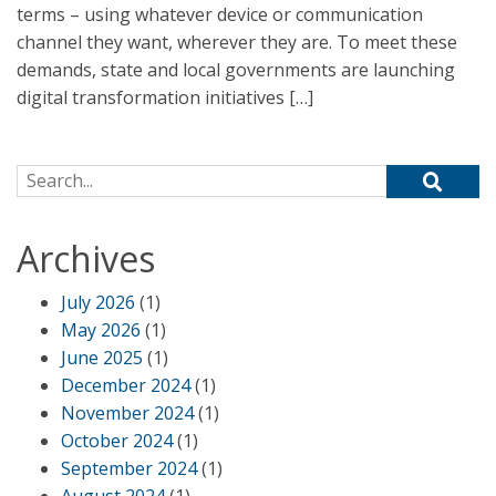
terms – using whatever device or communication
channel they want, wherever they are. To meet these
demands, state and local governments are launching
digital transformation initiatives […]
Search for:
Archives
July 2026
(1)
May 2026
(1)
June 2025
(1)
December 2024
(1)
November 2024
(1)
October 2024
(1)
September 2024
(1)