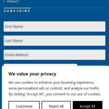
PRIVACY
SUBSCRIBE
We value your privacy
We use cookies to enhance your browsing experience,
serve personalized ads or content, and analyze our traffic.
By clicking "Accept All", you consent to our use of cookies.
Customize
Reject All
Accept All