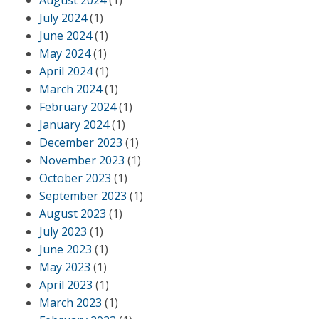
August 2024
(1)
July 2024
(1)
June 2024
(1)
May 2024
(1)
April 2024
(1)
March 2024
(1)
February 2024
(1)
January 2024
(1)
December 2023
(1)
November 2023
(1)
October 2023
(1)
September 2023
(1)
August 2023
(1)
July 2023
(1)
June 2023
(1)
May 2023
(1)
April 2023
(1)
March 2023
(1)