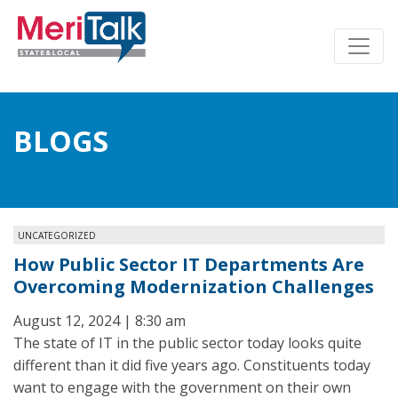
BLOGS
UNCATEGORIZED
How Public Sector IT Departments Are
Overcoming Modernization Challenges
August 12, 2024 | 8:30 am
The state of IT in the public sector today looks quite
different than it did five years ago. Constituents today
want to engage with the government on their own