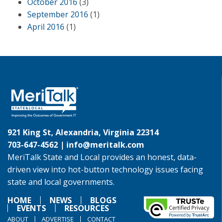
October 2016
(3)
September 2016
(1)
April 2016
(1)
921 King St, Alexandria, Virginia 22314
703-647-4562 |
info@meritalk.com
MeriTalk State and Local provides an honest, data-
driven view into hot-button technology issues facing
state and local governments.
HOME
NEWS
BLOGS
EVENTS
RESOURCES
ABOUT
ADVERTISE
CONTACT